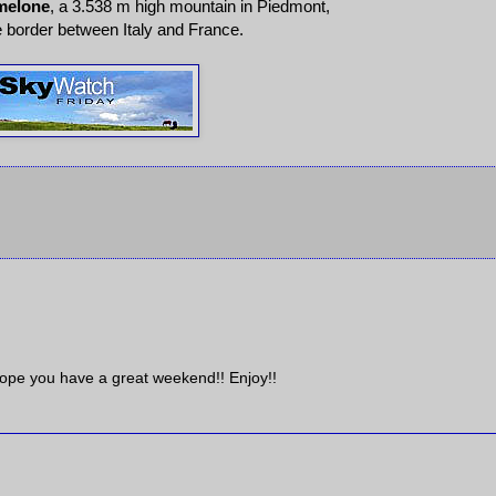
melone
, a 3.538 m high mountain in Piedmont,
e border between Italy and France.
 Hope you have a great weekend!! Enjoy!!