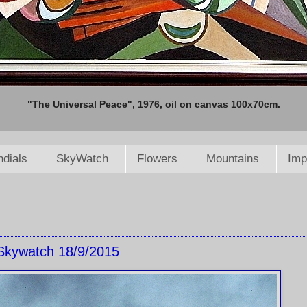
"The Universal Peace", 1976, oil on canvas 100x70cm.
dials
SkyWatch
Flowers
Mountains
Imp
Skywatch 18/9/2015