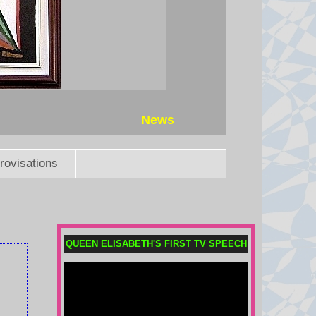
Where is Jackie? Beloved live
cam eagle in critical condition
The bald eagle, who has gained
worldwide fame as the protagonist
of a nest live-stream in California,
has been diagnosed with anemia.
News
6 August 2026 at 22:31
rovisations
Does Africa still back Infantino
as Fifa president?
The African confederation has yet
to take an official stance, but where
do the key African footballing
QUEEN ELISABETH'S FIRST TV SPEECH
nations stand on the Infantino
saga?
6 August 2026 at 19:55