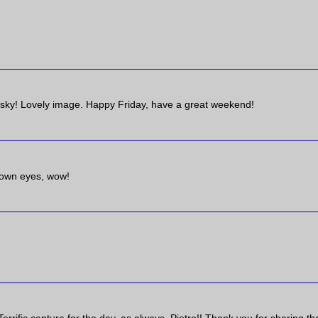
 sky! Lovely image. Happy Friday, have a great weekend!
r own eyes, wow!