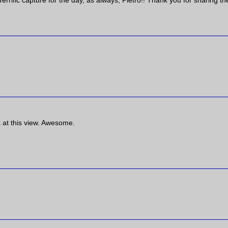
errific capture for the day, as always, Pietro!! Thank you for sharing th
k at this view. Awesome.