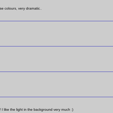
se colours, very dramatic..
I like the light in the background very much :)