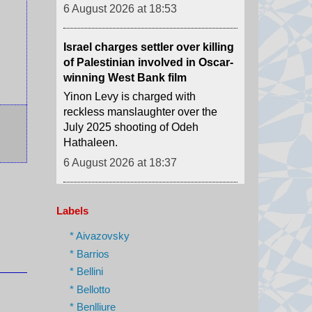
Israel charges settler over killing
of Palestinian involved in Oscar-
winning West Bank film
Yinon Levy is charged with
reckless manslaughter over the
July 2025 shooting of Odeh
Hathaleen.
6 August 2026 at 18:37
Artificial Intelligence used to
design brand new viruses
Scientists made 16 successful
viruses that had their genetic code
Labels
designed by artificial intelligence.
* Aivazovsky
6 August 2026 at 18:01
* Barrios
* Bellini
How Ukraine is taking the war
* Bellotto
'deeper' into Russia
* Benlliure