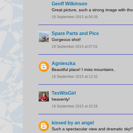
Geoff Wilkinson
Great picture, such a strong image with tho
19 September 2015 at 00:39
Spare Parts and Pics
Gorgeous shot!
19 September 2015 at 07:02
Agnieszka
Beautiful place! I miss mountains..
19 September 2015 at 13:32
TexWisGirl
heavenly!
19 September 2015 at 20:28
kissed by an angel
Such a spectacular view and dramatic sky!!! 