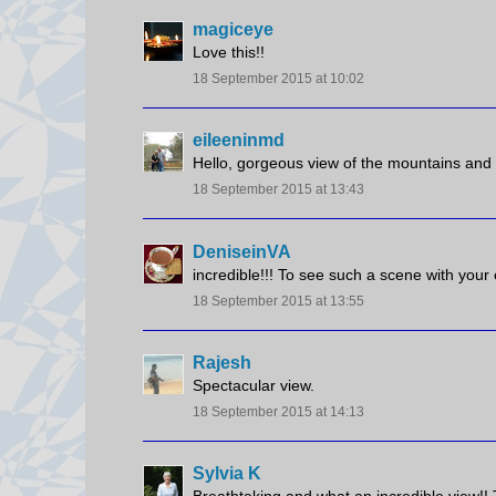
magiceye
Love this!!
18 September 2015 at 10:02
eileeninmd
Hello, gorgeous view of the mountains and
18 September 2015 at 13:43
DeniseinVA
incredible!!! To see such a scene with you
18 September 2015 at 13:55
Rajesh
Spectacular view.
18 September 2015 at 14:13
Sylvia K