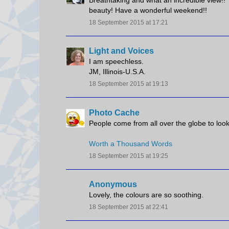
Breathtaking and what an incredible view!! T
beauty! Have a wonderful weekend!!
18 September 2015 at 17:21
Light and Voices
I am speechless.
JM, Illinois-U.S.A.
18 September 2015 at 19:13
Photo Cache
People come from all over the globe to loo
Worth a Thousand Words
18 September 2015 at 19:25
Anonymous
Lovely, the colours are so soothing.
18 September 2015 at 22:41