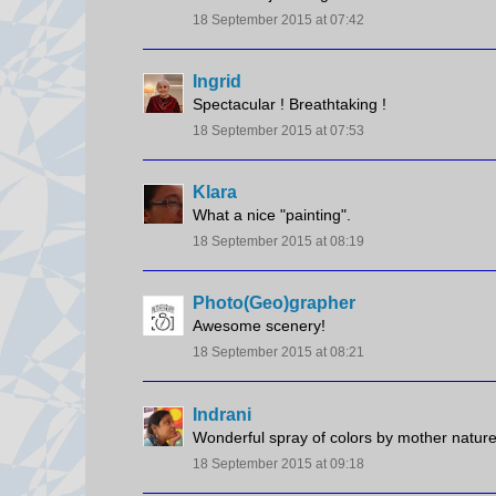
18 September 2015 at 07:42
Ingrid
Spectacular ! Breathtaking !
18 September 2015 at 07:53
Klara
What a nice "painting".
18 September 2015 at 08:19
Photo(Geo)grapher
Awesome scenery!
18 September 2015 at 08:21
Indrani
Wonderful spray of colors by mother nature
18 September 2015 at 09:18