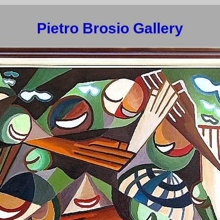
Pietro Brosio Gallery