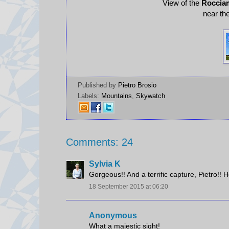
View of the
Roccia
near th
Published by
Pietro Brosio
Labels:
Mountains
,
Skywatch
Comments: 24
Sylvia K
Gorgeous!! And a terrific capture, Pietro!!
18 September 2015 at 06:20
Anonymous
What a majestic sight!