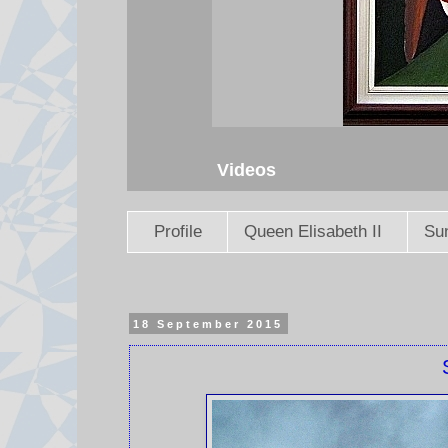
Videos
Profile
Queen Elisabeth II
Sun
18 September 2015