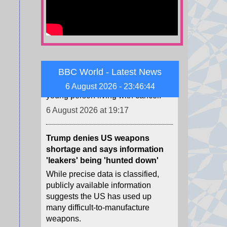
TikTok star Sydney Towle, who
shared her cancer journey
online, dies aged 26
Towle was known for chronicling
her hopes and struggles as a
young person living with cancer.
BBC World - Latest News
6 August 2026 at 19:17
6 August 2026 - 23:46:46
Trump denies US weapons
shortage and says information
'leakers' being 'hunted down'
While precise data is classified,
publicly available information
suggests the US has used up
many difficult-to-manufacture
weapons.
6 August 2026 at 18:53