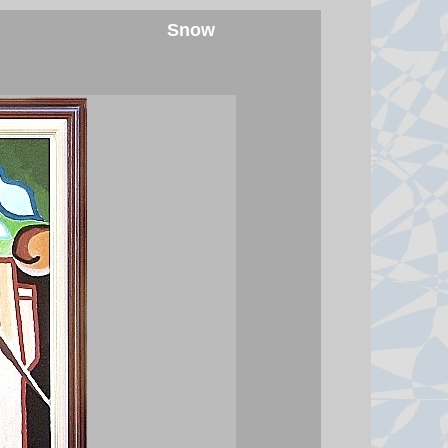
6 August 2026 at 23:34
Snow
Houthi attacks reportedly kill at
least 30 Yemeni government
forces
The Houthis say they launched
missiles and drones at "Saudi
military build-ups" in the central
provinces of Marib and
Hadramawt.
6 August 2026 at 22:41
India is a nation of walkers - but
its cities forgot them
India's top court has put the
spotlight on unsafe footpaths and
the country's forgotten pedestrians.
6 August 2026 at 22:39