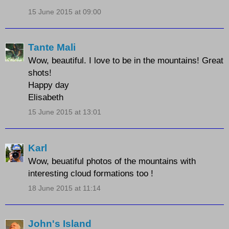
15 June 2015 at 09:00
Tante Mali
Wow, beautiful. I love to be in the mountains! Great
shots!
Happy day
Elisabeth
15 June 2015 at 13:01
Karl
Wow, beuatiful photos of the mountains with
interesting cloud formations too !
18 June 2015 at 11:14
John's Island