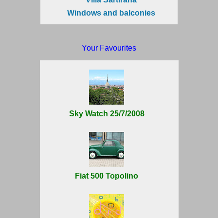
Windows and balconies
Your Favourites
Sky Watch 25/7/2008
Fiat 500 Topolino