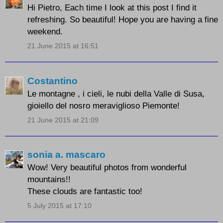
Hi Pietro, Each time I look at this post I find it
refreshing. So beautiful! Hope you are having a fine
weekend.
21 June 2015 at 16:51
Costantino
Le montagne , i cieli, le nubi della Valle di Susa,
gioiello del nosro meraviglioso Piemonte!
21 June 2015 at 21:09
sonia a. mascaro
Wow! Very beautiful photos from wonderful
mountains!!
These clouds are fantastic too!
5 July 2015 at 17:10