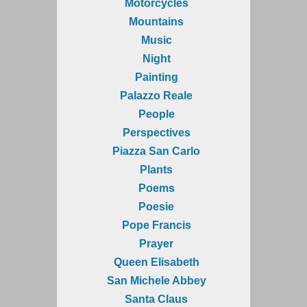
Motorcycles
Mountains
Music
Night
Painting
Palazzo Reale
People
Perspectives
Piazza San Carlo
Plants
Poems
Poesie
Pope Francis
Prayer
Queen Elisabeth
San Michele Abbey
Santa Claus