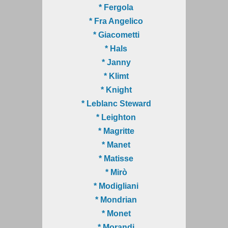
* Fergola
* Fra Angelico
* Giacometti
* Hals
* Janny
* Klimt
* Knight
* Leblanc Steward
* Leighton
* Magritte
* Manet
* Matisse
* Mirò
* Modigliani
* Mondrian
* Monet
* Morandi