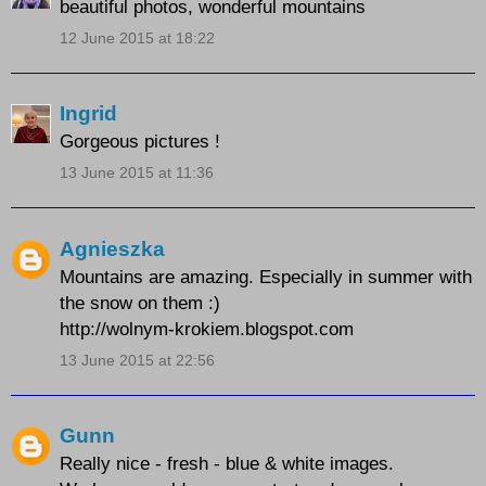
beautiful photos, wonderful mountains
12 June 2015 at 18:22
Ingrid
Gorgeous pictures !
13 June 2015 at 11:36
Agnieszka
Mountains are amazing. Especially in summer with
the snow on them :)
http://wolnym-krokiem.blogspot.com
13 June 2015 at 22:56
Gunn
Really nice - fresh - blue & white images.