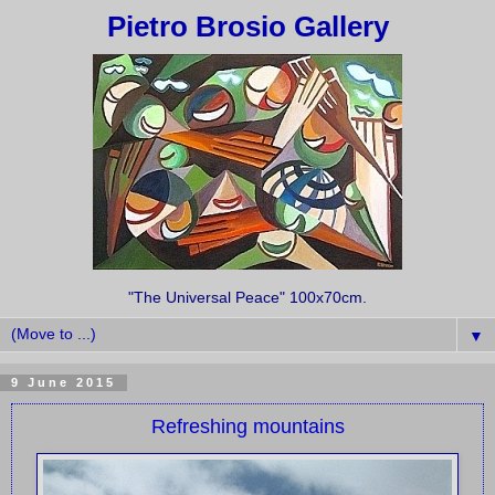
Pietro Brosio Gallery
"The Universal Peace" 100x70cm.
▼
9 June 2015
Refreshing mountains