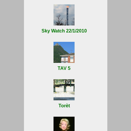
Sky Watch 22/1/2010
TAV 5
Torèt