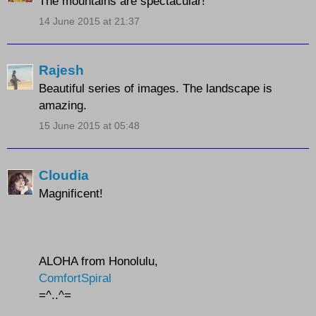
The mountains are spectacular!
14 June 2015 at 21:37
Rajesh
Beautiful series of images. The landscape is
amazing.
15 June 2015 at 05:48
Cloudia
Magnificent!
ALOHA from Honolulu,
ComfortSpiral
=^..^=