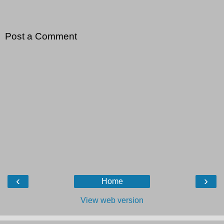
Post a Comment
‹
›
Home
View web version