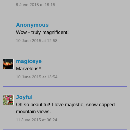
9 June 2015 at 19:15
Anonymous
Wow - truly magnificent!
10 June 2015 at 12:58
magiceye
Marvelous!!
10 June 2015 at 13:54
Joyful
Oh so beautiful! I love majestic, snow capped
mountain views.
11 June 2015 at 06:24