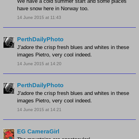
We have a cold summer start and some places
have snow here in Norway too.
14 June 2015 at 11:43
PerthDailyPhoto
J'adore the crisp fresh blues and whites in these
images Pietro, very cool indeed.
14 June 2015 at 14:20
PerthDailyPhoto
J'adore the crisp fresh blues and whites in these
images Pietro, very cool indeed.
14 June 2015 at 14:21
EG CameraGirl