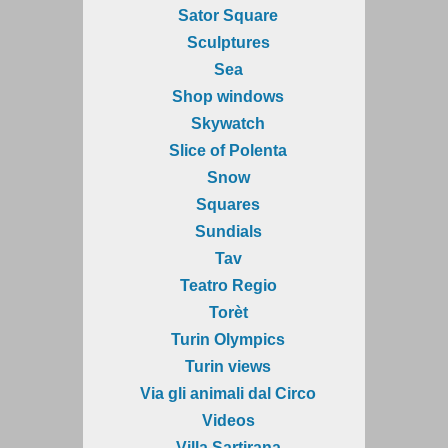
Sator Square
Sculptures
Sea
Shop windows
Skywatch
Slice of Polenta
Snow
Squares
Sundials
Tav
Teatro Regio
Torèt
Turin Olympics
Turin views
Via gli animali dal Circo
Videos
Villa Sartirana