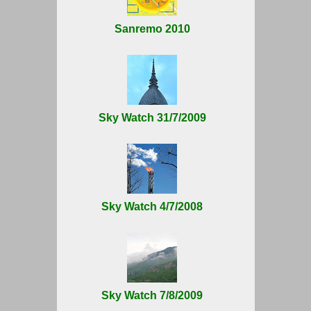
Sanremo 2010
Sky Watch 31/7/2009
Sky Watch 4/7/2008
Sky Watch 7/8/2009