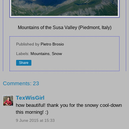
Mountains of the Susa Valley (Piedmont, Italy)
Published by
Pietro Brosio
Labels:
Mountains
,
Snow
Share
Comments: 23
TexWisGirl
how beautiful! thank you for the snowy cool-down
this morning! :)
9 June 2015 at 15:33