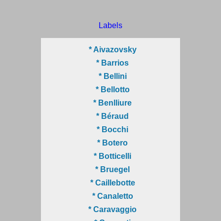
Labels
* Aivazovsky
* Barrios
* Bellini
* Bellotto
* Benlliure
* Béraud
* Bocchi
* Botero
* Botticelli
* Bruegel
* Caillebotte
* Canaletto
* Caravaggio