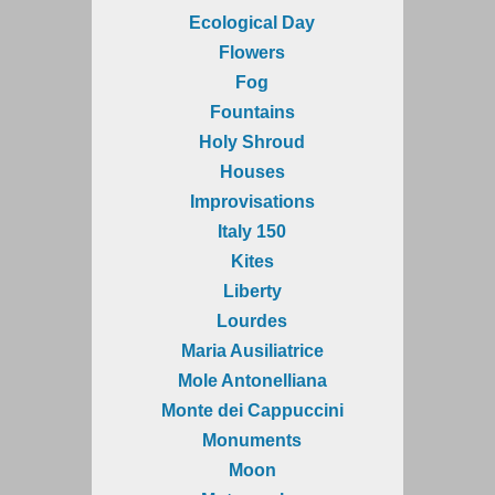
Ecological Day
Flowers
Fog
Fountains
Holy Shroud
Houses
Improvisations
Italy 150
Kites
Liberty
Lourdes
Maria Ausiliatrice
Mole Antonelliana
Monte dei Cappuccini
Monuments
Moon