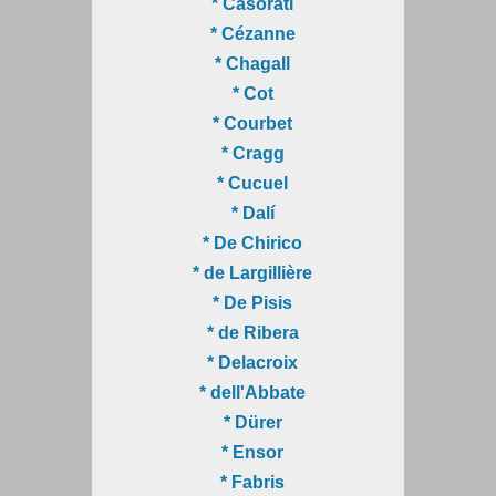
* Casorati
* Cézanne
* Chagall
* Cot
* Courbet
* Cragg
* Cucuel
* Dalí
* De Chirico
* de Largillière
* De Pisis
* de Ribera
* Delacroix
* dell'Abbate
* Dürer
* Ensor
* Fabris