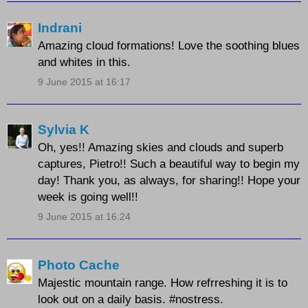
Indrani
Amazing cloud formations! Love the soothing blues
and whites in this.
9 June 2015 at 16:17
Sylvia K
Oh, yes!! Amazing skies and clouds and superb
captures, Pietro!! Such a beautiful way to begin my
day! Thank you, as always, for sharing!! Hope your
week is going well!!
9 June 2015 at 16:24
Photo Cache
Majestic mountain range. How refrreshing it is to
look out on a daily basis. #nostress.