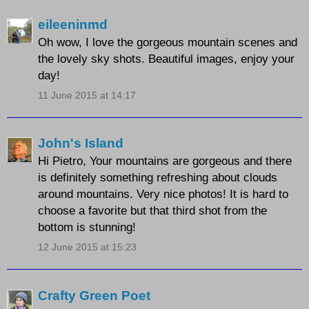
eileeninmd
Oh wow, I love the gorgeous mountain scenes and
the lovely sky shots. Beautiful images, enjoy your
day!
11 June 2015 at 14:17
John's Island
Hi Pietro, Your mountains are gorgeous and there
is definitely something refreshing about clouds
around mountains. Very nice photos! It is hard to
choose a favorite but that third shot from the
bottom is stunning!
12 June 2015 at 15:23
Crafty Green Poet