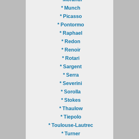
* Munch
* Picasso
* Pontormo
* Raphael
* Redon
* Renoir
* Rotari
* Sargent
* Serra
* Severini
* Sorolla
* Stokes
* Thaulow
* Tiepolo
* Toulouse-Lautrec
* Turner