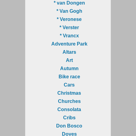
* van Dongen
* Van Gogh
* Veronese
* Verster
* Vrancx
Adventure Park
Altars
Art
Autumn
Bike race
Cars
Christmas
Churches
Consolata
Cribs
Don Bosco
Doves