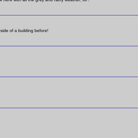
 side of a building before!