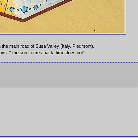
 the main road of Susa Valley (Italy, Piedmont).
says: "The sun comes back, time does not".