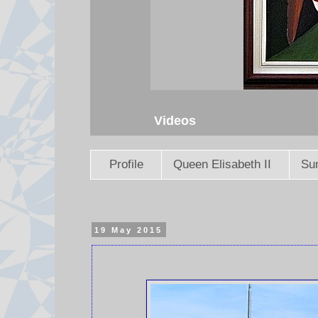
Videos
Profile
Queen Elisabeth II
Sun
19 May 2015