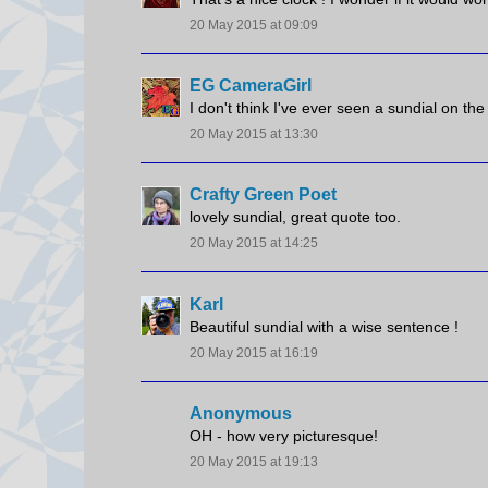
20 May 2015 at 09:09
EG CameraGirl
I don't think I've ever seen a sundial on the
20 May 2015 at 13:30
Crafty Green Poet
lovely sundial, great quote too.
20 May 2015 at 14:25
Karl
Beautiful sundial with a wise sentence !
20 May 2015 at 16:19
Anonymous
OH - how very picturesque!
20 May 2015 at 19:13