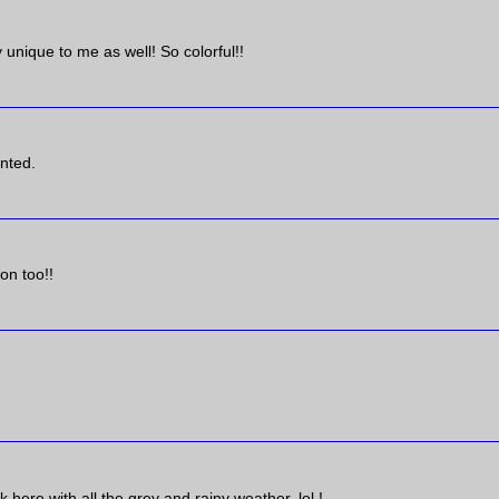
 unique to me as well! So colorful!!
ented.
on too!!
k here with all the grey and rainy weather, lol !