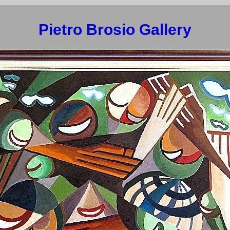
Pietro Brosio Gallery