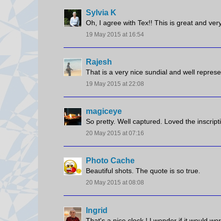
Sylvia K
Oh, I agree with Tex!! This is great and very
19 May 2015 at 16:54
Rajesh
That is a very nice sundial and well repres
19 May 2015 at 22:08
magiceye
So pretty. Well captured. Loved the inscripti
20 May 2015 at 07:16
Photo Cache
Beautiful shots. The quote is so true.
20 May 2015 at 08:08
Ingrid
That's a nice clock ! I wonder if it would wor