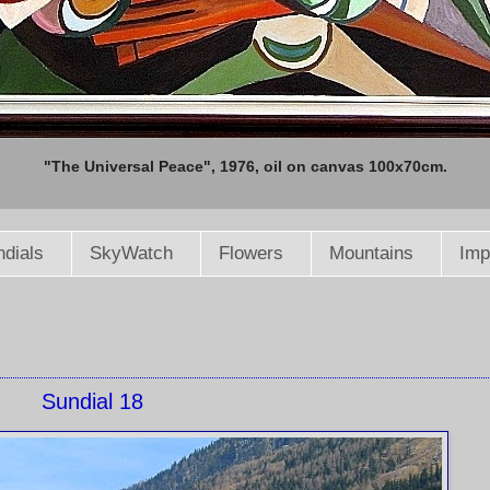
"The Universal Peace", 1976, oil on canvas 100x70cm.
dials
SkyWatch
Flowers
Mountains
Imp
Sundial 18