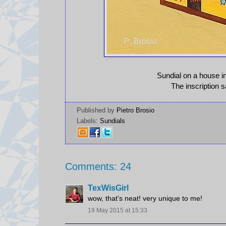
Sundial on a house in
The inscription 
Published by
Pietro Brosio
Labels:
Sundials
Comments: 24
TexWisGirl
wow, that's neat! very unique to me!
19 May 2015 at 15:33