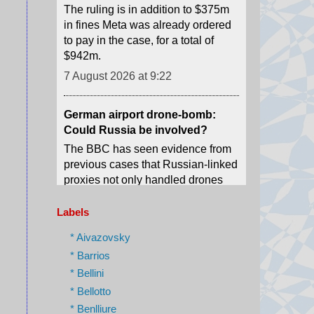
$942m.
7 August 2026 at 9:22
German airport drone-bomb:
Could Russia be involved?
The BBC has seen evidence from
previous cases that Russian-linked
proxies not only handled drones
and explosives, but also delivered
them to Germany.
7 August 2026 at 8:48
Labels
A new youth agitation grips an
Indian state after 'cockroach'
* Aivazovsky
protests
* Barrios
Weeks after the CJP protests
* Bellini
shook Delhi, a new youth-led
* Bellotto
movement over jobs and
* Benlliure