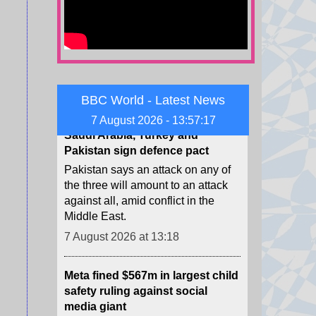
energy projects, a power source
long derided by Trump.
7 August 2026 at 13:32
Saudi Arabia, Turkey and
Pakistan sign defence pact
BBC World - Latest News
Pakistan says an attack on any of
7 August 2026 - 13:57:19
the three will amount to an attack
against all, amid conflict in the
Middle East.
7 August 2026 at 13:18
Meta fined $567m in largest child
safety ruling against social
media giant
The ruling is in addition to $375m
in fines Meta was already ordered
to pay in the case, for a total of