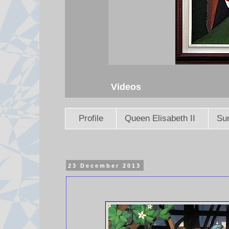
Videos
Profile
Queen Elisabeth II
Sun
23 December 2013