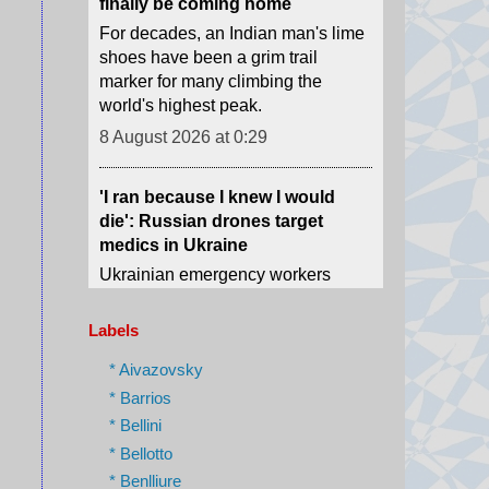
world's highest peak.
8 August 2026 at 0:29
'I ran because I knew I would
die': Russian drones target
medics in Ukraine
Ukrainian emergency workers
warn of growing Russian attacks
on hospitals and ambulances.
8 August 2026 at 0:02
The phone book that led us to
Labels
Assad's spy chief in hiding
* Aivazovsky
How we tracked down "The
* Barrios
Spider" who was once one of the
most-feared men in Syria.
* Bellini
* Bellotto
7 August 2026 at 23:23
* Benlliure