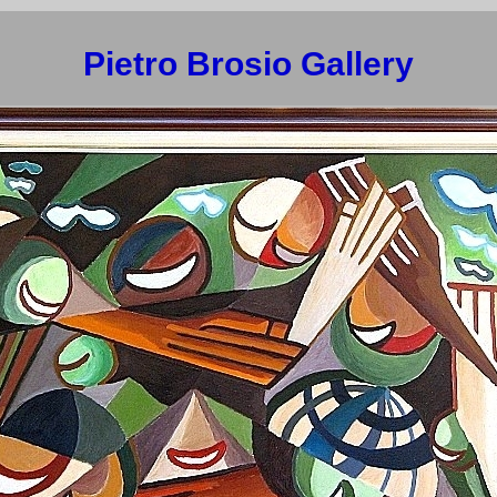
Pietro Brosio Gallery