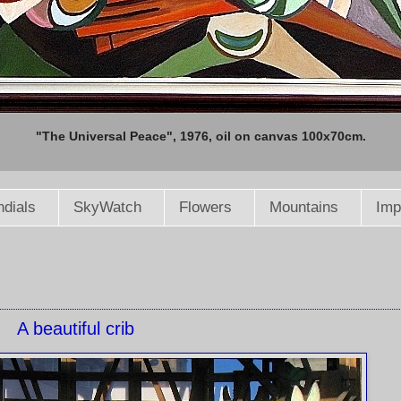
"The Universal Peace", 1976, oil on canvas 100x70cm.
dials
SkyWatch
Flowers
Mountains
Imp
A beautiful crib