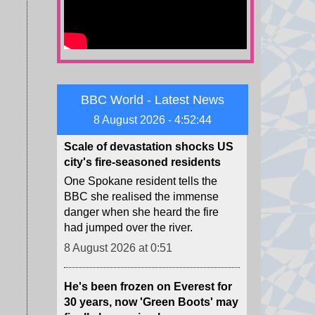
dwindling supplies of missile
interceptors.
8 August 2026 at 4:23
Scale of devastation shocks US
BBC World - Latest News
city's fire-seasoned residents
8 August 2026 - 4:52:46
One Spokane resident tells the
BBC she realised the immense
danger when she heard the fire
had jumped over the river.
8 August 2026 at 0:51
He's been frozen on Everest for
30 years, now 'Green Boots' may
finally be coming home
For decades, an Indian man's lime
shoes have been a grim trail
marker for many climbing the