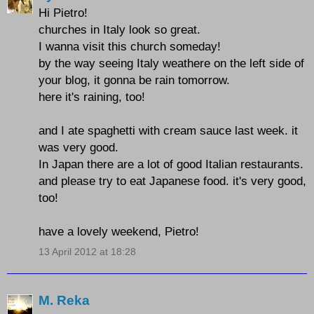
Hi Pietro!
churches in Italy look so great.
I wanna visit this church someday!
by the way seeing Italy weathere on the left side of
your blog, it gonna be rain tomorrow.
here it's raining, too!
and I ate spaghetti with cream sauce last week. it
was very good.
In Japan there are a lot of good Italian restaurants.
and please try to eat Japanese food. it's very good,
too!
have a lovely weekend, Pietro!
13 April 2012 at 18:28
M. Reka