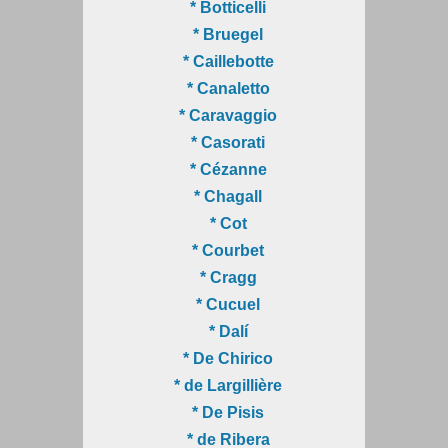
* Botticelli
* Bruegel
* Caillebotte
* Canaletto
* Caravaggio
* Casorati
* Cézanne
* Chagall
* Cot
* Courbet
* Cragg
* Cucuel
* Dalí
* De Chirico
* de Largillière
* De Pisis
* de Ribera