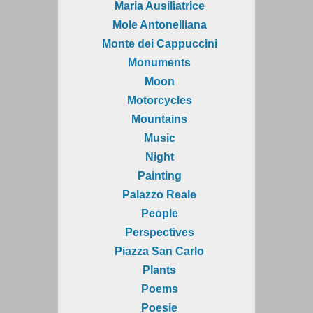
Maria Ausiliatrice
Mole Antonelliana
Monte dei Cappuccini
Monuments
Moon
Motorcycles
Mountains
Music
Night
Painting
Palazzo Reale
People
Perspectives
Piazza San Carlo
Plants
Poems
Poesie