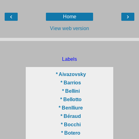
‹
›
Home
View web version
Labels
* Aivazovsky
* Barrios
* Bellini
* Bellotto
* Benlliure
* Béraud
* Bocchi
* Botero