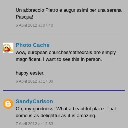
Un abbraccio Pietro e augurissimi per una serena
Pasqua!
6 April 2012 at 07:40
Photo Cache
wow, european churches/cathedrals are simply
magnificent. i want to see this in person.
happy easter.
6 April 2012 at 17:30
SandyCarlson
Oh, my goodness! What a beautiful place. That
dome is as delightful as it is amazing.
7 April 2012 at 12:33