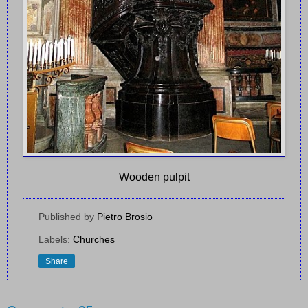
Wooden pulpit
Published by
Pietro Brosio
Labels:
Churches
Share