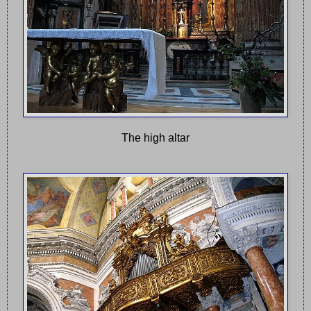
The high altar