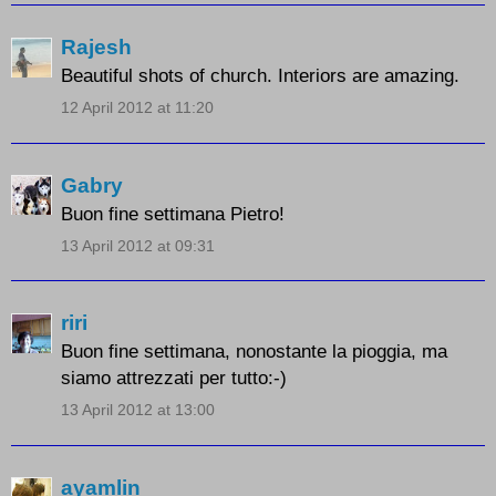
Rajesh
Beautiful shots of church. Interiors are amazing.
12 April 2012 at 11:20
Gabry
Buon fine settimana Pietro!
13 April 2012 at 09:31
riri
Buon fine settimana, nonostante la pioggia, ma
siamo attrezzati per tutto:-)
13 April 2012 at 13:00
ayamlin