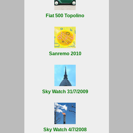
Fiat 500 Topolino
Sanremo 2010
Sky Watch 31/7/2009
Sky Watch 4/7/2008