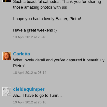
Such a beautiful cathedral. Thank you for sharing
those amazing photos with us!
I hope you had a lovely Easter, Pietro!
Have a great weekend :)
13 April 2012 at 23:48
Carletta
What lovely detail and you've captured it beautifully
Pietro!
18 April 2012 at 06:14
cieldequimper
Ah... I have to go to Turin...
19 April 2012 at 20:18