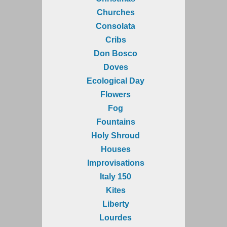
Churches
Consolata
Cribs
Don Bosco
Doves
Ecological Day
Flowers
Fog
Fountains
Holy Shroud
Houses
Improvisations
Italy 150
Kites
Liberty
Lourdes