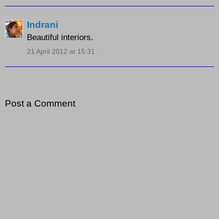
Indrani
Beautiful interiors.
21 April 2012 at 15:31
Post a Comment