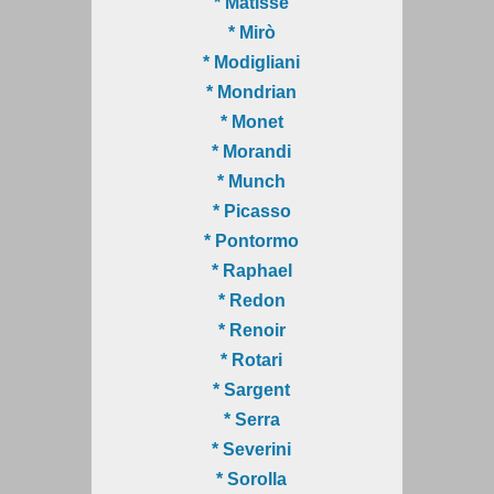
* Matisse
* Mirò
* Modigliani
* Mondrian
* Monet
* Morandi
* Munch
* Picasso
* Pontormo
* Raphael
* Redon
* Renoir
* Rotari
* Sargent
* Serra
* Severini
* Sorolla