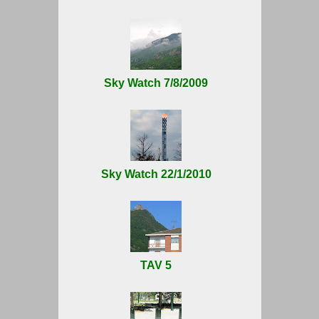
Sky Watch 7/8/2009
Sky Watch 22/1/2010
TAV 5