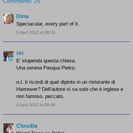
Comments: 25
Dina
Spectacular, every part of it.
5 April 2012 at 08:22
riri
E' stupenda questa chiesa.
Una serena Pasqua Pietro.
o.t. ti ricordi di quel dipinto in un ristorante di
Hannover? Dell'autore si sa solo che è inglese e
non famoso, peccato.
5 April 2012 at 08:44
Cloudia