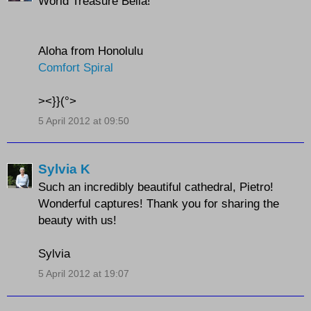
World Treasure Bella!
Aloha from Honolulu
Comfort Spiral
><}}(°>
5 April 2012 at 09:50
Sylvia K
Such an incredibly beautiful cathedral, Pietro!
Wonderful captures! Thank you for sharing the
beauty with us!
Sylvia
5 April 2012 at 19:07