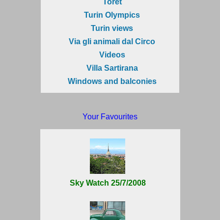
Torèt
Turin Olympics
Turin views
Via gli animali dal Circo
Videos
Villa Sartirana
Windows and balconies
Your Favourites
Sky Watch 25/7/2008