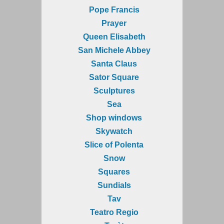
Pope Francis
Prayer
Queen Elisabeth
San Michele Abbey
Santa Claus
Sator Square
Sculptures
Sea
Shop windows
Skywatch
Slice of Polenta
Snow
Squares
Sundials
Tav
Teatro Regio