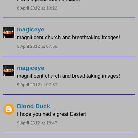
8 April 2012 at 13:22
magiceye
magnificent church and breathtaking images!
9 April 2012 at 07:56
magiceye
magnificent church and breathtaking images!
9 April 2012 at 07:57
Blond Duck
I hope you had a great Easter!
9 April 2012 at 18:47