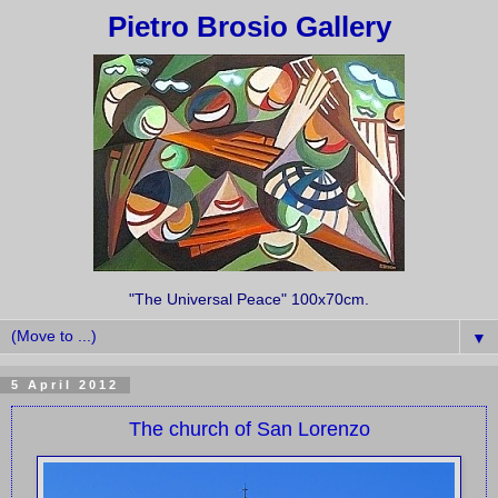
Pietro Brosio Gallery
"The Universal Peace" 100x70cm.
▼
5 April 2012
The church of San Lorenzo