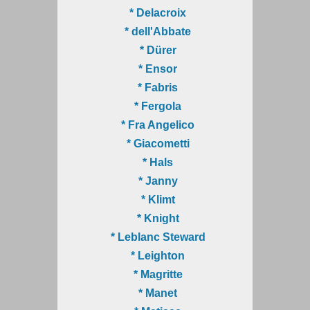
* Delacroix
* dell'Abbate
* Dürer
* Ensor
* Fabris
* Fergola
* Fra Angelico
* Giacometti
* Hals
* Janny
* Klimt
* Knight
* Leblanc Steward
* Leighton
* Magritte
* Manet