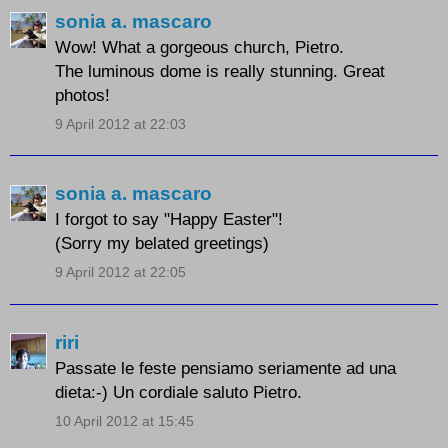
sonia a. mascaro
Wow! What a gorgeous church, Pietro.
The luminous dome is really stunning. Great
photos!
9 April 2012 at 22:03
sonia a. mascaro
I forgot to say "Happy Easter"!
(Sorry my belated greetings)
9 April 2012 at 22:05
riri
Passate le feste pensiamo seriamente ad una
dieta:-) Un cordiale saluto Pietro.
10 April 2012 at 15:45