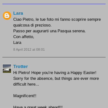
Lara
Ciao Pietro, le tue foto mi fanno scoprire sempre
qualcosa di prezioso.
Passo per augurarti una Pasqua serena.
Con affetto,
Lara
8 April 2012 at 08:01
Trotter
Hi Pietro! Hope you’re having a Happy Easter!
Sorry for the absence, but things are ever more
difficult here...
Magnificent!!
Have a great week ahead!!!