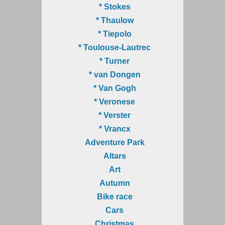
* Stokes
* Thaulow
* Tiepolo
* Toulouse-Lautrec
* Turner
* van Dongen
* Van Gogh
* Veronese
* Verster
* Vrancx
Adventure Park
Altars
Art
Autumn
Bike race
Cars
Christmas