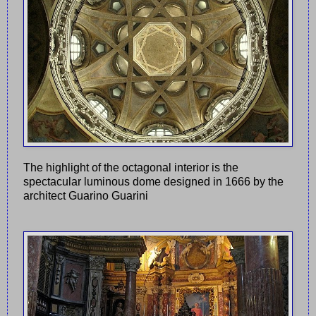
The highlight of the octagonal interior is the
spectacular luminous dome designed in 1666 by the
architect Guarino Guarini