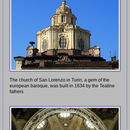
The church of San Lorenzo in Turin, a gem of the
european baroque, was built in 1634 by the Teatine
fathers