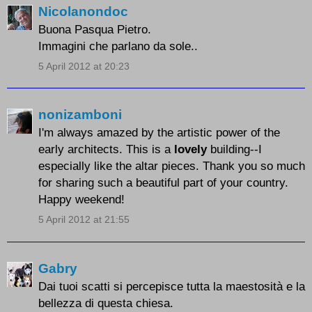
Nicolanondoc
Buona Pasqua Pietro.
Immagini che parlano da sole..
5 April 2012 at 20:23
nonizamboni
I'm always amazed by the artistic power of the
early architects. This is a
lovely
building--I
especially like the altar pieces. Thank you so much
for sharing such a beautiful part of your country.
Happy weekend!
5 April 2012 at 21:55
Gabry
Dai tuoi scatti si percepisce tutta la maestosità e la
bellezza di questa chiesa.