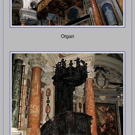
Organ