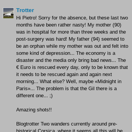
Trotter
Hi Pietro! Sorry for the absence, but these last two
months have been rather nasty! My mother (90)
was in hospital for more than three weeks and the
post-surgery was hard! My father (94) seemed to
be an orphan while my mother was out and felt into
some kind of depression... The economy is a
disaster and the media only bring bad news... The
€ Euro is rescued every day, only to be known that
it needs to be rescued again and again next
morning... What else? Well, maybe «Midnight in
Paris»... The problem is that the Gil there is a
different one... ;)
Amazing shots!!
Blogtrotter Two wanders currently around pre-
historical Corsica, where it seems all this will be