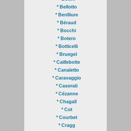
* Bellotto
* Benlliure
* Béraud
* Bocchi
* Botero
* Botticelli
* Bruegel
* Caillebotte
* Canaletto
* Caravaggio
* Casorati
* Cézanne
* Chagall
* Cot
* Courbet
* Cragg