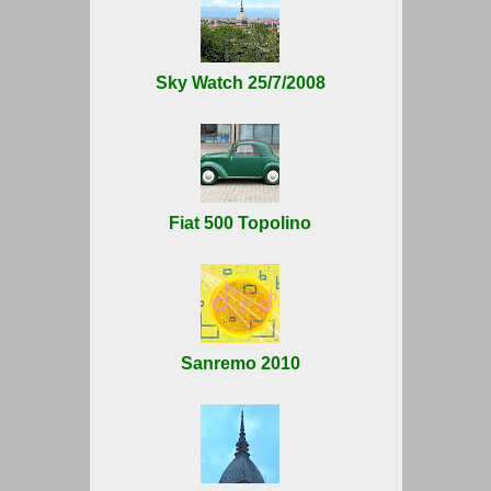
Sky Watch 25/7/2008
Fiat 500 Topolino
Sanremo 2010