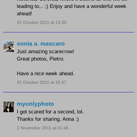
leading to... ;) Enjoy and have a wonderful week
ahead!
31 October 2011 at 13:30
sonia a. mascaro
Just amazing scarecrow!
Great photos, Pietro.
Have a nice week ahead.
31 October 2011 at 15:37
myonlyphoto
I got scared for a second, lol.
Thanks for sharing. Anna :)
1 November 2011 at 01:46