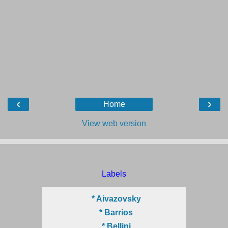
‹
›
Home
View web version
Labels
* Aivazovsky
* Barrios
* Bellini