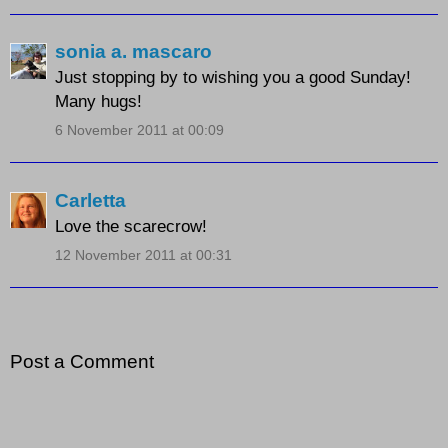
sonia a. mascaro
Just stopping by to wishing you a good Sunday!
Many hugs!
6 November 2011 at 00:09
Carletta
Love the scarecrow!
12 November 2011 at 00:31
Post a Comment