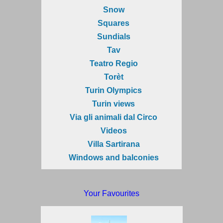
Snow
Squares
Sundials
Tav
Teatro Regio
Torèt
Turin Olympics
Turin views
Via gli animali dal Circo
Videos
Villa Sartirana
Windows and balconies
Your Favourites