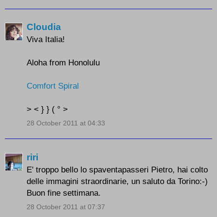
Cloudia
Viva Italia!
Aloha from Honolulu
Comfort Spiral
> < } } ( ° >
28 October 2011 at 04:33
riri
E' troppo bello lo spaventapasseri Pietro, hai colto
delle immagini straordinarie, un saluto da Torino:-)
Buon fine settimana.
28 October 2011 at 07:37