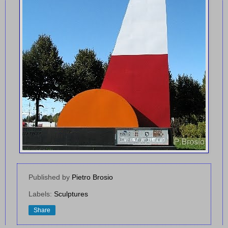
Published by
Pietro Brosio
Labels:
Sculptures
Share