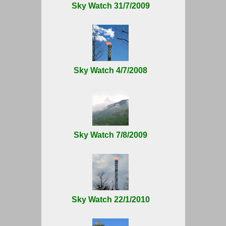
Sky Watch 31/7/2009
Sky Watch 4/7/2008
Sky Watch 7/8/2009
Sky Watch 22/1/2010