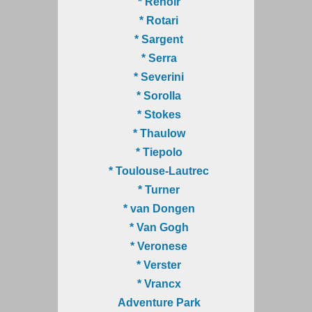
* Renoir
* Rotari
* Sargent
* Serra
* Severini
* Sorolla
* Stokes
* Thaulow
* Tiepolo
* Toulouse-Lautrec
* Turner
* van Dongen
* Van Gogh
* Veronese
* Verster
* Vrancx
Adventure Park