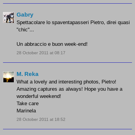
Gabry
Spettacolare lo spaventapasseri Pietro, direi quasi
"chic"...
Un abbraccio e buon week-end!
28 October 2011 at 08:17
M. Reka
What a lovely and interesting photos, Pietro!
Amazing captures as always! Hope you have a
wonderful weekend!
Take care
Marinela
28 October 2011 at 18:52