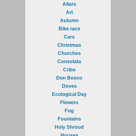
Altars
Art
Autumn
Bike race
Cars
Christmas
Churches
Consolata
Cribs
Don Bosco
Doves
Ecological Day
Flowers
Fog
Fountains
Holy Shroud
Houses