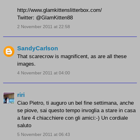
http://www.glamkittenslitterbox.com/
Twitter: @GlamKitten88
2 November 2011 at 22:58
SandyCarlson
That scarecrow is magnificent, as are all these
images.
4 November 2011 at 04:00
riri
Ciao Pietro, ti auguro un bel fine settimana, anche
se piove, sai questo tempo invoglia a stare in casa
a fare 4 chiacchiere con gli amici:-) Un cordiale
saluto
5 November 2011 at 06:43