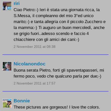
riri
Ciao Pietro:-) Ieri è stata una giornata ricca, la
S.Messa, il compleanno del mio 3°ed unico
marito;-) e tanta allegria con il piccolo Zucchero e
la mamma:-) Ti auguro un buon mercoledì, anche
se grigio fuori..adesso scendo e faccio 4
chiacchiere con gli amici dei cani:-)
2 November 2011 at 08:38
Nicolanondoc
Buona serata Pietro, forti gli spaventapasseri, mi
fermo poco, vedo che qualcuno parla per due;-)
2 November 2011 at 17:57
Bonnie
These pictures are gorgeous! I love the colors.