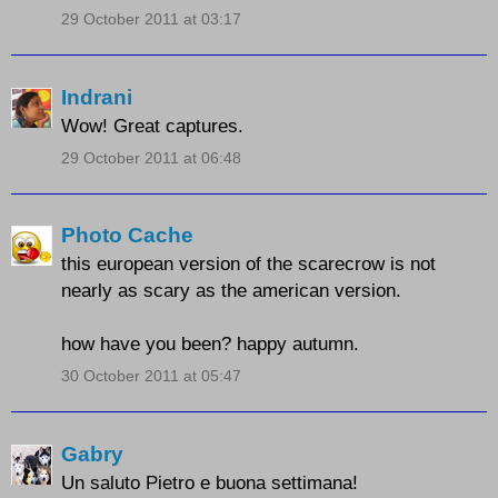
29 October 2011 at 03:17
Indrani
Wow! Great captures.
29 October 2011 at 06:48
Photo Cache
this european version of the scarecrow is not
nearly as scary as the american version.
how have you been? happy autumn.
30 October 2011 at 05:47
Gabry
Un saluto Pietro e buona settimana!