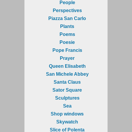
People
Perspectives
Piazza San Carlo
Plants
Poems
Poesie
Pope Francis
Prayer
Queen Elisabeth
San Michele Abbey
Santa Claus
Sator Square
Sculptures
Sea
Shop windows
Skywatch
Slice of Polenta