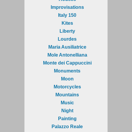
Improvisations
Italy 150
Kites
Liberty
Lourdes
Maria Ausiliatrice
Mole Antonelliana
Monte dei Cappuccini
Monuments
Moon
Motorcycles
Mountains
Music
Night
Painting
Palazzo Reale