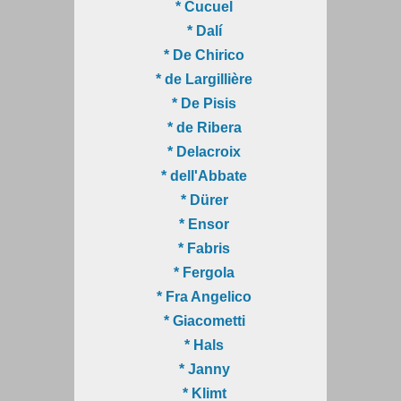
* Cucuel
* Dalí
* De Chirico
* de Largillière
* De Pisis
* de Ribera
* Delacroix
* dell'Abbate
* Dürer
* Ensor
* Fabris
* Fergola
* Fra Angelico
* Giacometti
* Hals
* Janny
* Klimt