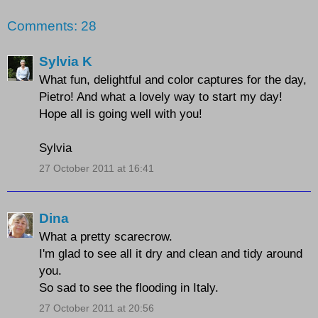
Comments: 28
Sylvia K
What fun, delightful and color captures for the day,
Pietro! And what a lovely way to start my day!
Hope all is going well with you!
Sylvia
27 October 2011 at 16:41
Dina
What a pretty scarecrow.
I'm glad to see all it dry and clean and tidy around
you.
So sad to see the flooding in Italy.
27 October 2011 at 20:56