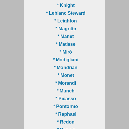
* Knight
* Leblanc Steward
* Leighton
* Magritte
* Manet
* Matisse
* Mirò
* Modigliani
* Mondrian
* Monet
* Morandi
* Munch
* Picasso
* Pontormo
* Raphael
* Redon