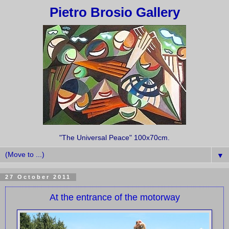
Pietro Brosio Gallery
"The Universal Peace" 100x70cm.
▼
27 October 2011
At the entrance of the motorway