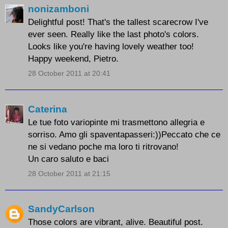
nonizamboni
Delightful post! That's the tallest scarecrow I've
ever seen. Really like the last photo's colors.
Looks like you're having lovely weather too!
Happy weekend, Pietro.
28 October 2011 at 20:41
Caterina
Le tue foto variopinte mi trasmettono allegria e
sorriso. Amo gli spaventapasseri:))Peccato che ce
ne si vedano poche ma loro ti ritrovano!
Un caro saluto e baci
28 October 2011 at 21:15
SandyCarlson
Those colors are vibrant, alive. Beautiful post.