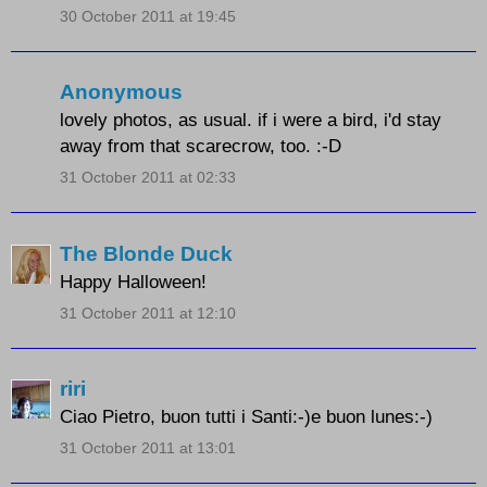
30 October 2011 at 19:45
Anonymous
lovely photos, as usual. if i were a bird, i'd stay
away from that scarecrow, too. :-D
31 October 2011 at 02:33
The Blonde Duck
Happy Halloween!
31 October 2011 at 12:10
riri
Ciao Pietro, buon tutti i Santi:-)e buon lunes:-)
31 October 2011 at 13:01