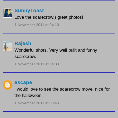
SunnyToast
Love the scarecrow:) great photos!
1 November 2011 at 04:10
Rajesh
Wonderful shots. Very well built and funny
scarecrow.
1 November 2011 at 04:33
escape
i would love to see the scarecrow move. nice for
the halloween.
1 November 2011 at 08:43