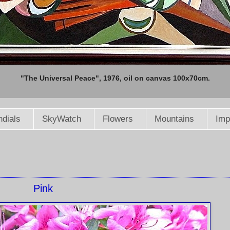
"The Universal Peace", 1976, oil on canvas 100x70cm.
dials
SkyWatch
Flowers
Mountains
Imp
Pink