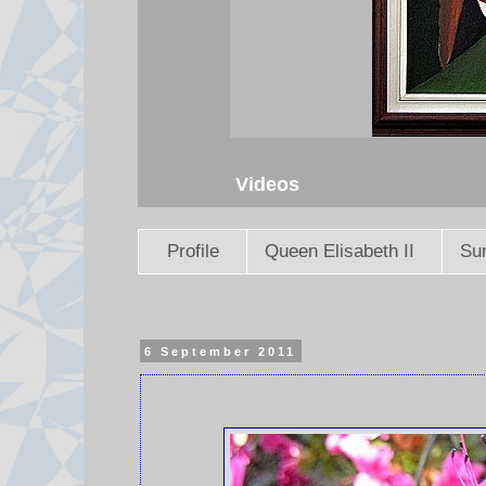
Videos
Profile
Queen Elisabeth II
Sun
6 September 2011