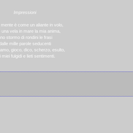
Impressioni
 mente è come un aliante in volo,
una vela in mare la mia anima,
no stormo di rondini le frasi
dalle mille parole seducenti
amo, gioco, dico, scherzo, esulto,
 miei fulgidi e lieti sentimenti.