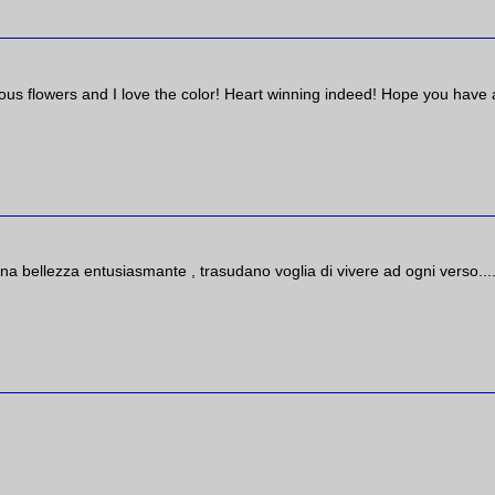
eous flowers and I love the color! Heart winning indeed! Hope you have 
na bellezza entusiasmante , trasudano voglia di vivere ad ogni verso...