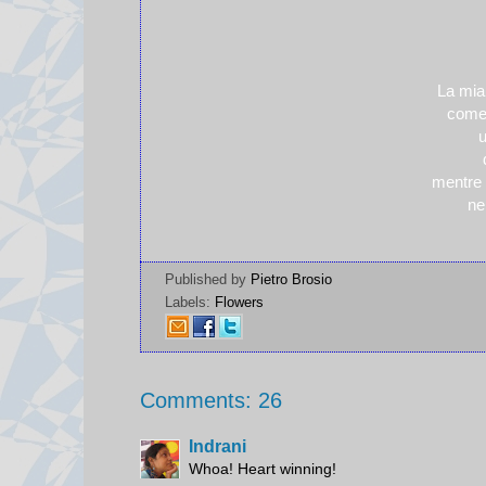
La mia
come 
u
mentre 
nei
Published by
Pietro Brosio
Labels:
Flowers
Comments: 26
Indrani
Whoa! Heart winning!