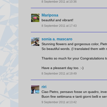
8 September 2011 at 10:36
Mariposa
beautiful and vibrant!
8 September 2011 at 17:43
sonia a. mascaro
Stunning flowers and gorgeosus color, Piet
So beautiful words. (I translated them with
Thanks so much for your Congratulations to
Have a pleasant day too. :-)
8 September 2011 at 19:49
riri
Ciao Pietro, pensavo fosse un quadro, invec
Buon fine settimana e tanti giorni belli e ser
9 September 2011 at 13:42