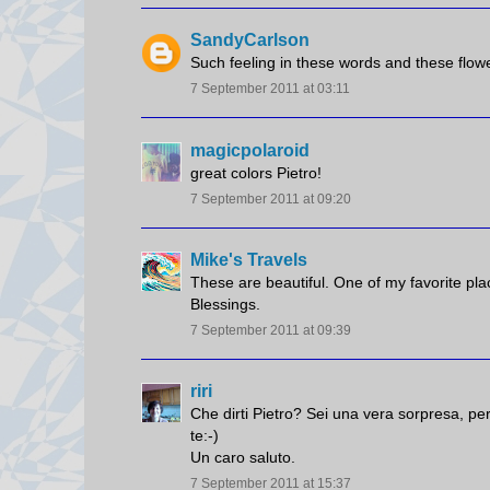
SandyCarlson
Such feeling in these words and these flowe
7 September 2011 at 03:11
magicpolaroid
great colors Pietro!
7 September 2011 at 09:20
Mike's Travels
These are beautiful. One of my favorite pla
Blessings.
7 September 2011 at 09:39
riri
Che dirti Pietro? Sei una vera sorpresa, pe
te:-)
Un caro saluto.
7 September 2011 at 15:37