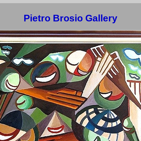
Pietro Brosio Gallery