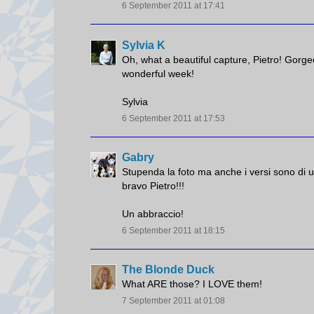
6 September 2011 at 17:41
Sylvia K
Oh, what a beautiful capture, Pietro! Gorg
wonderful week!
Sylvia
6 September 2011 at 17:53
Gabry
Stupenda la foto ma anche i versi sono di u
bravo Pietro!!!
Un abbraccio!
6 September 2011 at 18:15
The Blonde Duck
What ARE those? I LOVE them!
7 September 2011 at 01:08