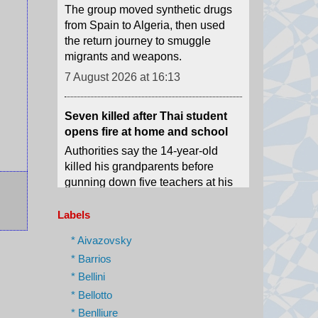
migrants and weapons.
7 August 2026 at 16:13
Seven killed after Thai student
opens fire at home and school
Authorities say the 14-year-old
killed his grandparents before
gunning down five teachers at his
school.
7 August 2026 at 15:51
Mexico and Peru restore
Labels
diplomatic relations after asylum
* Aivazovsky
row
* Barrios
Relations broke down after former
* Bellini
Peruvian Prime Minister Betssy
Chávez sought asylum in the
* Bellotto
Mexican embassy in November
* Benlliure