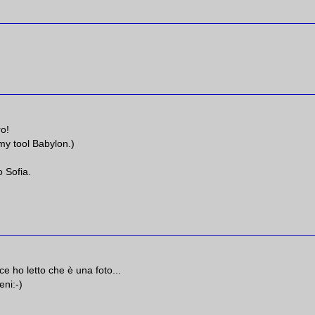
ro!
 my tool Babylon.)
 Sofia.
e ho letto che è una foto...
eni:-)