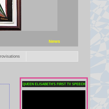
News
rovisations
QUEEN ELISABETH'S FIRST TV SPEECH
Saudi Arabia, Turkey and
Pakistan sign defence pact
Pakistan says an attack on any of
the three will amount to an attack
against all, amid conflict in the