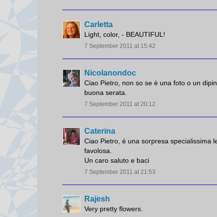
Carletta
Light, color, - BEAUTIFUL!
7 September 2011 at 15:42
Nicolanondoc
Ciao Pietro, non so se è una foto o un dipi
buona serata.
7 September 2011 at 20:12
Caterina
Ciao Pietro, é una sorpresa specialissima l
favolosa.
Un caro saluto e baci
7 September 2011 at 21:53
Rajesh
Very pretty flowers.