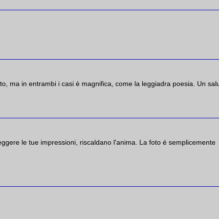
nto, ma in entrambi i casi è magnifica, come la leggiadra poesia. Un sal
eggere le tue impressioni, riscaldano l'anima. La foto é semplicemente