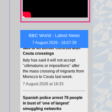
Middle East.
7 August 2026 at 17:42
Spain threatens retaliation if Italy
fails to lift border controls after
BBC World - Latest News
Ceuta crossings
7 August 2026 - 18:07:40
Italy has said it will not accept
"ultimatums or impositions" after
the mass crossing of migrants from
Morocco to Ceuta last week.
7 August 2026 at 16:33
Spanish police arrest 78 people
in bust of 'one of largest'
smuggling networks
The group moved synthetic drugs
from Spain to Algeria, then used
the return journey to smuggle