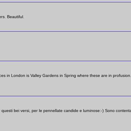
rs. Beautiful.
ces in London is Valley Gardens in Spring where these are in profusion
r questi bei versi, per le pennellate candide e luminose:-) Sono content