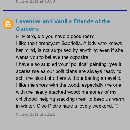
8 June 2011 at 13:30
Lavender and Vanilla Friends of the
Gardens
Hi Pietro, did you have a good rest?
I like the flamboyant Gabriella. A lady who knows
her mind, is not surprised by anything even if she
wants you to believe the opposite.
I have also studied your "politica" painting; yes it
scares me as our politicians are always ready to
spill the blood of others without batting an eyelid.
I like the shots with the wood, especially the one
with the neatly stacked wood; memories of my
childhood, helping stacking them to keep us warm
in winter. Ciao Pietro have a lovely weekend. T.
9 June 2011 at 22:21