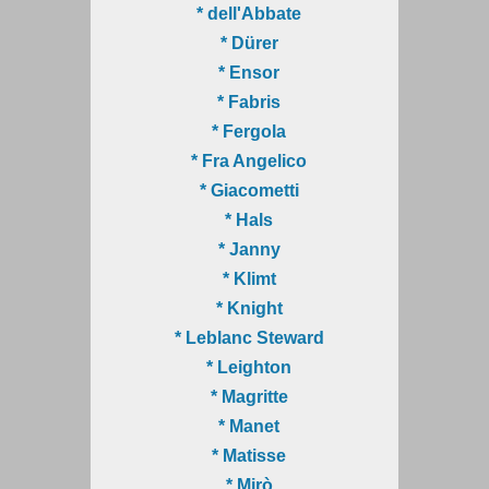
* dell'Abbate
* Dürer
* Ensor
* Fabris
* Fergola
* Fra Angelico
* Giacometti
* Hals
* Janny
* Klimt
* Knight
* Leblanc Steward
* Leighton
* Magritte
* Manet
* Matisse
* Mirò