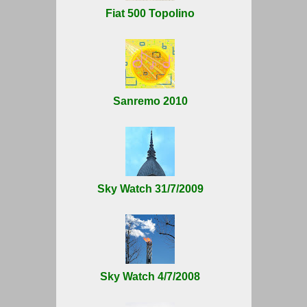
Fiat 500 Topolino
Sanremo 2010
Sky Watch 31/7/2009
Sky Watch 4/7/2008