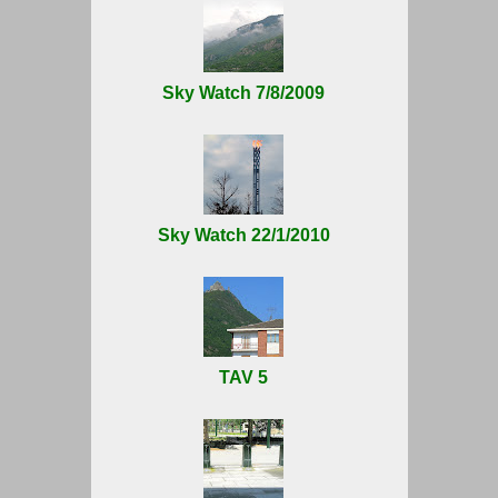
Sky Watch 7/8/2009
Sky Watch 22/1/2010
TAV 5