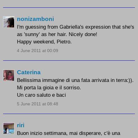
nonizamboni
I'm guessing from Gabriella's expression that she's
as 'sunny' as her hair. Nicely done!
Happy weekend, Pietro.
4 June 2011 at 00:09
Caterina
Bellissima immagine di una fata arrivata in terra:)).
Mi porta la gioia e il sorriso.
Un caro saluto e baci
5 June 2011 at 08:48
riri
Buon inizio settimana, mai disperare, c'è una