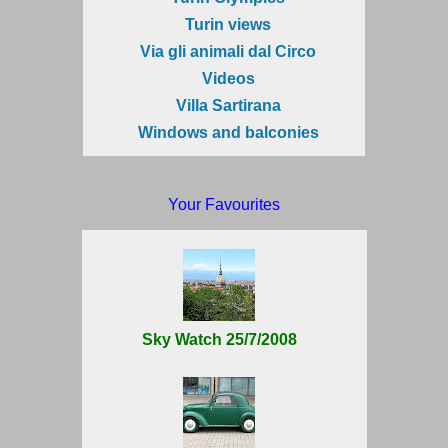
Turin views
Via gli animali dal Circo
Videos
Villa Sartirana
Windows and balconies
Your Favourites
Sky Watch 25/7/2008