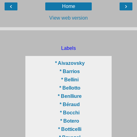
‹
›
Home
View web version
Labels
* Aivazovsky
* Barrios
* Bellini
* Bellotto
* Benlliure
* Béraud
* Bocchi
* Botero
* Botticelli