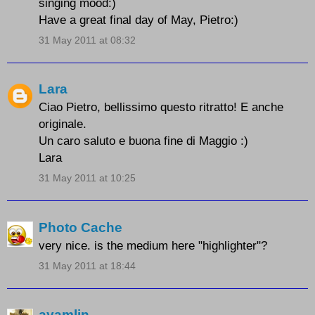
singing mood:)
Have a great final day of May, Pietro:)
31 May 2011 at 08:32
Lara
Ciao Pietro, bellissimo questo ritratto! E anche
originale.
Un caro saluto e buona fine di Maggio :)
Lara
31 May 2011 at 10:25
Photo Cache
very nice. is the medium here "highlighter"?
31 May 2011 at 18:44
ayamlin