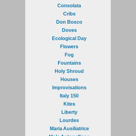
Consolata
Cribs
Don Bosco
Doves
Ecological Day
Flowers
Fog
Fountains
Holy Shroud
Houses
Improvisations
Italy 150
Kites
Liberty
Lourdes
Maria Ausiliatrice