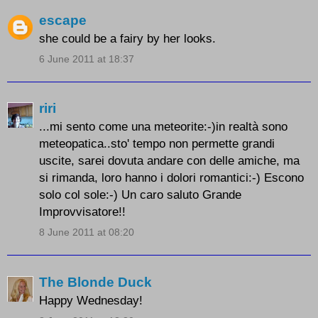
escape
she could be a fairy by her looks.
6 June 2011 at 18:37
riri
...mi sento come una meteorite:-)in realtà sono
meteopatica..sto' tempo non permette grandi
uscite, sarei dovuta andare con delle amiche, ma
si rimanda, loro hanno i dolori romantici:-) Escono
solo col sole:-) Un caro saluto Grande
Improvvisatore!!
8 June 2011 at 08:20
The Blonde Duck
Happy Wednesday!