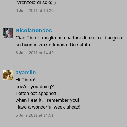
"vrenzola"di sole;-)
6 June 2011 at 13:20
Nicolanondoc
Ciao Pietro, meglio non parlare di tempo..ti auguro
un buon inizio settimana. Un saluto.
6 June 2011 at 14:49
ayamlin
Hi Pietro!
how're you doing?
I often eat spaghetti!
when I eat it, I remember you!
Have a wonderful week ahead!
6 June 2011 at 14:51