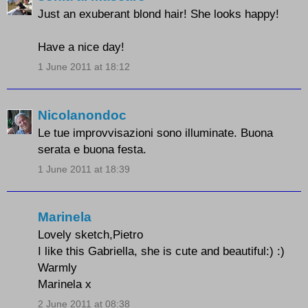
Just an exuberant blond hair! She looks happy!
Have a nice day!
1 June 2011 at 18:12
Nicolanondoc
Le tue improvvisazioni sono illuminate. Buona
serata e buona festa.
1 June 2011 at 18:39
Marinela
Lovely sketch,Pietro
I like this Gabriella, she is cute and beautiful:) :)
Warmly
Marinela x
2 June 2011 at 08:38