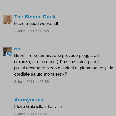
The Blonde Duck
Have a good weekend!
2 June 2011 at 13:28
riri
Buon fine settimana e si prevede pioggia ad
oltranza, accipicchia:-) Pazienz' addà passà.
ps. si accettano piccole lezioni di piemontese;-) Un
cordiale saluto monsieur:-?
3 June 2011 at 06:59
Anonymous
I love Gabriella's hair. ;-)
3 June 2011 at 12:27