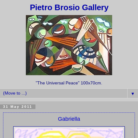
Pietro Brosio Gallery
"The Universal Peace" 100x70cm.
▼
31 May 2011
Gabriella