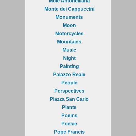
Mole Antonelliana
Monte dei Cappuccini
Monuments
Moon
Motorcycles
Mountains
Music
Night
Painting
Palazzo Reale
People
Perspectives
Piazza San Carlo
Plants
Poems
Poesie
Pope Francis