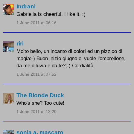
Indrani
Gabriella is cheerful, I like it. :)
1 June 2011 at 06:16
riri
Molto bello, un incanto di colori ed un pizzico di
magia:-) Buon inizio giugno ci vuole l'ombrellone,
da me diluvia e da te?;-) Cordialità
1 June 2011 at 07:52
The Blonde Duck
Who's she? Too cute!
1 June 2011 at 13:20
sonia a. mascaro