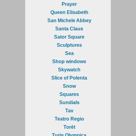
Prayer
Queen Elisabeth
San Michele Abbey
Santa Claus
Sator Square
Sculptures
Sea
Shop windows
Skywatch
Slice of Polenta
Snow
Squares
Sundials
Tav
Teatro Regio
Torèt
Turin Olympics