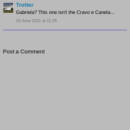
Trotter
Gabriela? This one isn't the Cravo e Canela...
10 June 2011 at 11:25
Post a Comment