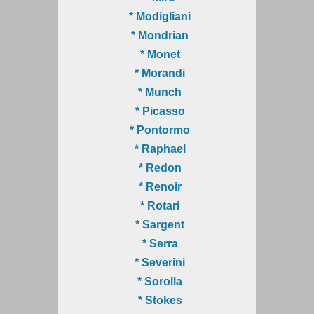
* Modigliani
* Mondrian
* Monet
* Morandi
* Munch
* Picasso
* Pontormo
* Raphael
* Redon
* Renoir
* Rotari
* Sargent
* Serra
* Severini
* Sorolla
* Stokes