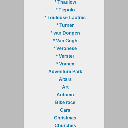
* Thaulow
* Tiepolo
* Toulouse-Lautrec
* Turner
* van Dongen
* Van Gogh
* Veronese
* Verster
* Vrancx
Adventure Park
Altars
Art
Autumn
Bike race
Cars
Christmas
Churches