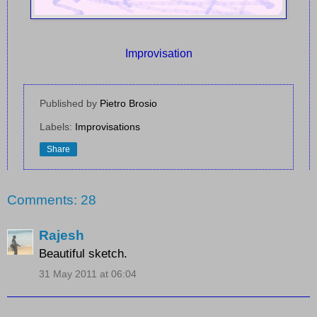
Improvisation
Published by
Pietro Brosio
Labels:
Improvisations
Share
Comments: 28
Rajesh
Beautiful sketch.
31 May 2011 at 06:04