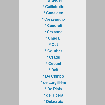
* Bruegel
* Caillebotte
* Canaletto
* Caravaggio
* Casorati
* Cézanne
* Chagall
* Cot
* Courbet
* Cragg
* Cucuel
* Dalí
* De Chirico
* de Largillière
* De Pisis
* de Ribera
* Delacroix