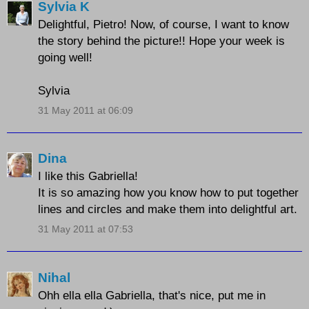
Sylvia K
Delightful, Pietro! Now, of course, I want to know
the story behind the picture!! Hope your week is
going well!
Sylvia
31 May 2011 at 06:09
Dina
I like this Gabriella!
It is so amazing how you know how to put together
lines and circles and make them into delightful art.
31 May 2011 at 07:53
Nihal
Ohh ella ella Gabriella, that's nice, put me in