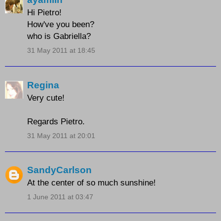
Hi Pietro!
How've you been?
who is Gabriella?
31 May 2011 at 18:45
Regina
Very cute!
Regards Pietro.
31 May 2011 at 20:01
SandyCarlson
At the center of so much sunshine!
1 June 2011 at 03:47