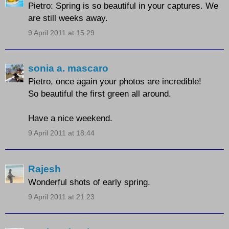
Pietro: Spring is so beautiful in your captures. We
are still weeks away.
9 April 2011 at 15:29
sonia a. mascaro
Pietro, once again your photos are incredible!
So beautiful the first green all around.
Have a nice weekend.
9 April 2011 at 18:44
Rajesh
Wonderful shots of early spring.
9 April 2011 at 21:23