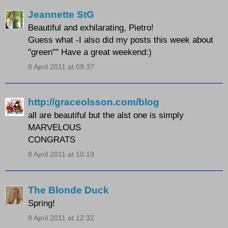
Jeannette StG
Beautiful and exhilarating, Pietro!
Guess what -I also did my posts this week about
"green"" Have a great weekend:)
8 April 2011 at 09:37
http://graceolsson.com/blog
all are beautiful but the alst one is simply
MARVELOUS
CONGRATS
8 April 2011 at 10:19
The Blonde Duck
Spring!
8 April 2011 at 12:32