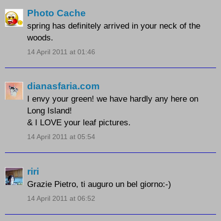
Photo Cache
spring has definitely arrived in your neck of the
woods.
14 April 2011 at 01:46
dianasfaria.com
I envy your green! we have hardly any here on
Long Island!
& I LOVE your leaf pictures.
14 April 2011 at 05:54
riri
Grazie Pietro, ti auguro un bel giorno:-)
14 April 2011 at 06:52