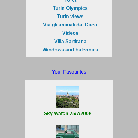
Turin Olympics
Turin views
Via gli animali dal Circo
Videos
Villa Sartirana
Windows and balconies
Your Favourites
Sky Watch 25/7/2008