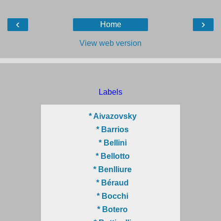
‹
›
Home
View web version
Labels
* Aivazovsky
* Barrios
* Bellini
* Bellotto
* Benlliure
* Béraud
* Bocchi
* Botero