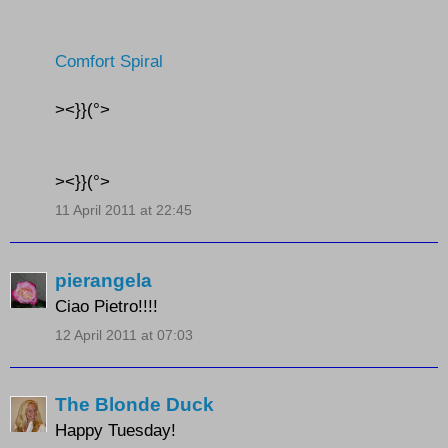
Comfort Spiral
><}}(°>
><}}(°>
11 April 2011 at 22:45
pierangela
Ciao Pietro!!!!
12 April 2011 at 07:03
The Blonde Duck
Happy Tuesday!