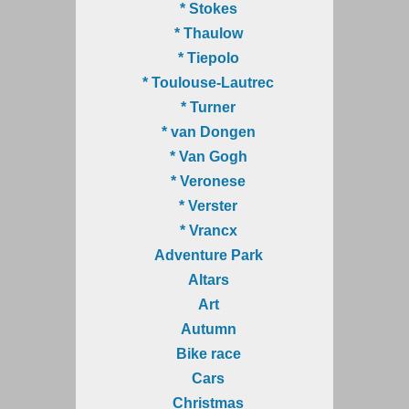
* Stokes
* Thaulow
* Tiepolo
* Toulouse-Lautrec
* Turner
* van Dongen
* Van Gogh
* Veronese
* Verster
* Vrancx
Adventure Park
Altars
Art
Autumn
Bike race
Cars
Christmas