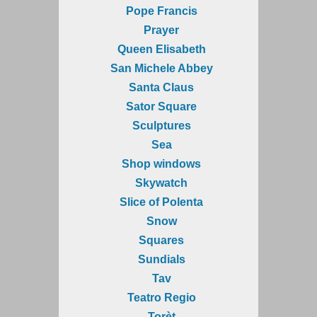
Pope Francis
Prayer
Queen Elisabeth
San Michele Abbey
Santa Claus
Sator Square
Sculptures
Sea
Shop windows
Skywatch
Slice of Polenta
Snow
Squares
Sundials
Tav
Teatro Regio
Torèt