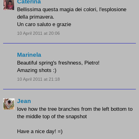
Caterina
Bellissima questa magia dei colori, l'esplosione
della primavera.
Un caro saluto e grazie
10 April 2011 at 20:06
Marinela
Beautiful spring's freshness, Pietro!
Amazing shots :)
10 April 2011 at 21:18
Jean
love how the tree branches from the left bottom to
the middle top of the snapshot
Have a nice day! =)