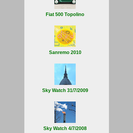
Fiat 500 Topolino
Sanremo 2010
Sky Watch 31/7/2009
Sky Watch 4/7/2008