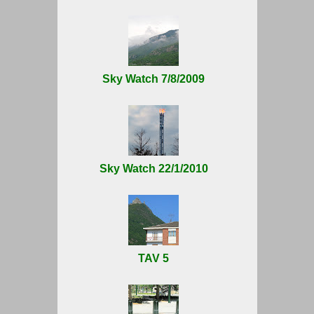
Sky Watch 7/8/2009
Sky Watch 22/1/2010
TAV 5