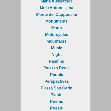
Maria Ausiliatrice
Mole Antonelliana
Monte dei Cappuccini
Monuments
Moon
Motorcycles
Mountains
Music
Night
Painting
Palazzo Reale
People
Perspectives
Piazza San Carlo
Plants
Poems
Poesie