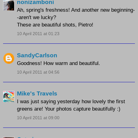
nonizamboni
Ah, spring's freshness! And another new beginning-
-aren't we lucky?
These are beautiful shots, Pietro!
10 April 2011 at 01:23
SandyCarlson
Goodness! How warm and beautiful.
10 April 2011 at 04:56
Mike's Travels
I was just saying yesterday how lovely the first
greens are! Your photos capture beautifully :)
10 April 2011 at 09:00