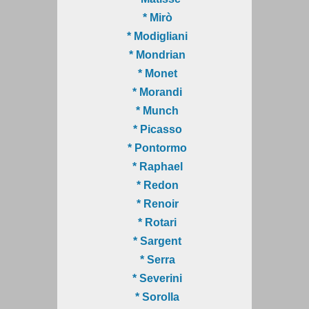
* Mirò
* Modigliani
* Mondrian
* Monet
* Morandi
* Munch
* Picasso
* Pontormo
* Raphael
* Redon
* Renoir
* Rotari
* Sargent
* Serra
* Severini
* Sorolla