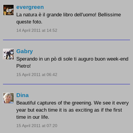
evergreen
La natura è il grande libro dell'uomo! Bellissime
queste foto.
14 April 2011 at 14:52
Gabry
Sperando in un pò di sole ti auguro buon week-end
Pietro!
15 April 2011 at 06:42
Dina
Beautiful captures of the greening. We see it every
year but each time it is as exciting as if the first
time in our life.
15 April 2011 at 07:20