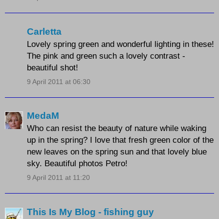
Carletta
Lovely spring green and wonderful lighting in these!
The pink and green such a lovely contrast -
beautiful shot!
9 April 2011 at 06:30
MedaM
Who can resist the beauty of nature while waking
up in the spring? I love that fresh green color of the
new leaves on the spring sun and that lovely blue
sky. Beautiful photos Petro!
9 April 2011 at 11:20
This Is My Blog - fishing guy