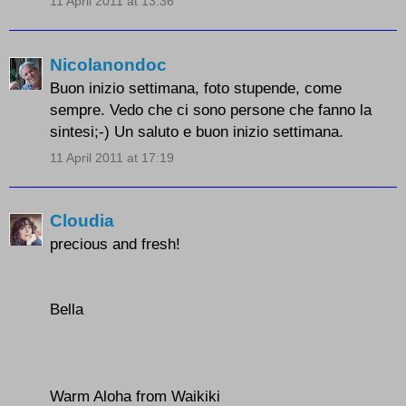
11 April 2011 at 13:36
Nicolanondoc
Buon inizio settimana, foto stupende, come
sempre. Vedo che ci sono persone che fanno la
sintesi;-) Un saluto e buon inizio settimana.
11 April 2011 at 17:19
Cloudia
precious and fresh!
Bella
Warm Aloha from Waikiki