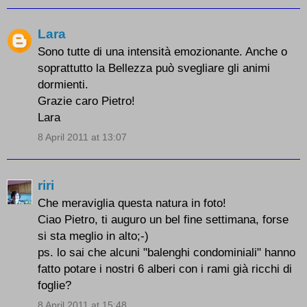
Lara
Sono tutte di una intensità emozionante. Anche o
soprattutto la Bellezza può svegliare gli animi
dormienti.
Grazie caro Pietro!
Lara
8 April 2011 at 13:07
riri
Che meraviglia questa natura in foto!
Ciao Pietro, ti auguro un bel fine settimana, forse
si sta meglio in alto;-)
ps. lo sai che alcuni "balenghi condominiali" hanno
fatto potare i nostri 6 alberi con i rami già ricchi di
foglie?
8 April 2011 at 15:48