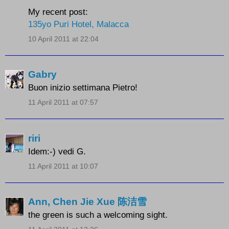
My recent post:
135yo Puri Hotel, Malacca
10 April 2011 at 22:04
Gabry
Buon inizio settimana Pietro!
11 April 2011 at 07:57
riri
Idem:-) vedi G.
11 April 2011 at 10:07
Ann, Chen Jie Xue 陈洁雪
the green is such a welcoming sight.