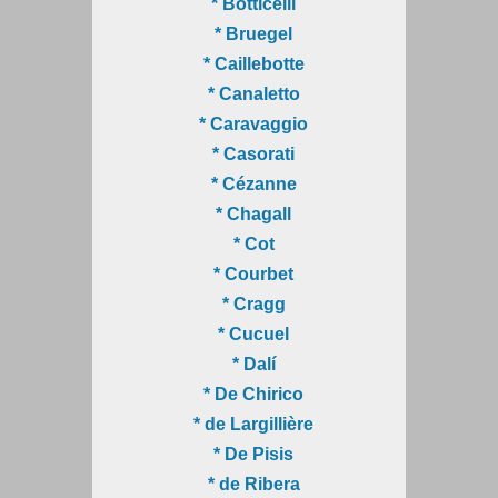
* Botticelli
* Bruegel
* Caillebotte
* Canaletto
* Caravaggio
* Casorati
* Cézanne
* Chagall
* Cot
* Courbet
* Cragg
* Cucuel
* Dalí
* De Chirico
* de Largillière
* De Pisis
* de Ribera