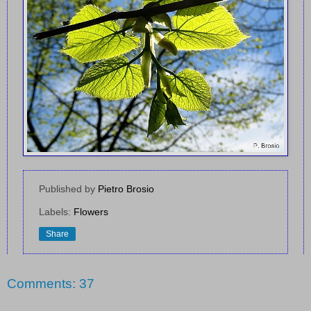
Published by
Pietro Brosio
Labels:
Flowers
Share
Comments: 37