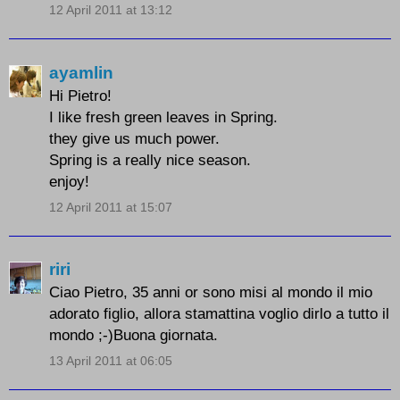
12 April 2011 at 13:12
ayamlin
Hi Pietro!
I like fresh green leaves in Spring.
they give us much power.
Spring is a really nice season.
enjoy!
12 April 2011 at 15:07
riri
Ciao Pietro, 35 anni or sono misi al mondo il mio
adorato figlio, allora stamattina voglio dirlo a tutto il
mondo ;-)Buona giornata.
13 April 2011 at 06:05