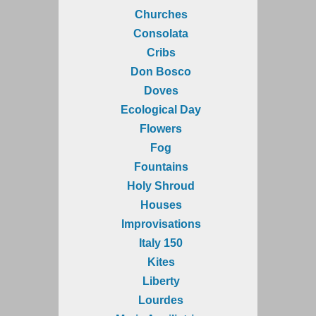
Churches
Consolata
Cribs
Don Bosco
Doves
Ecological Day
Flowers
Fog
Fountains
Holy Shroud
Houses
Improvisations
Italy 150
Kites
Liberty
Lourdes