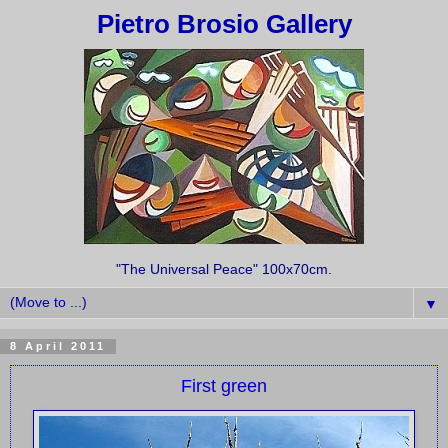
Pietro Brosio Gallery
"The Universal Peace" 100x70cm.
▼
8 April 2011
First green