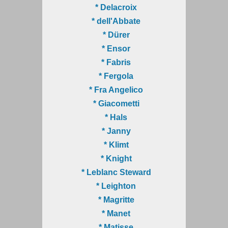
* Delacroix
* dell'Abbate
* Dürer
* Ensor
* Fabris
* Fergola
* Fra Angelico
* Giacometti
* Hals
* Janny
* Klimt
* Knight
* Leblanc Steward
* Leighton
* Magritte
* Manet
* Matisse