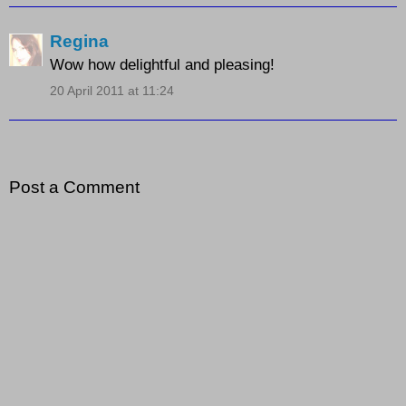
Regina
Wow how delightful and pleasing!
20 April 2011 at 11:24
Post a Comment