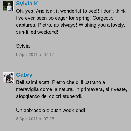
Sylvia K
Oh, yes! And isn't it wonderful to see!! I don't think
I've ever been so eager for spring! Gorgeous
captures, Pietro, as always! Wishing you a lovely,
sun-filled weekend!
Sylvia
8 April 2011 at 07:17
Gabry
Bellissimi scatti Pietro che ci illustrano a
meraviglia come la natura, in primavera, si riveste,
sfoggiando dei colori stupendi.
Un abbraccio e buon week-end!
8 April 2011 at 07:25