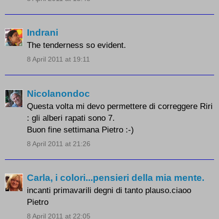
Indrani
The tenderness so evident.
8 April 2011 at 19:11
Nicolanondoc
Questa volta mi devo permettere di correggere Riri
: gli alberi rapati sono 7.
Buon fine settimana Pietro :-)
8 April 2011 at 21:26
Carla, i colori...pensieri della mia mente.
incanti primavarili degni di tanto plauso.ciaoo
Pietro
8 April 2011 at 22:05