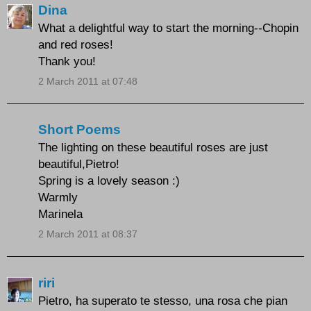
Dina
What a delightful way to start the morning--Chopin
and red roses!
Thank you!
2 March 2011 at 07:48
Short Poems
The lighting on these beautiful roses are just
beautiful,Pietro!
Spring is a lovely season :)
Warmly
Marinela
2 March 2011 at 08:37
riri
Pietro, ha superato te stesso, una rosa che pian