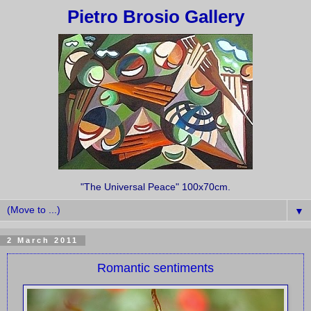
Pietro Brosio Gallery
"The Universal Peace" 100x70cm.
▼
2 March 2011
Romantic sentiments