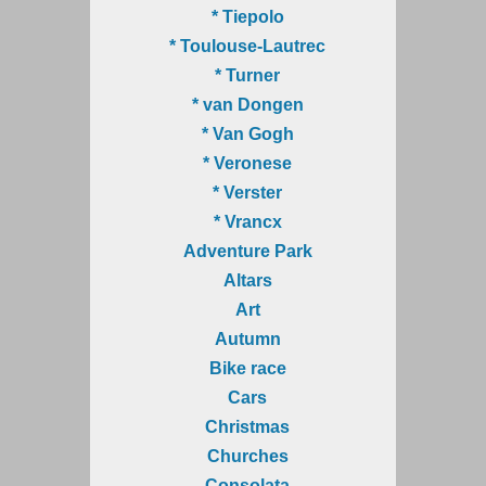
* Tiepolo
* Toulouse-Lautrec
* Turner
* van Dongen
* Van Gogh
* Veronese
* Verster
* Vrancx
Adventure Park
Altars
Art
Autumn
Bike race
Cars
Christmas
Churches
Consolata