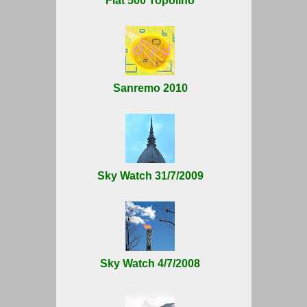
Fiat 500 Topolino
Sanremo 2010
Sky Watch 31/7/2009
Sky Watch 4/7/2008