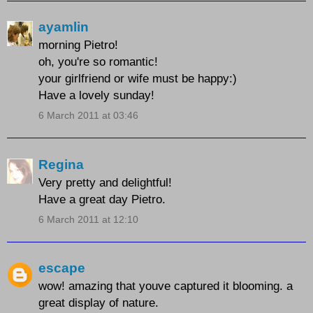
ayamlin
morning Pietro!
oh, you're so romantic!
your girlfriend or wife must be happy:)
Have a lovely sunday!
6 March 2011 at 03:46
Regina
Very pretty and delightful!
Have a great day Pietro.
6 March 2011 at 12:10
escape
wow! amazing that youve captured it blooming. a
great display of nature.