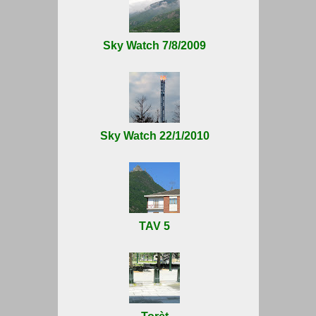
Sky Watch 7/8/2009
Sky Watch 22/1/2010
TAV 5