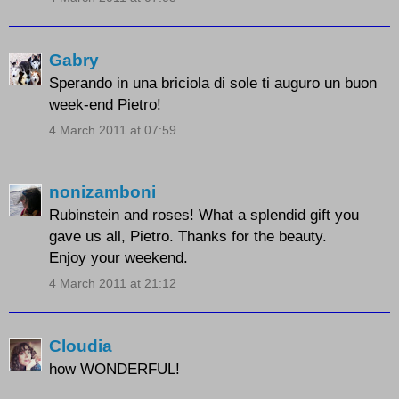
Gabry
Sperando in una briciola di sole ti auguro un buon
week-end Pietro!
4 March 2011 at 07:59
nonizamboni
Rubinstein and roses! What a splendid gift you
gave us all, Pietro. Thanks for the beauty.
Enjoy your weekend.
4 March 2011 at 21:12
Cloudia
how WONDERFUL!