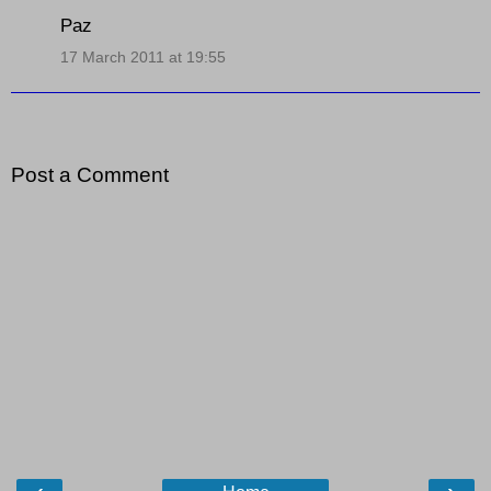
Paz
17 March 2011 at 19:55
Post a Comment