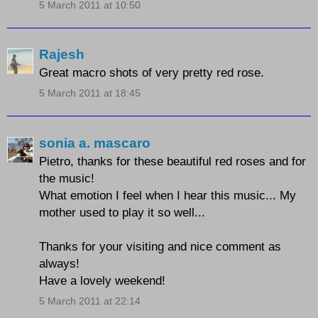
5 March 2011 at 10:50
Rajesh
Great macro shots of very pretty red rose.
5 March 2011 at 18:45
sonia a. mascaro
Pietro, thanks for these beautiful red roses and for
the music!
What emotion I feel when I hear this music... My
mother used to play it so well...
Thanks for your visiting and nice comment as
always!
Have a lovely weekend!
5 March 2011 at 22:14