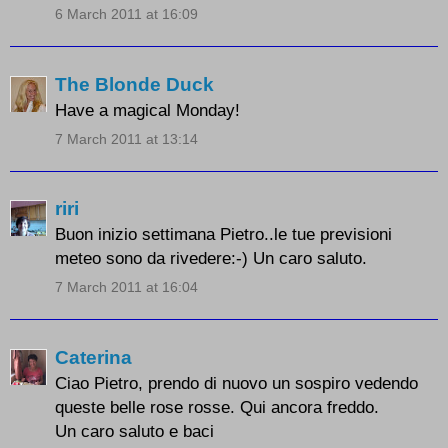
6 March 2011 at 16:09
The Blonde Duck
Have a magical Monday!
7 March 2011 at 13:14
riri
Buon inizio settimana Pietro..le tue previsioni
meteo sono da rivedere:-) Un caro saluto.
7 March 2011 at 16:04
Caterina
Ciao Pietro, prendo di nuovo un sospiro vedendo
queste belle rose rosse. Qui ancora freddo.
Un caro saluto e baci