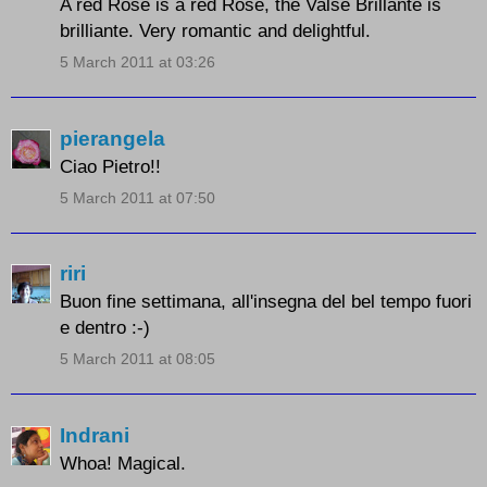
A red Rose is a red Rose, the Valse Brillante is
brilliante. Very romantic and delightful.
5 March 2011 at 03:26
pierangela
Ciao Pietro!!
5 March 2011 at 07:50
riri
Buon fine settimana, all'insegna del bel tempo fuori
e dentro :-)
5 March 2011 at 08:05
Indrani
Whoa! Magical.