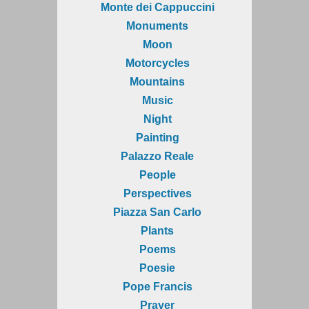
Monte dei Cappuccini
Monuments
Moon
Motorcycles
Mountains
Music
Night
Painting
Palazzo Reale
People
Perspectives
Piazza San Carlo
Plants
Poems
Poesie
Pope Francis
Prayer