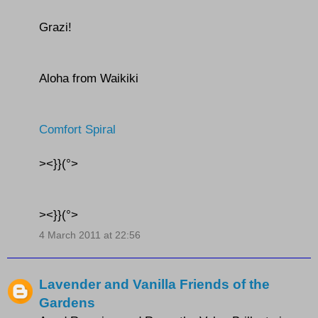
Grazi!
Aloha from Waikiki
Comfort Spiral
><}}(°>
><}}(°>
4 March 2011 at 22:56
Lavender and Vanilla Friends of the
Gardens