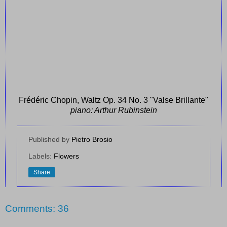
Frédéric Chopin, Waltz Op. 34 No. 3 "Valse Brillante"
piano: Arthur Rubinstein
Published by
Pietro Brosio
Labels:
Flowers
Share
Comments: 36