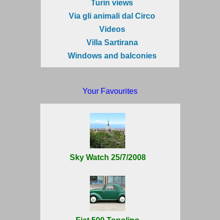
Turin views
Via gli animali dal Circo
Videos
Villa Sartirana
Windows and balconies
Your Favourites
Sky Watch 25/7/2008