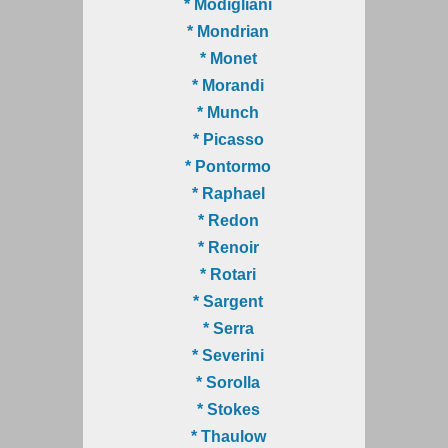
* Modigliani
* Mondrian
* Monet
* Morandi
* Munch
* Picasso
* Pontormo
* Raphael
* Redon
* Renoir
* Rotari
* Sargent
* Serra
* Severini
* Sorolla
* Stokes
* Thaulow