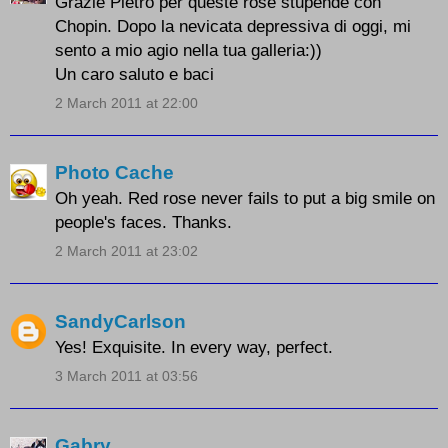
Grazie Pietro per queste rose stupende con
Chopin. Dopo la nevicata depressiva di oggi, mi
sento a mio agio nella tua galleria:))
Un caro saluto e baci
2 March 2011 at 22:00
Photo Cache
Oh yeah. Red rose never fails to put a big smile on
people's faces. Thanks.
2 March 2011 at 23:02
SandyCarlson
Yes! Exquisite. In every way, perfect.
3 March 2011 at 03:56
Gabry