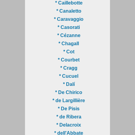
* Caillebotte
* Canaletto
* Caravaggio
* Casorati
* Cézanne
* Chagall
* Cot
* Courbet
* Cragg
* Cucuel
* Dalí
* De Chirico
* de Largillière
* De Pisis
* de Ribera
* Delacroix
* dell'Abbate