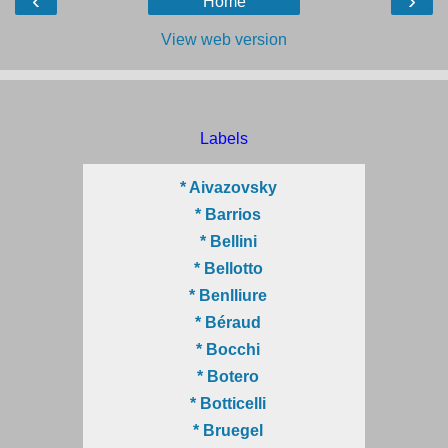
‹
›
Home
View web version
Labels
* Aivazovsky
* Barrios
* Bellini
* Bellotto
* Benlliure
* Béraud
* Bocchi
* Botero
* Botticelli
* Bruegel