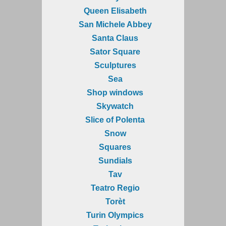
Queen Elisabeth
San Michele Abbey
Santa Claus
Sator Square
Sculptures
Sea
Shop windows
Skywatch
Slice of Polenta
Snow
Squares
Sundials
Tav
Teatro Regio
Torèt
Turin Olympics