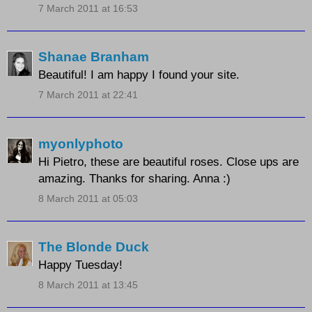
7 March 2011 at 16:53
Shanae Branham
Beautiful! I am happy I found your site.
7 March 2011 at 22:41
myonlyphoto
Hi Pietro, these are beautiful roses. Close ups are
amazing. Thanks for sharing. Anna :)
8 March 2011 at 05:03
The Blonde Duck
Happy Tuesday!
8 March 2011 at 13:45