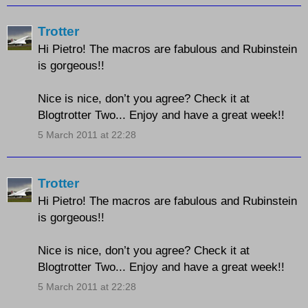
Trotter
Hi Pietro! The macros are fabulous and Rubinstein
is gorgeous!!
Nice is nice, don’t you agree? Check it at
Blogtrotter Two... Enjoy and have a great week!!
5 March 2011 at 22:28
Trotter
Hi Pietro! The macros are fabulous and Rubinstein
is gorgeous!!
Nice is nice, don’t you agree? Check it at
Blogtrotter Two... Enjoy and have a great week!!
5 March 2011 at 22:28