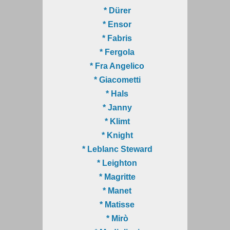
* Dürer
* Ensor
* Fabris
* Fergola
* Fra Angelico
* Giacometti
* Hals
* Janny
* Klimt
* Knight
* Leblanc Steward
* Leighton
* Magritte
* Manet
* Matisse
* Mirò