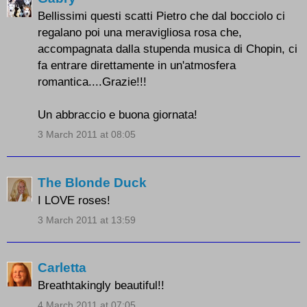
Bellissimi questi scatti Pietro che dal bocciolo ci
regalano poi una meravigliosa rosa che,
accompagnata dalla stupenda musica di Chopin, ci
fa entrare direttamente in un'atmosfera
romantica....Grazie!!!
Un abbraccio e buona giornata!
3 March 2011 at 08:05
The Blonde Duck
I LOVE roses!
3 March 2011 at 13:59
Carletta
Breathtakingly beautiful!!
4 March 2011 at 07:05