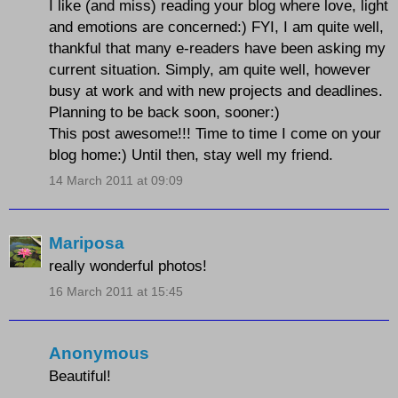
I like (and miss) reading your blog where love, light
and emotions are concerned:) FYI, I am quite well,
thankful that many e-readers have been asking my
current situation. Simply, am quite well, however
busy at work and with new projects and deadlines.
Planning to be back soon, sooner:)
This post awesome!!! Time to time I come on your
blog home:) Until then, stay well my friend.
14 March 2011 at 09:09
Mariposa
really wonderful photos!
16 March 2011 at 15:45
Anonymous
Beautiful!