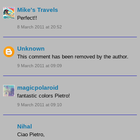
Mike's Travels
Perfect!!
8 March 2011 at 20:52
Unknown
This comment has been removed by the author.
9 March 2011 at 09:09
magicpolaroid
fantastic colors Pietro!
9 March 2011 at 09:10
Nihal
Ciao Pietro,