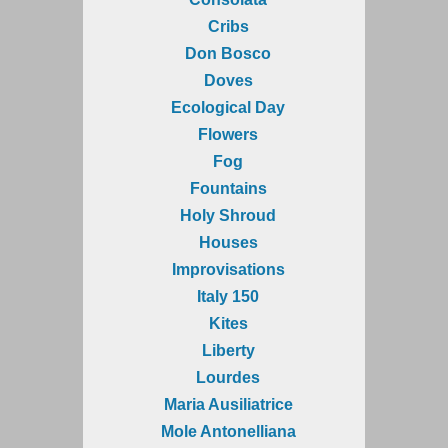
Cribs
Don Bosco
Doves
Ecological Day
Flowers
Fog
Fountains
Holy Shroud
Houses
Improvisations
Italy 150
Kites
Liberty
Lourdes
Maria Ausiliatrice
Mole Antonelliana