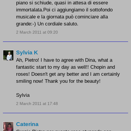
piano si schiude, quasi in attesa di essere
immortalata.Poi ci aggiungiamo il sottofondo
musicale e la giornata può cominciare alla
grande:-) Un cordiale saluto.
2 March 2011 at 09:20
Sylvia K
Ah, Pietro! I have to agree with Dina, what a
fantastic start to my day as well!! Chopin and
roses! Doesn't get any better and I am certainly
smiling now! Thank you for the beauty!
Sylvia
2 March 2011 at 17:48
Caterina