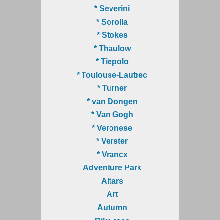
* Severini
* Sorolla
* Stokes
* Thaulow
* Tiepolo
* Toulouse-Lautrec
* Turner
* van Dongen
* Van Gogh
* Veronese
* Verster
* Vrancx
Adventure Park
Altars
Art
Autumn