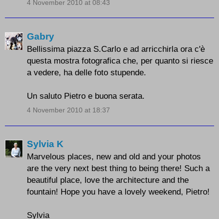
4 November 2010 at 08:43
Gabry
Bellissima piazza S.Carlo e ad arricchirla ora c'è
questa mostra fotografica che, per quanto si riesce
a vedere, ha delle foto stupende.
Un saluto Pietro e buona serata.
4 November 2010 at 18:37
Sylvia K
Marvelous places, new and old and your photos
are the very next best thing to being there! Such a
beautiful place, love the architecture and the
fountain! Hope you have a lovely weekend, Pietro!
Sylvia