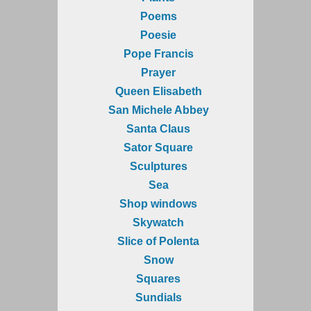
Poems
Poesie
Pope Francis
Prayer
Queen Elisabeth
San Michele Abbey
Santa Claus
Sator Square
Sculptures
Sea
Shop windows
Skywatch
Slice of Polenta
Snow
Squares
Sundials