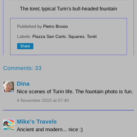
The
toret
, typical Turin's bull-headed fountain
Published by
Pietro Brosio
Labels:
Piazza San Carlo
,
Squares
,
Torèt
Share
Comments: 33
Dina
Nice scenes of Turin life. The fountain photo is fun.
4 November 2010 at 07:40
Mike's Travels
Ancient and modern... nice :)