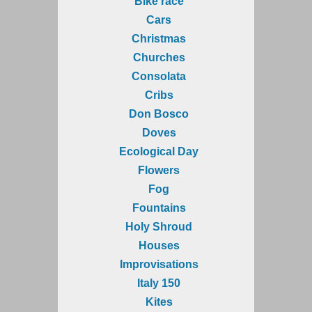
Bike race
Cars
Christmas
Churches
Consolata
Cribs
Don Bosco
Doves
Ecological Day
Flowers
Fog
Fountains
Holy Shroud
Houses
Improvisations
Italy 150
Kites