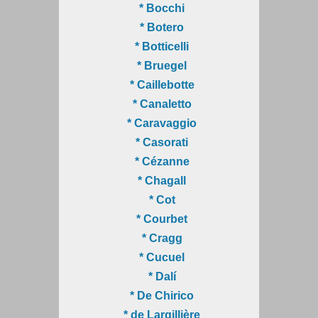
* Bocchi
* Botero
* Botticelli
* Bruegel
* Caillebotte
* Canaletto
* Caravaggio
* Casorati
* Cézanne
* Chagall
* Cot
* Courbet
* Cragg
* Cucuel
* Dalí
* De Chirico
* de Largillière