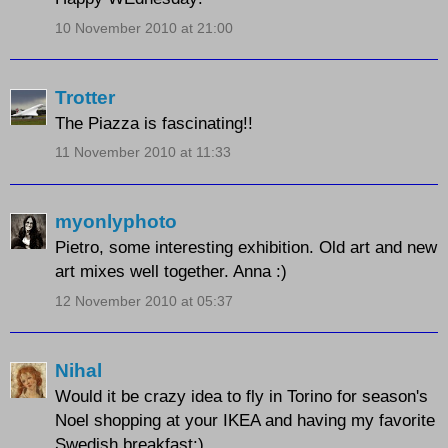
10 November 2010 at 21:00
Trotter
The Piazza is fascinating!!
11 November 2010 at 11:33
myonlyphoto
Pietro, some interesting exhibition. Old art and new
art mixes well together. Anna :)
12 November 2010 at 05:37
Nihal
Would it be crazy idea to fly in Torino for season's
Noel shopping at your IKEA and having my favorite
Swedish breakfast:)