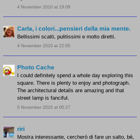
4 November 2010 at 19:09
Carla, i colori...pensieri della mia mente.
Bellissimi scatti, pulitissimi e molto diretti.
4 November 2010 at 22:05
Photo Cache
I could definitely spend a whole day exploring this
square. There is plenty to enjoy and photograph.
The architectural details are amazing and that
street lamp is fanciful.
5 November 2010 at 00:27
riri
Mostra interessante, cercherò di fare un salto, bè,