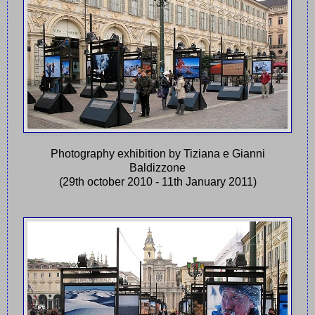
Photography exhibition by Tiziana e Gianni
Baldizzone
(29th october 2010 - 11th January 2011)