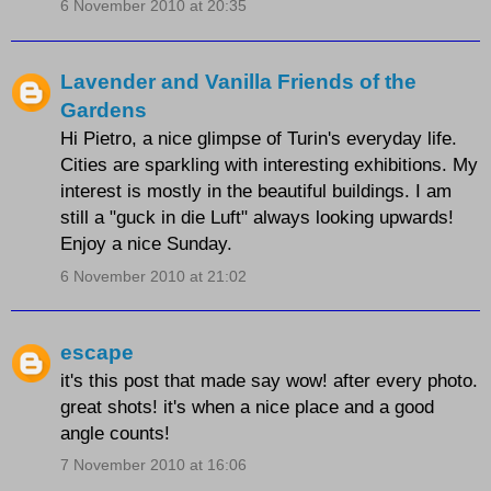
6 November 2010 at 20:35
Lavender and Vanilla Friends of the
Gardens
Hi Pietro, a nice glimpse of Turin's everyday life.
Cities are sparkling with interesting exhibitions. My
interest is mostly in the beautiful buildings. I am
still a "guck in die Luft" always looking upwards!
Enjoy a nice Sunday.
6 November 2010 at 21:02
escape
it's this post that made say wow! after every photo.
great shots! it's when a nice place and a good
angle counts!
7 November 2010 at 16:06