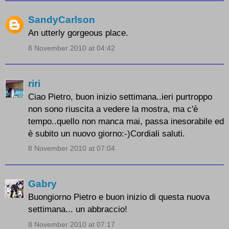
SandyCarlson
An utterly gorgeous place.
8 November 2010 at 04:42
riri
Ciao Pietro, buon inizio settimana..ieri purtroppo
non sono riuscita a vedere la mostra, ma c'è
tempo..quello non manca mai, passa inesorabile ed
è subito un nuovo giorno:-)Cordiali saluti.
8 November 2010 at 07:04
Gabry
Buongiorno Pietro e buon inizio di questa nuova
settimana... un abbraccio!
8 November 2010 at 07:17