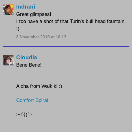
Indrani
Great glimpses!
I too have a shot of that Turin's bull head fountain.
:)
8 November 2010 at 18:13
Cloudia
Bene Bene!
Aloha from Waikiki :)
Comfort Spiral
><}}(°>