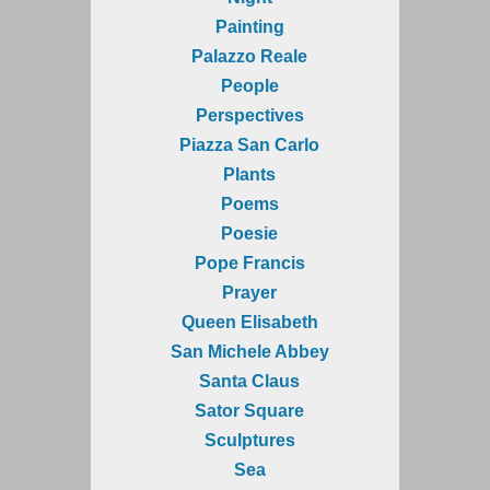
Painting
Palazzo Reale
People
Perspectives
Piazza San Carlo
Plants
Poems
Poesie
Pope Francis
Prayer
Queen Elisabeth
San Michele Abbey
Santa Claus
Sator Square
Sculptures
Sea