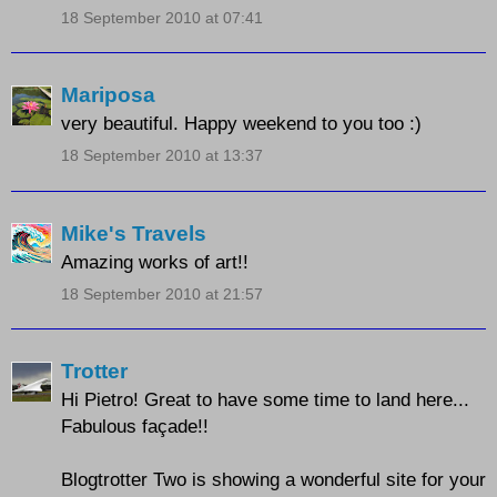
18 September 2010 at 07:41
Mariposa
very beautiful. Happy weekend to you too :)
18 September 2010 at 13:37
Mike's Travels
Amazing works of art!!
18 September 2010 at 21:57
Trotter
Hi Pietro! Great to have some time to land here...
Fabulous façade!!
Blogtrotter Two is showing a wonderful site for your