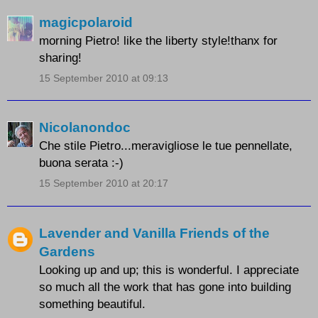
magicpolaroid
morning Pietro! like the liberty style!thanx for
sharing!
15 September 2010 at 09:13
Nicolanondoc
Che stile Pietro...meravigliose le tue pennellate,
buona serata :-)
15 September 2010 at 20:17
Lavender and Vanilla Friends of the
Gardens
Looking up and up; this is wonderful. I appreciate
so much all the work that has gone into building
something beautiful.