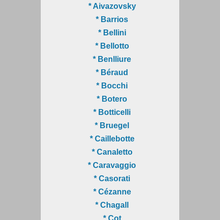
* Aivazovsky
* Barrios
* Bellini
* Bellotto
* Benlliure
* Béraud
* Bocchi
* Botero
* Botticelli
* Bruegel
* Caillebotte
* Canaletto
* Caravaggio
* Casorati
* Cézanne
* Chagall
* Cot