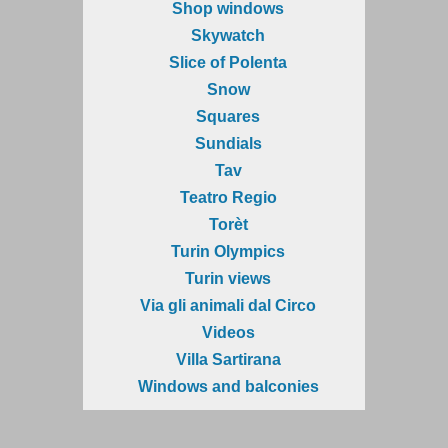
Shop windows
Skywatch
Slice of Polenta
Snow
Squares
Sundials
Tav
Teatro Regio
Torèt
Turin Olympics
Turin views
Via gli animali dal Circo
Videos
Villa Sartirana
Windows and balconies