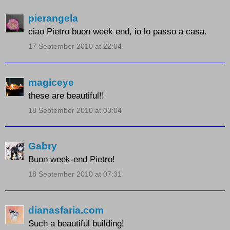
pierangela
ciao Pietro buon week end, io lo passo a casa.
17 September 2010 at 22:04
magiceye
these are beautiful!!
18 September 2010 at 03:04
Gabry
Buon week-end Pietro!
18 September 2010 at 07:31
dianasfaria.com
Such a beautiful building!