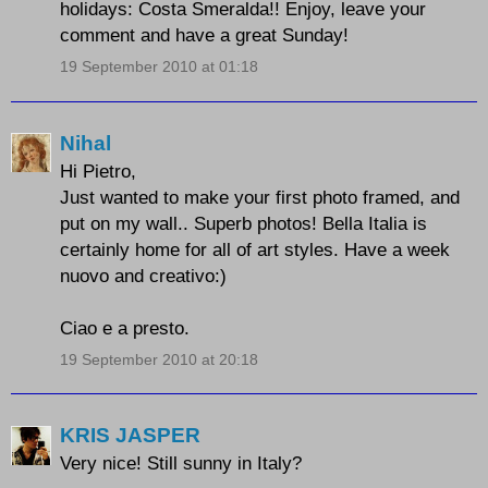
holidays: Costa Smeralda!! Enjoy, leave your
comment and have a great Sunday!
19 September 2010 at 01:18
Nihal
Hi Pietro,
Just wanted to make your first photo framed, and
put on my wall.. Superb photos! Bella Italia is
certainly home for all of art styles. Have a week
nuovo and creativo:)
Ciao e a presto.
19 September 2010 at 20:18
KRIS JASPER
Very nice! Still sunny in Italy?