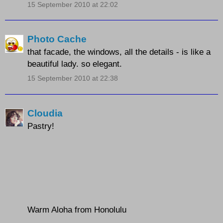
15 September 2010 at 22:02
Photo Cache
that facade, the windows, all the details - is like a
beautiful lady. so elegant.
15 September 2010 at 22:38
Cloudia
Pastry!
Warm Aloha from Honolulu