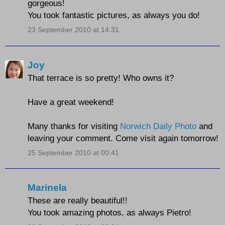
gorgeous!
You took fantastic pictures, as always you do!
23 September 2010 at 14:31
Joy
That terrace is so pretty! Who owns it?
Have a great weekend!
Many thanks for visiting
Norwich Daily Photo
and
leaving your comment. Come visit again tomorrow!
25 September 2010 at 00:41
Marinela
These are really beautiful!!
You took amazing photos, as always Pietro!