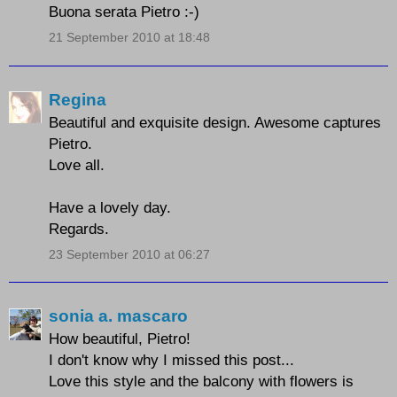
Buona serata Pietro :-)
21 September 2010 at 18:48
Regina
Beautiful and exquisite design. Awesome captures
Pietro.
Love all.
Have a lovely day.
Regards.
23 September 2010 at 06:27
sonia a. mascaro
How beautiful, Pietro!
I don't know why I missed this post...
Love this style and the balcony with flowers is