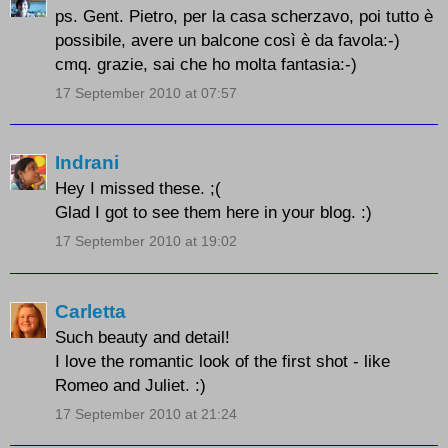
ps. Gent. Pietro, per la casa scherzavo, poi tutto è
possibile, avere un balcone così è da favola:-)
cmq. grazie, sai che ho molta fantasia:-)
17 September 2010 at 07:57
Indrani
Hey I missed these. ;(
Glad I got to see them here in your blog. :)
17 September 2010 at 19:02
Carletta
Such beauty and detail!
I love the romantic look of the first shot - like
Romeo and Juliet. :)
17 September 2010 at 21:24