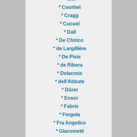
* Courbet
* Cragg
* Cucuel
* Dalí
* De Chirico
* de Largillière
* De Pisis
* de Ribera
* Delacroix
* dell'Abbate
* Dürer
* Ensor
* Fabris
* Fergola
* Fra Angelico
* Giacometti