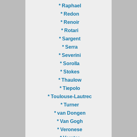
* Raphael
* Redon
* Renoir
* Rotari
* Sargent
* Serra
* Severini
* Sorolla
* Stokes
* Thaulow
* Tiepolo
* Toulouse-Lautrec
* Turner
* van Dongen
* Van Gogh
* Veronese