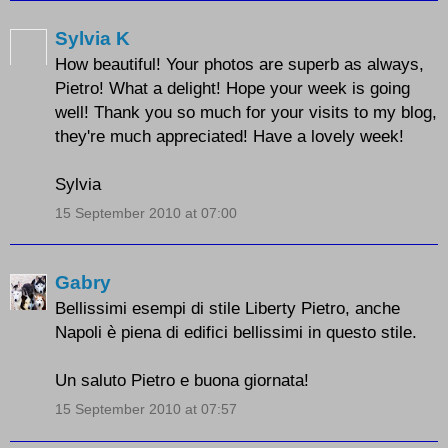
Sylvia K
How beautiful! Your photos are superb as always,
Pietro! What a delight! Hope your week is going
well! Thank you so much for your visits to my blog,
they're much appreciated! Have a lovely week!
Sylvia
15 September 2010 at 07:00
Gabry
Bellissimi esempi di stile Liberty Pietro, anche
Napoli è piena di edifici bellissimi in questo stile.
Un saluto Pietro e buona giornata!
15 September 2010 at 07:57