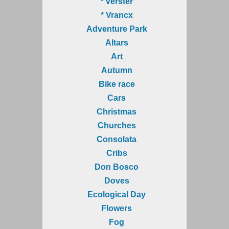
* Verster
* Vrancx
Adventure Park
Altars
Art
Autumn
Bike race
Cars
Christmas
Churches
Consolata
Cribs
Don Bosco
Doves
Ecological Day
Flowers
Fog