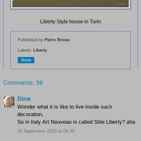
Liberty Style house in Turin
Published by
Pietro Brosio
Labels:
Liberty
Share
Comments: 39
Dina
Wonder what it is like to live inside such
decoration.
So in Italy Art Nouveau is called Stile Liberty? aha
15 September 2010 at 06:39