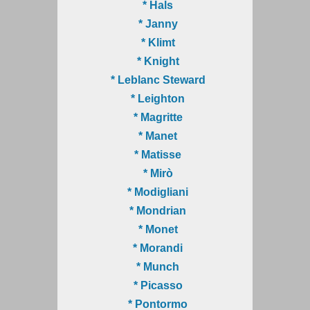
* Hals
* Janny
* Klimt
* Knight
* Leblanc Steward
* Leighton
* Magritte
* Manet
* Matisse
* Mirò
* Modigliani
* Mondrian
* Monet
* Morandi
* Munch
* Picasso
* Pontormo