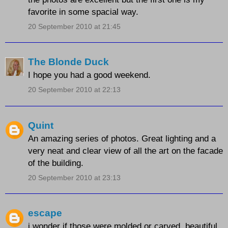
favorite in some spacial way.
20 September 2010 at 21:45
The Blonde Duck
I hope you had a good weekend.
20 September 2010 at 22:13
Quint
An amazing series of photos. Great lighting and a
very neat and clear view of all the art on the facade
of the building.
20 September 2010 at 23:13
escape
i wonder if those were molded or carved. beautiful