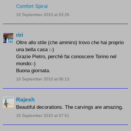
Comfort Spiral
16 September 2010 at 03:26
riri
Oltre allo stile (che ammiro) trovo che hai proprio
una bella casa :-)
Grazie Pietro, perchè fai conoscere Torino nel
mondo:-)
Buona giornata.
16 September 2010 at 06:13
Rajesh
Beautiful decorations. The carvings are amazing.
16 September 2010 at 07:51