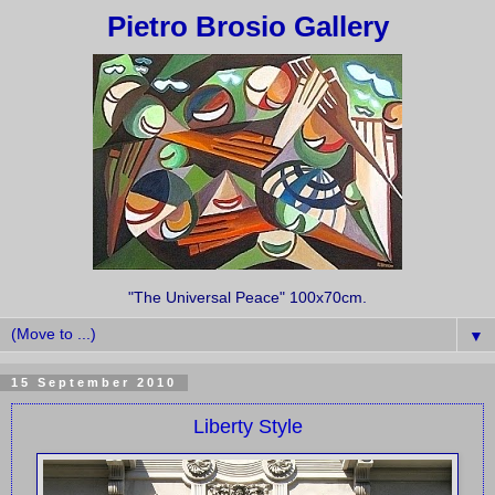
Pietro Brosio Gallery
"The Universal Peace" 100x70cm.
▼
15 September 2010
Liberty Style