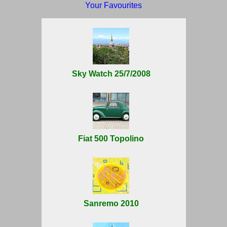
Your Favourites
Sky Watch 25/7/2008
Fiat 500 Topolino
Sanremo 2010