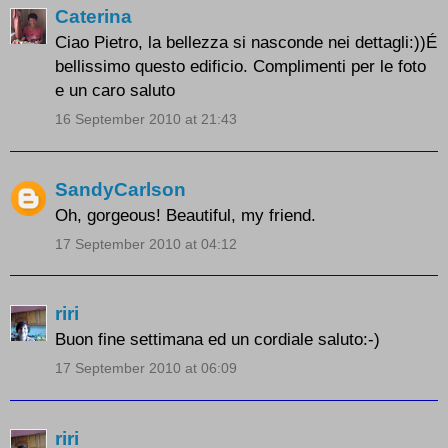
Caterina
Ciao Pietro, la bellezza si nasconde nei dettagli:))É
bellissimo questo edificio. Complimenti per le foto
e un caro saluto
16 September 2010 at 21:43
SandyCarlson
Oh, gorgeous! Beautiful, my friend.
17 September 2010 at 04:12
riri
Buon fine settimana ed un cordiale saluto:-)
17 September 2010 at 06:09
riri