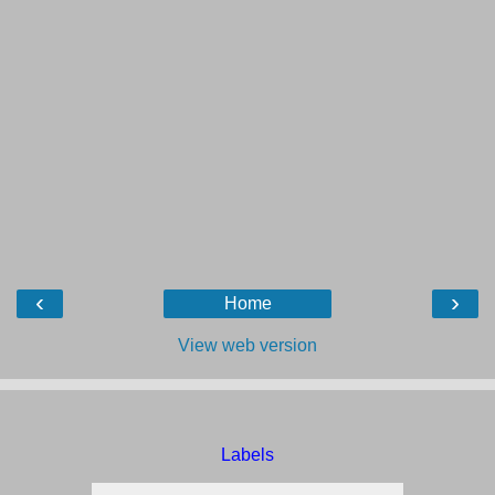
‹
›
Home
View web version
Labels