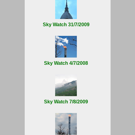
Sky Watch 31/7/2009
Sky Watch 4/7/2008
Sky Watch 7/8/2009