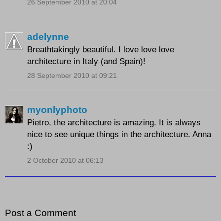
26 September 2010 at 20:04
adelynne
Breathtakingly beautiful. I love love love
architecture in Italy (and Spain)!
28 September 2010 at 09:21
myonlyphoto
Pietro, the architecture is amazing. It is always
nice to see unique things in the architecture. Anna
:)
2 October 2010 at 06:13
Post a Comment