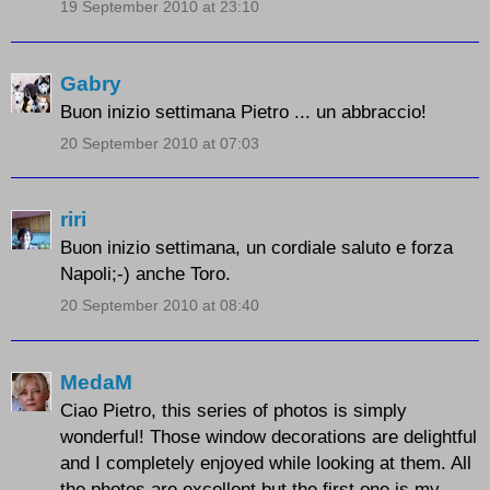
19 September 2010 at 23:10
Gabry
Buon inizio settimana Pietro ... un abbraccio!
20 September 2010 at 07:03
riri
Buon inizio settimana, un cordiale saluto e forza
Napoli;-) anche Toro.
20 September 2010 at 08:40
MedaM
Ciao Pietro, this series of photos is simply
wonderful! Those window decorations are delightful
and I completely enjoyed while looking at them. All
the photos are excellent but the first one is my