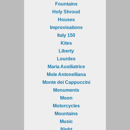
Fountains
Holy Shroud
Houses
Improvisations
Italy 150
Kites
Liberty
Lourdes
Maria Ausiliatrice
Mole Antonelliana
Monte dei Cappuccini
Monuments
Moon
Motorcycles
Mountains
Music
Night