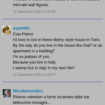
intricate wall figures.
21 September 2010 at 15:58
ayamlin
Ciao Pietro!
I'd love to live in these liberty style house in Turin.
By the way do you live in the house like that? or an
apartment in a building?
I'm so jealous of you.
Because you live in Italy.
I wanna live in Italy in my next life!!
21 September 2010 at 18:07
Nicolanondoc
Ritorno volentieri a farmi incantare dalle tue
bellissime immagini...