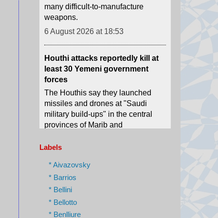
Houthi attacks reportedly kill at
least 30 Yemeni government
forces
The Houthis say they launched
missiles and drones at "Saudi
military build-ups" in the central
provinces of Marib and
Hadramawt.
6 August 2026 at 18:43
Israel charges settler over killing
of Palestinian involved in Oscar-
Labels
winning West Bank film
* Aivazovsky
Yinon Levy is charged with
* Barrios
reckless manslaughter over the
* Bellini
July 2025 shooting of Odeh
Hathaleen.
* Bellotto
* Benlliure
6 August 2026 at 18:37