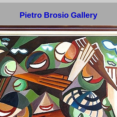
Pietro Brosio Gallery