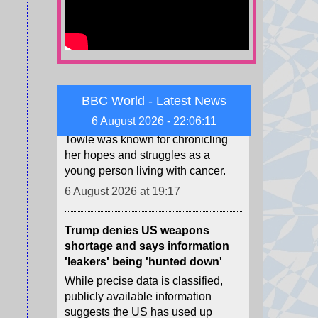
TikTok star Sydney Towle, who
shared her cancer journey
online, dies aged 26
Towle was known for chronicling
her hopes and struggles as a
BBC World - Latest News
young person living with cancer.
6 August 2026 - 22:06:13
6 August 2026 at 19:17
Trump denies US weapons
shortage and says information
'leakers' being 'hunted down'
While precise data is classified,
publicly available information
suggests the US has used up
many difficult-to-manufacture
weapons.
6 August 2026 at 18:53