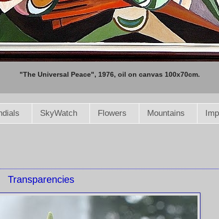
"The Universal Peace", 1976, oil on canvas 100x70cm.
dials
SkyWatch
Flowers
Mountains
Imp
Transparencies