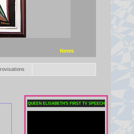
News
rovisations
Does Africa still back Infantino
as Fifa president?
The African confederation has yet
to take an official stance, but where
QUEEN ELISABETH'S FIRST TV SPEECH
do the key African footballing
nations stand on the Infantino
saga?
6 August 2026 at 19:55