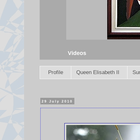
Videos
Profile
Queen Elisabeth II
Sun
29 July 2010