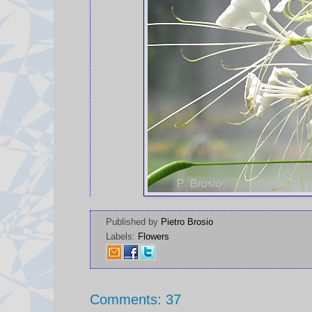
Published by
Pietro Brosio
Labels:
Flowers
Comments: 37