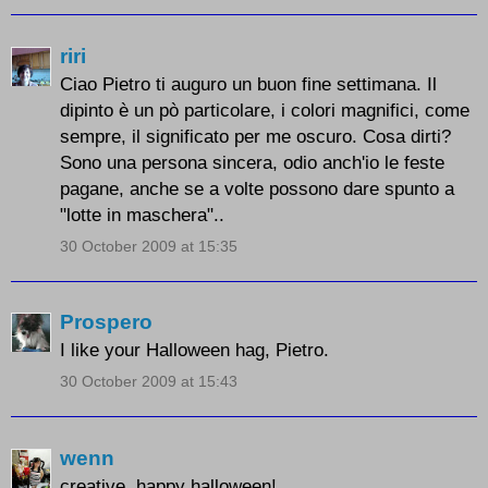
riri
Ciao Pietro ti auguro un buon fine settimana. Il
dipinto è un pò particolare, i colori magnifici, come
sempre, il significato per me oscuro. Cosa dirti?
Sono una persona sincera, odio anch'io le feste
pagane, anche se a volte possono dare spunto a
"lotte in maschera"..
30 October 2009 at 15:35
Prospero
I like your Halloween hag, Pietro.
30 October 2009 at 15:43
wenn
creative..happy halloween!