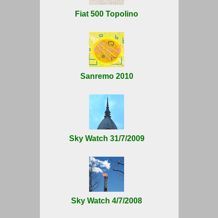
Fiat 500 Topolino
Sanremo 2010
Sky Watch 31/7/2009
Sky Watch 4/7/2008