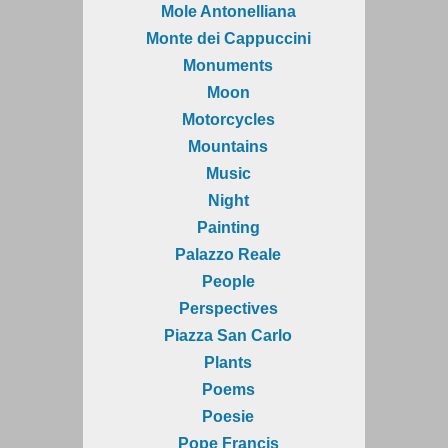
Mole Antonelliana
Monte dei Cappuccini
Monuments
Moon
Motorcycles
Mountains
Music
Night
Painting
Palazzo Reale
People
Perspectives
Piazza San Carlo
Plants
Poems
Poesie
Pope Francis