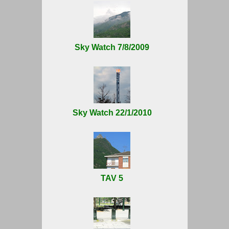
Sky Watch 7/8/2009
Sky Watch 22/1/2010
TAV 5