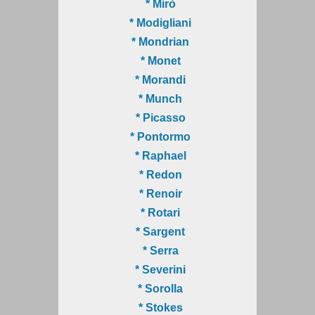
* Mirò
* Modigliani
* Mondrian
* Monet
* Morandi
* Munch
* Picasso
* Pontormo
* Raphael
* Redon
* Renoir
* Rotari
* Sargent
* Serra
* Severini
* Sorolla
* Stokes