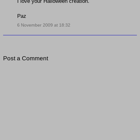
I love your Halloween creation.
Paz
6 November 2009 at 18:32
Post a Comment