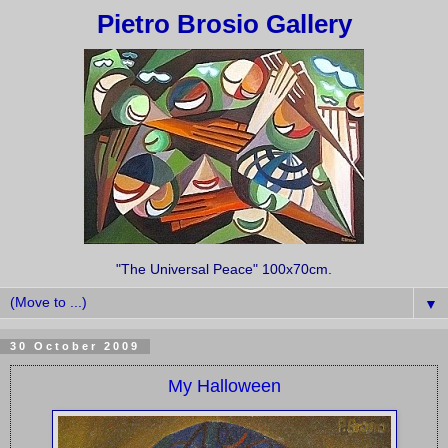
Pietro Brosio Gallery
"The Universal Peace" 100x70cm.
▼
30 October 2009
My Halloween