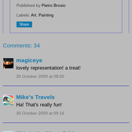
Published by
Pietro Brosio
Labels:
Art
,
Painting
Share
Comments: 34
magiceye
lovely representation! a treat!
30 October 2009 at 08:50
Mike's Travels
Ha! That's really fun!
30 October 2009 at 09:16