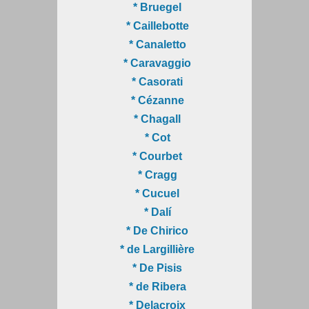
* Bruegel
* Caillebotte
* Canaletto
* Caravaggio
* Casorati
* Cézanne
* Chagall
* Cot
* Courbet
* Cragg
* Cucuel
* Dalí
* De Chirico
* de Largillière
* De Pisis
* de Ribera
* Delacroix