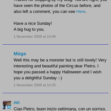
have seen the photos of the Circus before, and
also left a comment, you can see
Here
.
Have a nice Sunday!
A big hug to you.
1 November 2009 at 14:06
Müge
Well this may be a monster but is still lovely! Very
interesting and beautiful painting dear Pietro. I
hope you passed a happy Halloween and I wish
you a delightful Sunday :-)
1 November 2009 at 14:25
riri
Ciao Pietro, buon inizio settimana, con un sorriso.