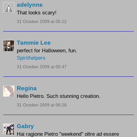
adelynne
That looks scary!
31 October 2009 at 05:12
Tammie Lee
perfect for Halloween, fun.
Spirithelpers
31 October 2009 at 05:47
Regina
Hello Pietro. Such stunning creation.
31 October 2009 at 06:26
Gabry
Hai ragione Pietro "weekend" oltre ad essere