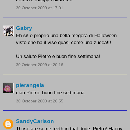
30 October 2009 at 17:01
Gabry
Eh si! è proprio una bella megera di Halloween
visto che ha il viso quasi come una zucca!!!
Un saluto Pietro e buon fine settimana!
30 October 2009 at 20:16
pierangela
ciao Pietro. buon fine settimana.
30 October 2009 at 20:55
SandyCarlson
Those are some teeth in that dude, Pietro! Happy