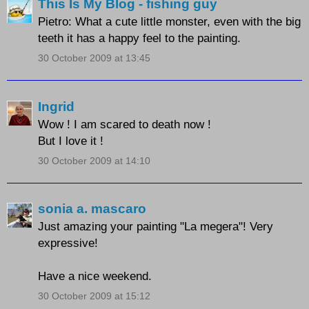
This Is My Blog - fishing guy
Pietro: What a cute little monster, even with the big
teeth it has a happy feel to the painting.
30 October 2009 at 13:45
Ingrid
Wow ! I am scared to death now !
But I love it !
30 October 2009 at 14:10
sonia a. mascaro
Just amazing your painting "La megera"! Very
expressive!
Have a nice weekend.
30 October 2009 at 15:12