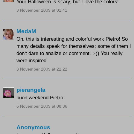
Your Halloween is scary, but I love the colors!
3 November 2009 at 01:41
MedaM
Oh, this is interesting and colorful work Pietro! So
many details speak for themselves; some of them I
don't dare to analize or comment. :-)) You really
were inspired.
3 November 2009 at 22:22
pierangela
buon weekend Pietro.
6 November 2009 at 08:36
Anonymous