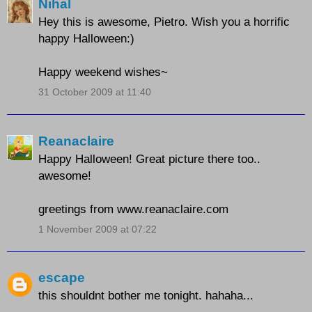
Nihal
Hey this is awesome, Pietro. Wish you a horrific
happy Halloween:)
Happy weekend wishes~
31 October 2009 at 11:40
Reanaclaire
Happy Halloween! Great picture there too..
awesome!
greetings from www.reanaclaire.com
1 November 2009 at 07:22
escape
this shouldnt bother me tonight. hahaha...