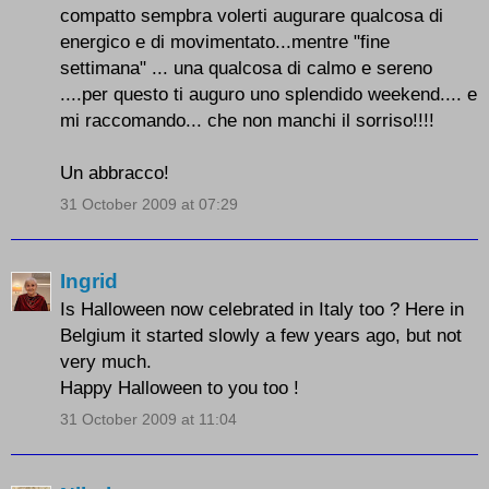
compatto sempbra volerti augurare qualcosa di
energico e di movimentato...mentre "fine
settimana" ... una qualcosa di calmo e sereno
....per questo ti auguro uno splendido weekend.... e
mi raccomando... che non manchi il sorriso!!!!
Un abbracco!
31 October 2009 at 07:29
Ingrid
Is Halloween now celebrated in Italy too ? Here in
Belgium it started slowly a few years ago, but not
very much.
Happy Halloween to you too !
31 October 2009 at 11:04