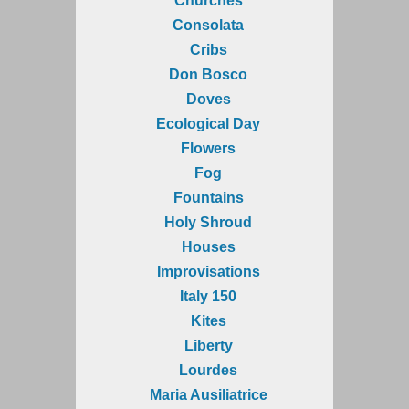
Churches
Consolata
Cribs
Don Bosco
Doves
Ecological Day
Flowers
Fog
Fountains
Holy Shroud
Houses
Improvisations
Italy 150
Kites
Liberty
Lourdes
Maria Ausiliatrice