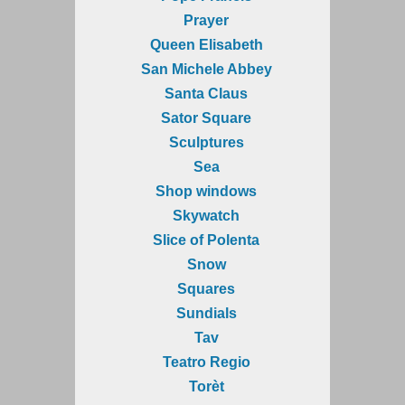
Prayer
Queen Elisabeth
San Michele Abbey
Santa Claus
Sator Square
Sculptures
Sea
Shop windows
Skywatch
Slice of Polenta
Snow
Squares
Sundials
Tav
Teatro Regio
Torèt