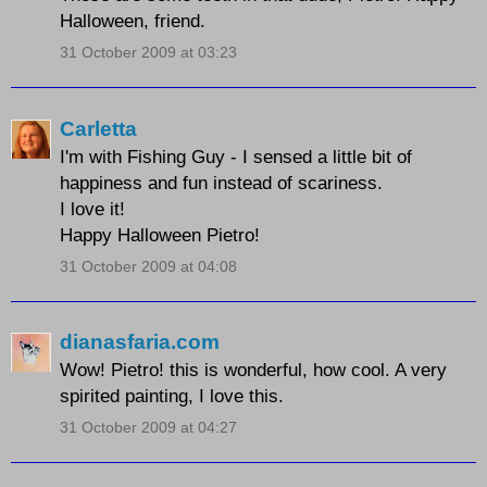
Halloween, friend.
31 October 2009 at 03:23
Carletta
I'm with Fishing Guy - I sensed a little bit of
happiness and fun instead of scariness.
I love it!
Happy Halloween Pietro!
31 October 2009 at 04:08
dianasfaria.com
Wow! Pietro! this is wonderful, how cool. A very
spirited painting, I love this.
31 October 2009 at 04:27