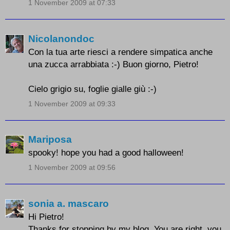
1 November 2009 at 07:33
Nicolanondoc
Con la tua arte riesci a rendere simpatica anche
una zucca arrabbiata :-) Buon giorno, Pietro!
Cielo grigio su, foglie gialle giù :-)
1 November 2009 at 09:33
Mariposa
spooky! hope you had a good halloween!
1 November 2009 at 09:56
sonia a. mascaro
Hi Pietro!
Thanks for stopping by my blog. You are right, you