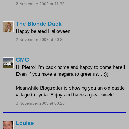
2 November 2009 at 11:32
The Blonde Duck
Happy belated Halloween!
2 November 2009 at 20:28
GMG
Hi Pietro! I’m back home and happy to come here!!
Even if you have a megera to greet us... ;))
Meanwhile Blogtrotter is showing you an old castle
village in Lycia. Enjoy and have a great week!
3 November 2009 at 00:26
Louise