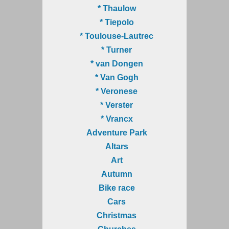
* Thaulow
* Tiepolo
* Toulouse-Lautrec
* Turner
* van Dongen
* Van Gogh
* Veronese
* Verster
* Vrancx
Adventure Park
Altars
Art
Autumn
Bike race
Cars
Christmas