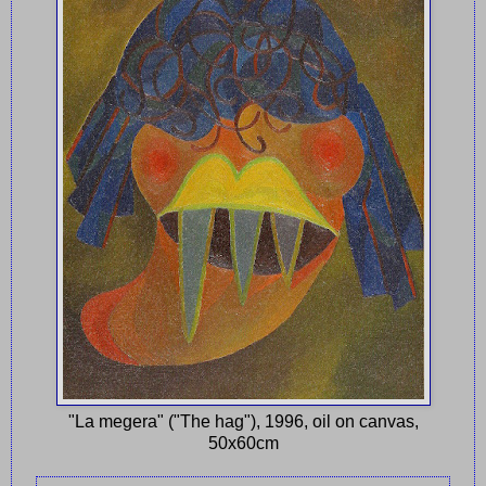
"La megera" ("The hag"), 1996, oil on canvas,
50x60cm