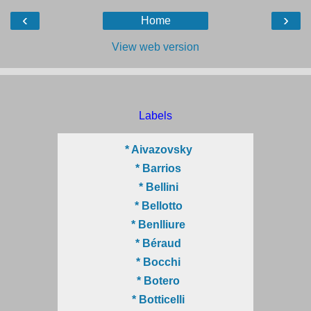
‹
›
Home
View web version
Labels
* Aivazovsky
* Barrios
* Bellini
* Bellotto
* Benlliure
* Béraud
* Bocchi
* Botero
* Botticelli