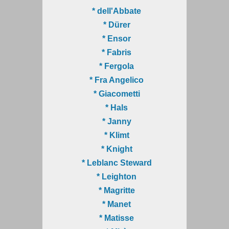
* dell'Abbate
* Dürer
* Ensor
* Fabris
* Fergola
* Fra Angelico
* Giacometti
* Hals
* Janny
* Klimt
* Knight
* Leblanc Steward
* Leighton
* Magritte
* Manet
* Matisse