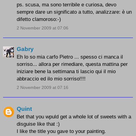
ps. scusa, ma sono terribile e curiosa, devo
sempre dare un significato a tutto, analizzare: è un
difetto clamoroso:-)
2 November 2009 at 07:06
Gabry
Eh lo so mia carfo Pietro ... spesso ci manca il
sorriso... allora per rimediare, questa mattina per
iniziare bene la settimana ti lascio qui il mio
abbraccio ed ilo mio sorriso!!!!
2 November 2009 at 07:16
Quint
Bet that you wpuld get a whole lot of sweets with a
disguise like that :)
I like the title you gave to your painting.