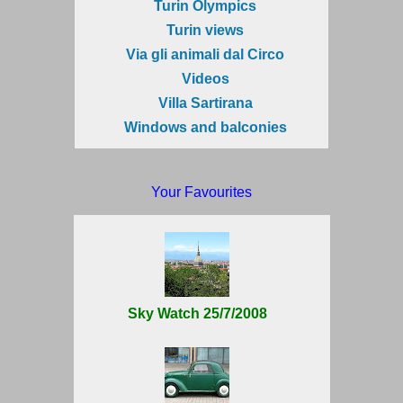
Turin Olympics
Turin views
Via gli animali dal Circo
Videos
Villa Sartirana
Windows and balconies
Your Favourites
Sky Watch 25/7/2008