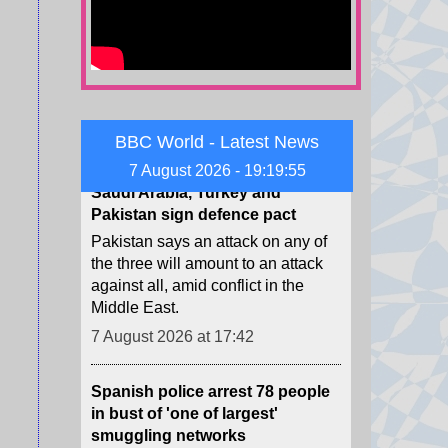
the mass crossing of migrants from
Morocco to Ceuta last week.
7 August 2026 at 18:56
Saudi Arabia, Turkey and
Pakistan sign defence pact
BBC World - Latest News
Pakistan says an attack on any of
7 August 2026 - 19:19:57
the three will amount to an attack
against all, amid conflict in the
Middle East.
7 August 2026 at 17:42
Spanish police arrest 78 people
in bust of 'one of largest'
smuggling networks
The group moved synthetic drugs
from Spain to Algeria, then used
the return journey to smuggle