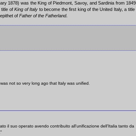
ary 1878) was the King of Piedmont, Savoy, and Sardinia from 1849
itle of
King of Italy
to become the first king of the United Italy, a title
 epithet of
Father of the Fatherland
.
 was not so very long ago that Italy was unified.
il suo operato avendo contribuito all'unificazione dell'Italia tanto da
a"