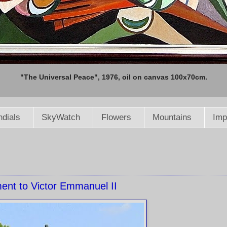
"The Universal Peace", 1976, oil on canvas 100x70cm.
dials
SkyWatch
Flowers
Mountains
Imp
nt to Victor Emmanuel II