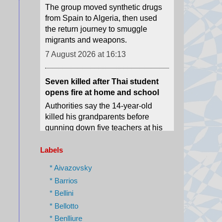
migrants and weapons.
7 August 2026 at 16:13
Seven killed after Thai student
opens fire at home and school
Authorities say the 14-year-old
killed his grandparents before
gunning down five teachers at his
school.
7 August 2026 at 15:51
Mexico and Peru restore
Labels
diplomatic relations after asylum
row
* Aivazovsky
Relations broke down after former
* Barrios
Peruvian Prime Minister Betssy
* Bellini
Chávez sought asylum in the
* Bellotto
Mexican embassy in November
* Benlliure