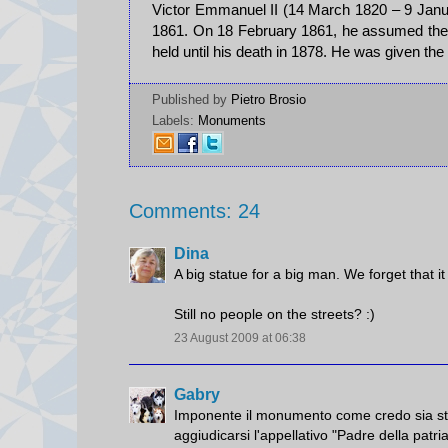
Victor Emmanuel II (14 March 1820 – 9 Janu
1861. On 18 February 1861, he assumed the t
held until his death in 1878. He was given the
Published by
Pietro Brosio
Labels:
Monuments
Comments: 24
Dina
A big statue for a big man. We forget that it
Still no people on the streets? :)
23 August 2009 at 06:38
Gabry
Imponente il monumento come credo sia stato 
aggiudicarsi l'appellativo "Padre della patri