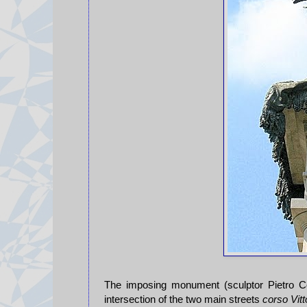
The imposing monument (sculptor Pietro Cos
intersection of the two main streets
corso Vitt