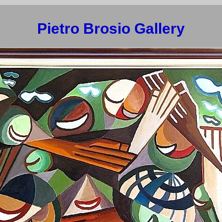
Pietro Brosio Gallery