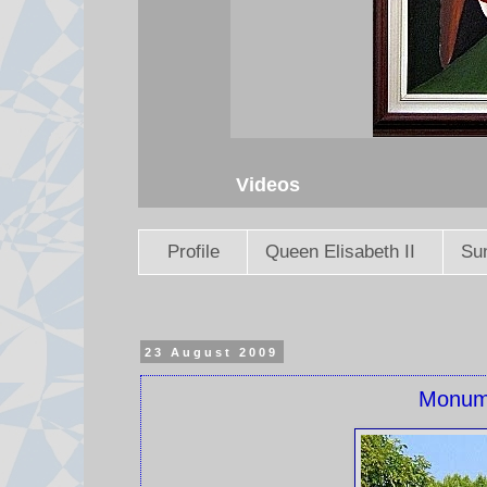
Videos
Profile
Queen Elisabeth II
Sun
23 August 2009
Monume