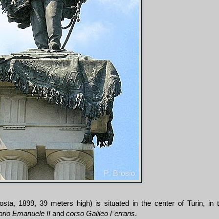
ta, 1899, 39 meters high) is situated in the center of Turin, in 
orio Emanuele II
and
corso Galileo Ferraris
.