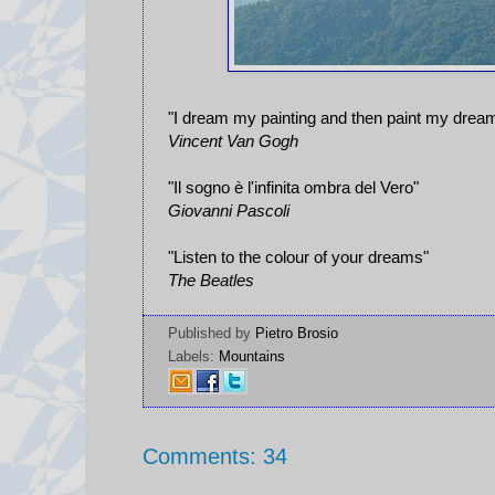
"I dream my painting and then paint my drea
Vincent Van Gogh
"Il sogno è l'infinita ombra del Vero"
Giovanni Pascoli
"Listen to the colour of your dreams"
The Beatles
Published by
Pietro Brosio
Labels:
Mountains
Comments: 34