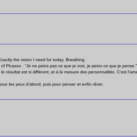
actly the vision I need for today. Breathing.
of Picasso : "Je ne peins pas ce que je vois, je peins ce que je pense.
 résultat est si différent, et à le mesure des personnalités. C'est l'am
pour les yeux d'abord, puis pour penser et enfin rêver.