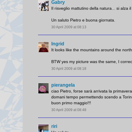
Gabry
Il risveglio mattutino della natura... si alza 
Un saluto Pietro e buona giornata.
30 April 2009 at 08:13
Ingrid
It looks like the mountains around the north
BTW yes my picture was the same, I correc
30 April 2009 at 08:18
pierangela
ciao Pietro, forse sarà arrivata la primave
domani tempo permettendo scendo a Torino
buon primo maggio!!!
30 April 2009 at 08:48
riri