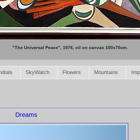
"The Universal Peace", 1976, oil on canvas 100x70cm.
dials
SkyWatch
Flowers
Mountains
Imp
Dreams