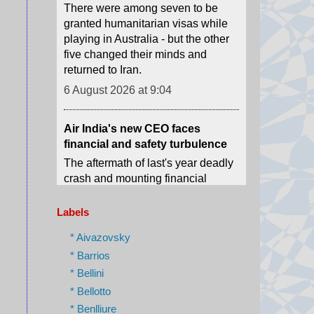
five changed their minds and
returned to Iran.
6 August 2026 at 9:04
Air India's new CEO faces
financial and safety turbulence
The aftermath of last's year deadly
crash and mounting financial
losses will be Gebremariam's main
challenges.
6 August 2026 at 8:18
Labels
Outrage as Ugandan football
captain beaten to death in street
* Aivazovsky
gang attack
* Barrios
The 27-year-old was killed by
* Bellini
suspected robbers after resisting
* Bellotto
an attempt to rob him, police say.
* Benlliure