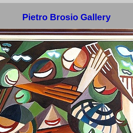
Pietro Brosio Gallery