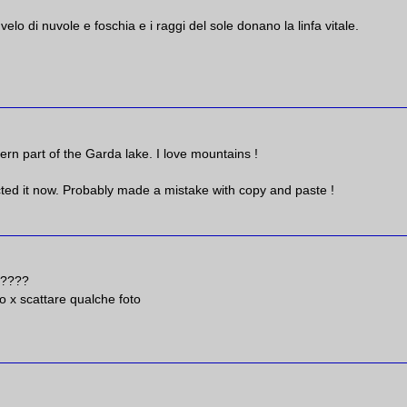
il velo di nuvole e foschia e i raggi del sole donano la linfa vitale.
ern part of the Garda lake. I love mountains !
ted it now. Probably made a mistake with copy and paste !
ra????
 x scattare qualche foto