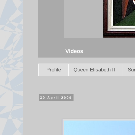
Videos
Profile
Queen Elisabeth II
Sun
30 April 2009