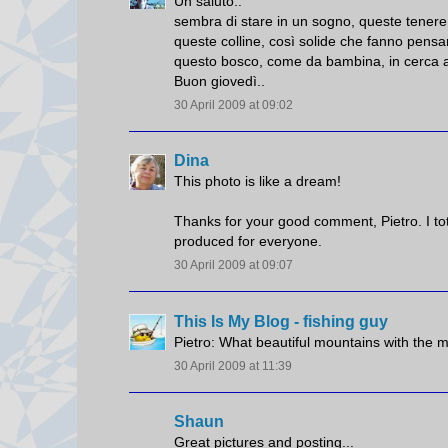
Un saluto..
sembra di stare in un sogno, queste tenere
queste colline, così solide che fanno pensare
questo bosco, come da bambina, in cerca a
Buon giovedì..
30 April 2009 at 09:02
Dina
This photo is like a dream!
Thanks for your good comment, Pietro. I to
produced for everyone.
30 April 2009 at 09:07
This Is My Blog - fishing guy
Pietro: What beautiful mountains with the m
30 April 2009 at 11:39
Shaun
Great pictures and posting...