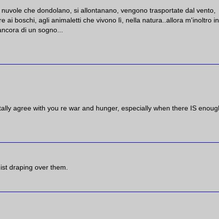
 nuvole che dondolano, si allontanano, vengono trasportate dal vento,
 ai boschi, agli animaletti che vivono lì, nella natura..allora m'inoltro in
ncora di un sogno...
tally agree with you re war and hunger, especially when there IS enoug
ist draping over them.