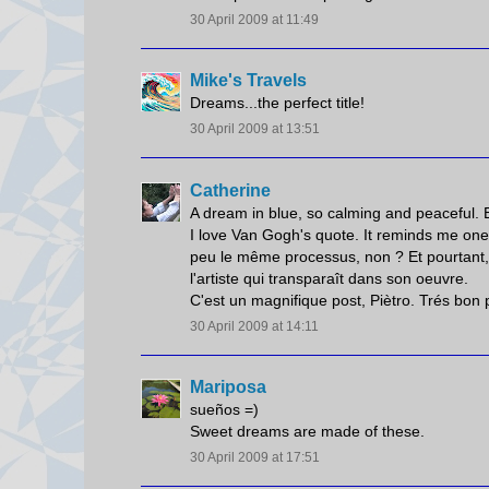
30 April 2009 at 11:49
Mike's Travels
Dreams...the perfect title!
30 April 2009 at 13:51
Catherine
A dream in blue, so calming and peaceful. Ex
I love Van Gogh's quote. It reminds me one 
peu le même processus, non ? Et pourtant, le
l'artiste qui transparaît dans son oeuvre.
C'est un magnifique post, Piètro. Trés bon 
30 April 2009 at 14:11
Mariposa
sueños =)
Sweet dreams are made of these.
30 April 2009 at 17:51