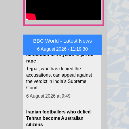
weapons offences.
6 August 2026 at 11:10
Indian journalist Tarun Tejpal
sentenced to 10 years in jail for
BBC World - Latest News
rape
Tejpal, who has denied the
6 August 2026 - 11:19:32
accusations, can appeal against
the verdict in India's Supreme
Court.
6 August 2026 at 9:49
Iranian footballers who defied
Tehran become Australian
citizens
There were among seven to be
granted humanitarian visas while
playing in Australia - but the other