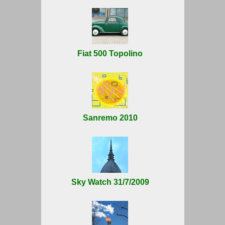
Fiat 500 Topolino
Sanremo 2010
Sky Watch 31/7/2009