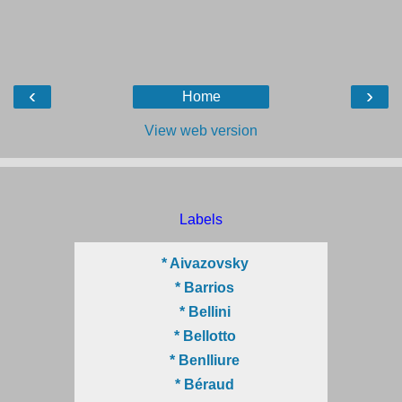
‹
›
Home
View web version
Labels
* Aivazovsky
* Barrios
* Bellini
* Bellotto
* Benlliure
* Béraud