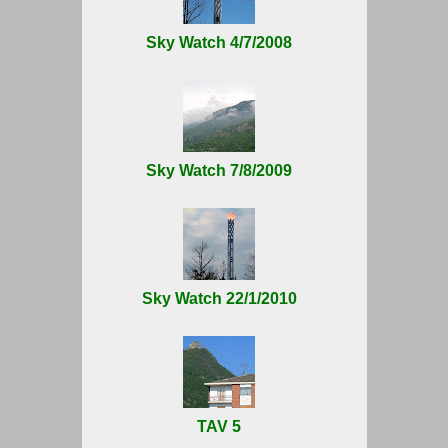
Sky Watch 4/7/2008
Sky Watch 7/8/2009
Sky Watch 22/1/2010
TAV 5