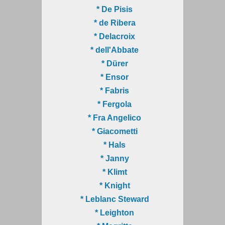
* De Pisis
* de Ribera
* Delacroix
* dell'Abbate
* Dürer
* Ensor
* Fabris
* Fergola
* Fra Angelico
* Giacometti
* Hals
* Janny
* Klimt
* Knight
* Leblanc Steward
* Leighton