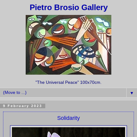
Pietro Brosio Gallery
"The Universal Peace" 100x70cm.
▼
9 February 2023
Solidarity