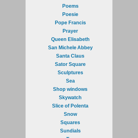
Poems
Poesie
Pope Francis
Prayer
Queen Elisabeth
San Michele Abbey
Santa Claus
Sator Square
Sculptures
Sea
Shop windows
Skywatch
Slice of Polenta
Snow
Squares
Sundials