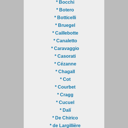
* Bocchi
* Botero
* Botticelli
* Bruegel
* Caillebotte
* Canaletto
* Caravaggio
* Casorati
* Cézanne
* Chagall
* Cot
* Courbet
* Cragg
* Cucuel
* Dalí
* De Chirico
* de Largillière