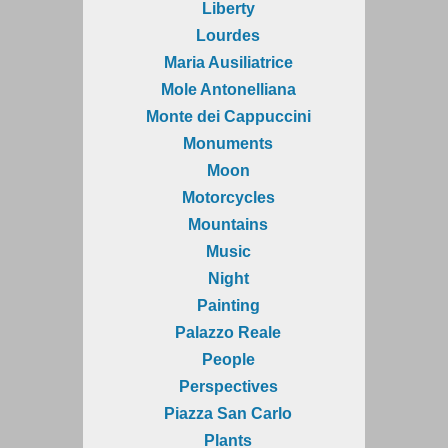
Liberty
Lourdes
Maria Ausiliatrice
Mole Antonelliana
Monte dei Cappuccini
Monuments
Moon
Motorcycles
Mountains
Music
Night
Painting
Palazzo Reale
People
Perspectives
Piazza San Carlo
Plants