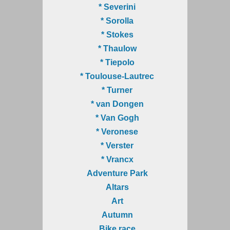
* Severini
* Sorolla
* Stokes
* Thaulow
* Tiepolo
* Toulouse-Lautrec
* Turner
* van Dongen
* Van Gogh
* Veronese
* Verster
* Vrancx
Adventure Park
Altars
Art
Autumn
Bike race