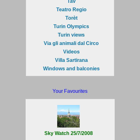
Tav
Teatro Regio
Torèt
Turin Olympics
Turin views
Via gli animali dal Circo
Videos
Villa Sartirana
Windows and balconies
Your Favourites
Sky Watch 25/7/2008