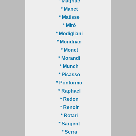
* Magritte
* Manet
* Matisse
* Mirò
* Modigliani
* Mondrian
* Monet
* Morandi
* Munch
* Picasso
* Pontormo
* Raphael
* Redon
* Renoir
* Rotari
* Sargent
* Serra