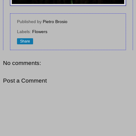
Published by
Pietro Brosio
Labels:
Flowers
Share
No comments:
Post a Comment