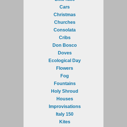
Cars
Christmas
Churches
Consolata
Cribs
Don Bosco
Doves
Ecological Day
Flowers
Fog
Fountains
Holy Shroud
Houses
Improvisations
Italy 150
Kites