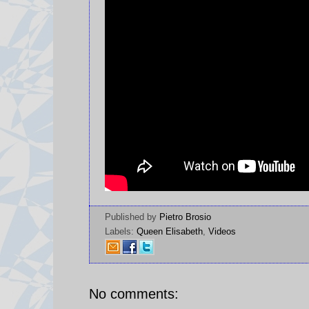
Published by
Pietro Brosio
Labels:
Queen Elisabeth
,
Videos
No comments: