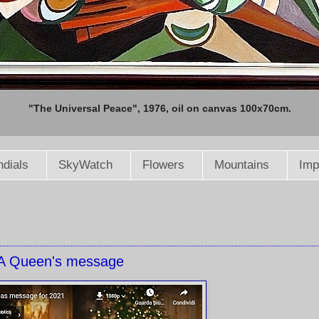
"The Universal Peace", 1976, oil on canvas 100x70cm.
dials
SkyWatch
Flowers
Mountains
Imp
A Queen's message