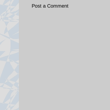
Post a Comment