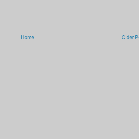
Home
Older P