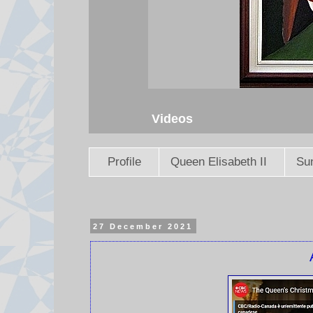
Videos
Profile
Queen Elisabeth II
Sun
27 December 2021