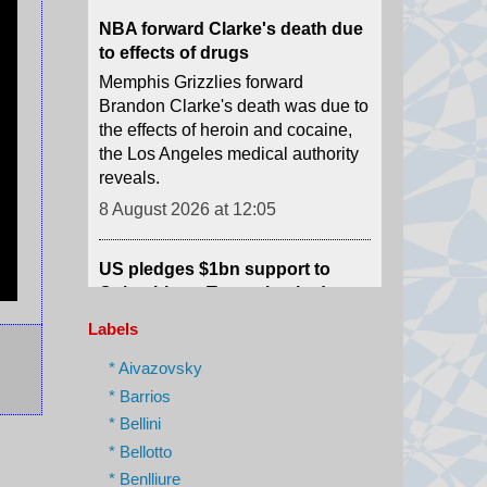
Memphis Grizzlies forward
Brandon Clarke's death was due to
the effects of heroin and cocaine,
the Los Angeles medical authority
reveals.
8 August 2026 at 12:05
US pledges $1bn support to
Colombia as Trump-backed
president sworn in
Abelardo de la Espriella used his
maiden speech to promise an "all-
Labels
out war" on what he calls "narco-
terrorism".
* Aivazovsky
8 August 2026 at 12:01
* Barrios
* Bellini
Scale of devastation shocks US
* Bellotto
city's fire-seasoned residents
* Benlliure