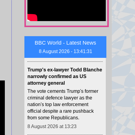
attacks after President Volodymyr
Zelensky warned of Ukraine's
dwindling supplies of missile
interceptors.
8 August 2026 at 13:29
BBC World - Latest News
8 August 2026 - 13:41:32
Trump's ex-lawyer Todd Blanche
narrowly confirmed as US
attorney general
The vote cements Trump's former
criminal defence lawyer as the
nation's top law enforcement
official despite a rare pushback
from some Republicans.
8 August 2026 at 13:23
NBA forward Clarke's death due
to effects of drugs