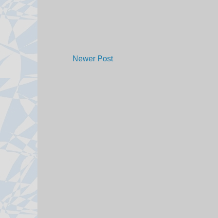
Newer Post