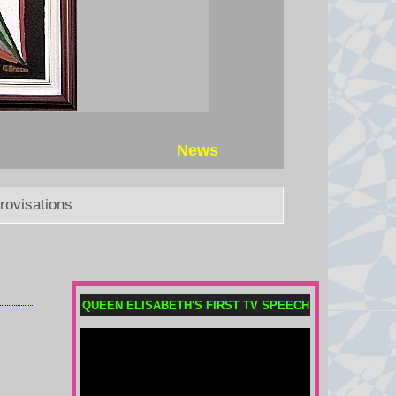
News
rovisations
QUEEN ELISABETH'S FIRST TV SPEECH
Child among three killed in
Russian missile attacks near
Kyiv
Russia continued its overnight