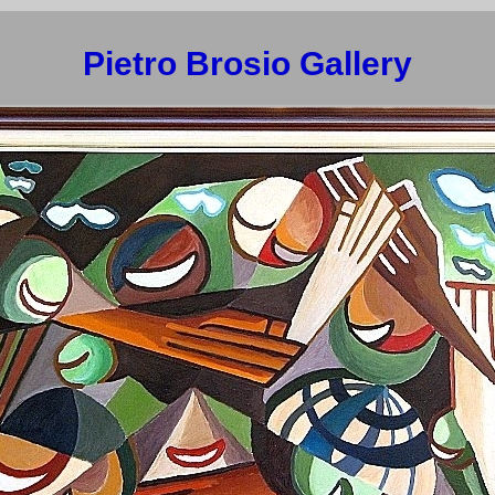
Pietro Brosio Gallery