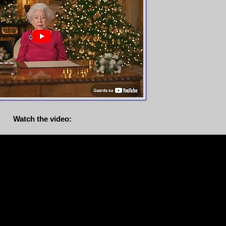
Watch the video: