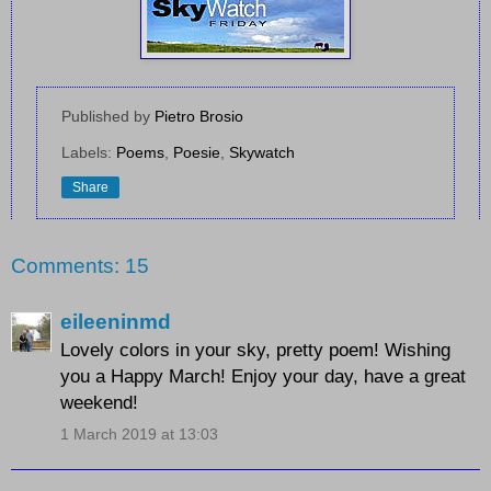
Published by
Pietro Brosio
Labels:
Poems
,
Poesie
,
Skywatch
Share
Comments: 15
eileeninmd
Lovely colors in your sky, pretty poem! Wishing
you a Happy March! Enjoy your day, have a great
weekend!
1 March 2019 at 13:03