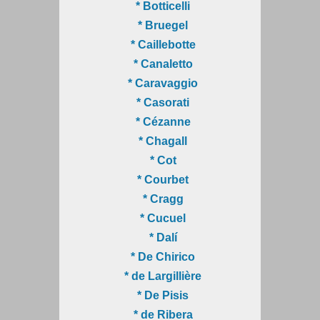
* Botticelli
* Bruegel
* Caillebotte
* Canaletto
* Caravaggio
* Casorati
* Cézanne
* Chagall
* Cot
* Courbet
* Cragg
* Cucuel
* Dalí
* De Chirico
* de Largillière
* De Pisis
* de Ribera