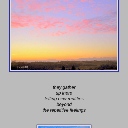
they gather
up there
telling new realities
beyond
the repetitive feelings