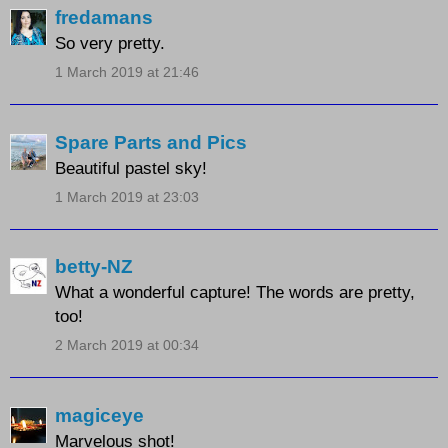
fredamans
So very pretty.
1 March 2019 at 21:46
Spare Parts and Pics
Beautiful pastel sky!
1 March 2019 at 23:03
betty-NZ
What a wonderful capture! The words are pretty,
too!
2 March 2019 at 00:34
magiceye
Marvelous shot!