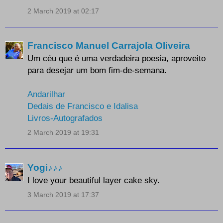
2 March 2019 at 02:17
Francisco Manuel Carrajola Oliveira
Um céu que é uma verdadeira poesia, aproveito
para desejar um bom fim-de-semana.
Andarilhar
Dedais de Francisco e Idalisa
Livros-Autografados
2 March 2019 at 19:31
Yogi♪♪♪
I love your beautiful layer cake sky.
3 March 2019 at 17:37