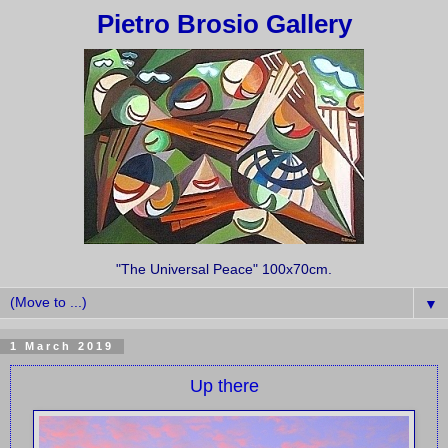
Pietro Brosio Gallery
"The Universal Peace" 100x70cm.
▼
1 March 2019
Up there