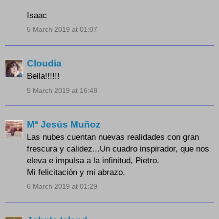
Isaac
5 March 2019 at 01:07
Cloudia
Bella!!!!!!
5 March 2019 at 16:48
Mª Jesús Muñoz
Las nubes cuentan nuevas realidades con gran
frescura y calidez...Un cuadro inspirador, que nos
eleva e impulsa a la infinitud, Pietro.
Mi felicitación y mi abrazo.
6 March 2019 at 01:29