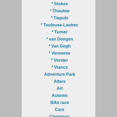
* Stokes
* Thaulow
* Tiepolo
* Toulouse-Lautrec
* Turner
* van Dongen
* Van Gogh
* Veronese
* Verster
* Vrancx
Adventure Park
Altars
Art
Autumn
Bike race
Cars
Christmas