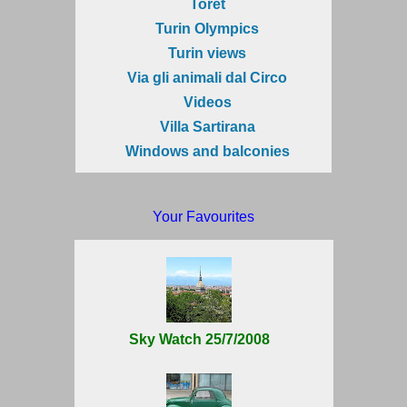
Torèt
Turin Olympics
Turin views
Via gli animali dal Circo
Videos
Villa Sartirana
Windows and balconies
Your Favourites
Sky Watch 25/7/2008