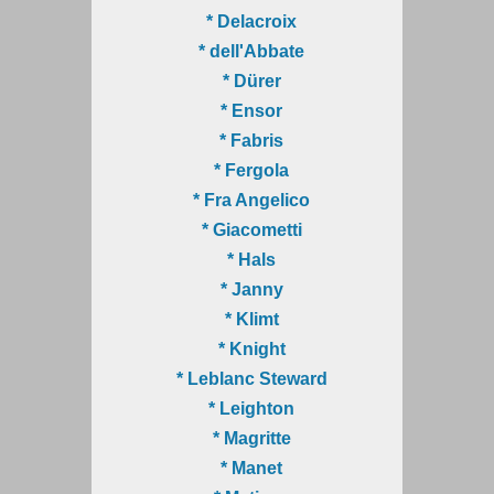
* Delacroix
* dell'Abbate
* Dürer
* Ensor
* Fabris
* Fergola
* Fra Angelico
* Giacometti
* Hals
* Janny
* Klimt
* Knight
* Leblanc Steward
* Leighton
* Magritte
* Manet