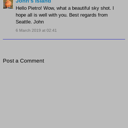
John's Island
Hello Pietro! Wow, what a beautiful sky shot. I
hope all is well with you. Best regards from
Seattle. John
6 March 2019 at 02:41
Post a Comment