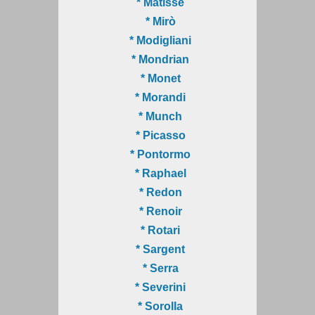
* Matisse
* Mirò
* Modigliani
* Mondrian
* Monet
* Morandi
* Munch
* Picasso
* Pontormo
* Raphael
* Redon
* Renoir
* Rotari
* Sargent
* Serra
* Severini
* Sorolla