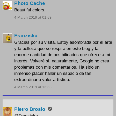
Photo Cache
Beautiful colors.
4 March 2019 at 01:59
Franziska
Gracias por su visita. Estoy asombrada por el arte
y la belleza que se respira en este blog y la
enorme cantidad de posibilidades que ofrece a mi
interés. Volveré si, naturalmente, Google no crea
problemas con mis comentarios. Ha sido un
inmenso placer hallar un espacio de tan
extraordinario valor artístico.
4 March 2019 at 13:35
Pietro Brosio
@Franziska