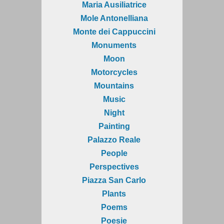
Maria Ausiliatrice
Mole Antonelliana
Monte dei Cappuccini
Monuments
Moon
Motorcycles
Mountains
Music
Night
Painting
Palazzo Reale
People
Perspectives
Piazza San Carlo
Plants
Poems
Poesie