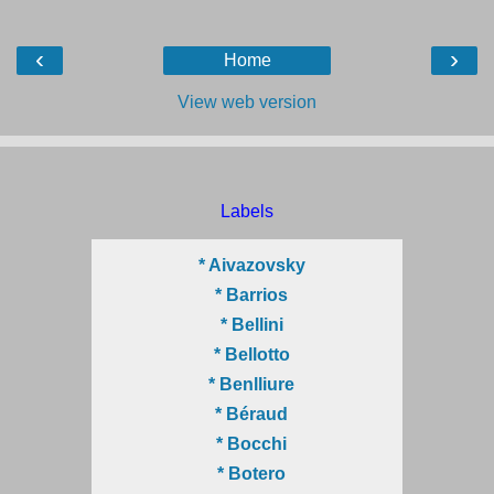
‹
›
Home
View web version
Labels
* Aivazovsky
* Barrios
* Bellini
* Bellotto
* Benlliure
* Béraud
* Bocchi
* Botero