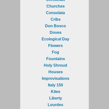
Churches
Consolata
Cribs
Don Bosco
Doves
Ecological Day
Flowers
Fog
Fountains
Holy Shroud
Houses
Improvisations
Italy 150
Kites
Liberty
Lourdes