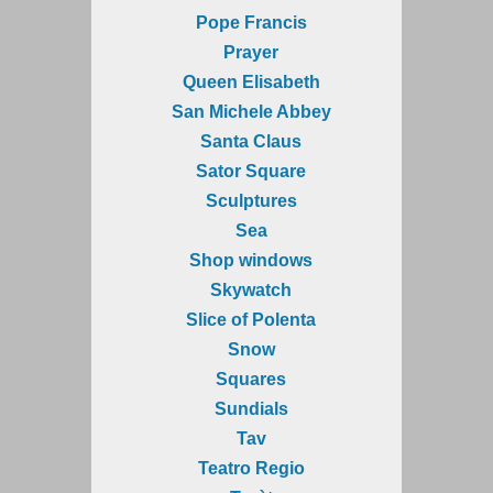
Pope Francis
Prayer
Queen Elisabeth
San Michele Abbey
Santa Claus
Sator Square
Sculptures
Sea
Shop windows
Skywatch
Slice of Polenta
Snow
Squares
Sundials
Tav
Teatro Regio