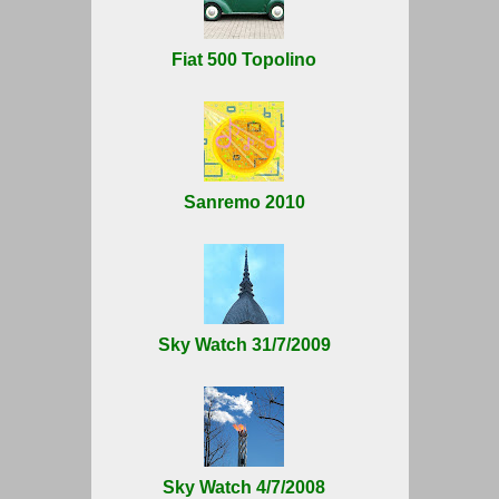
Fiat 500 Topolino
Sanremo 2010
Sky Watch 31/7/2009
Sky Watch 4/7/2008