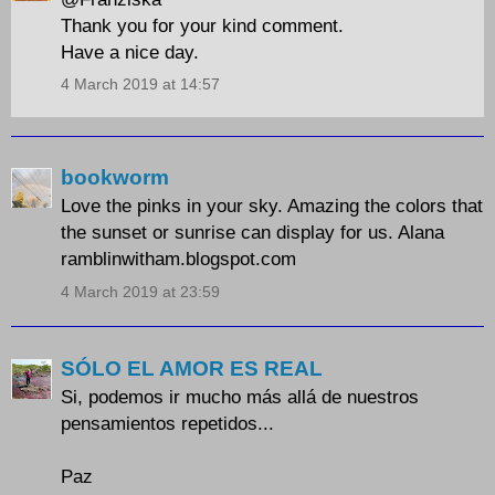
Thank you for your kind comment.
Have a nice day.
4 March 2019 at 14:57
bookworm
Love the pinks in your sky. Amazing the colors that
the sunset or sunrise can display for us. Alana
ramblinwitham.blogspot.com
4 March 2019 at 23:59
SÓLO EL AMOR ES REAL
Si, podemos ir mucho más allá de nuestros
pensamientos repetidos...
Paz