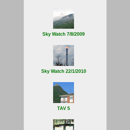
Sky Watch 7/8/2009
Sky Watch 22/1/2010
TAV 5