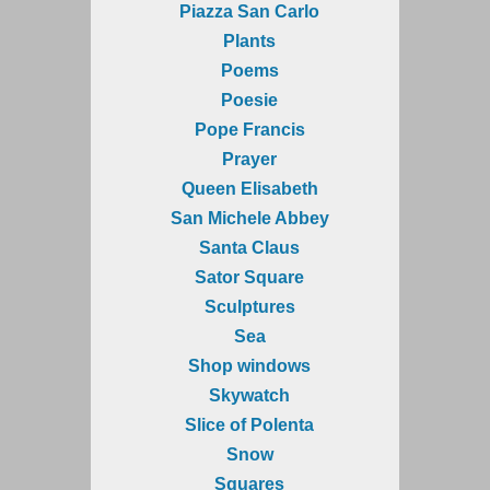
Piazza San Carlo
Plants
Poems
Poesie
Pope Francis
Prayer
Queen Elisabeth
San Michele Abbey
Santa Claus
Sator Square
Sculptures
Sea
Shop windows
Skywatch
Slice of Polenta
Snow
Squares