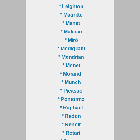
* Leighton
* Magritte
* Manet
* Matisse
* Mirò
* Modigliani
* Mondrian
* Monet
* Morandi
* Munch
* Picasso
* Pontormo
* Raphael
* Redon
* Renoir
* Rotari