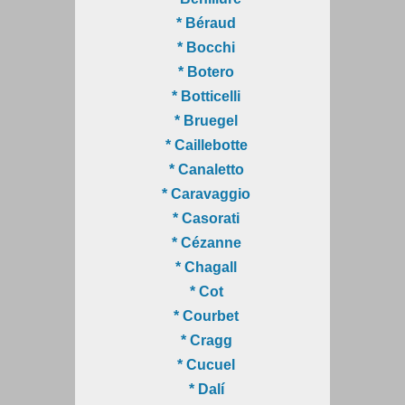
* Béraud
* Bocchi
* Botero
* Botticelli
* Bruegel
* Caillebotte
* Canaletto
* Caravaggio
* Casorati
* Cézanne
* Chagall
* Cot
* Courbet
* Cragg
* Cucuel
* Dalí