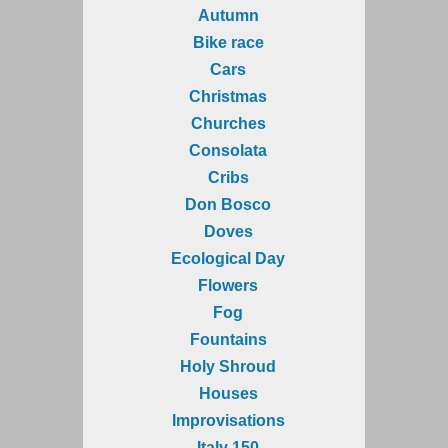
Autumn
Bike race
Cars
Christmas
Churches
Consolata
Cribs
Don Bosco
Doves
Ecological Day
Flowers
Fog
Fountains
Holy Shroud
Houses
Improvisations
Italy 150