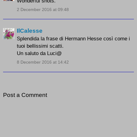
Wonderful shots.
2 December 2016 at 09:48
IlCalesse
Splendida la frase di Hermann Hesse così come i
tuoi bellissimi scatti.
Un saluto da Luci@
8 December 2016 at 14:42
Post a Comment