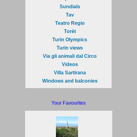
Sundials
Tav
Teatro Regio
Torèt
Turin Olympics
Turin views
Via gli animali dal Circo
Videos
Villa Sartirana
Windows and balconies
Your Favourites