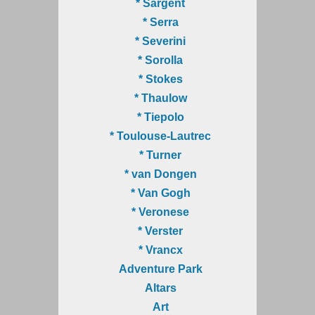
* Sargent
* Serra
* Severini
* Sorolla
* Stokes
* Thaulow
* Tiepolo
* Toulouse-Lautrec
* Turner
* van Dongen
* Van Gogh
* Veronese
* Verster
* Vrancx
Adventure Park
Altars
Art