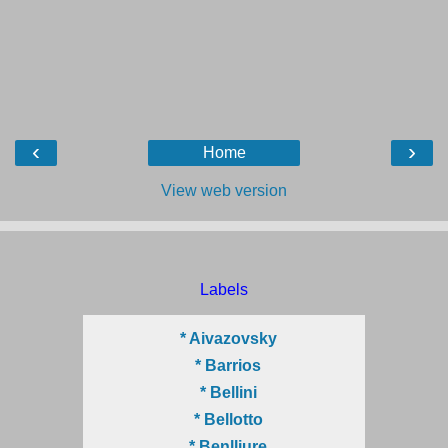
‹
›
Home
View web version
Labels
* Aivazovsky
* Barrios
* Bellini
* Bellotto
* Benlliure