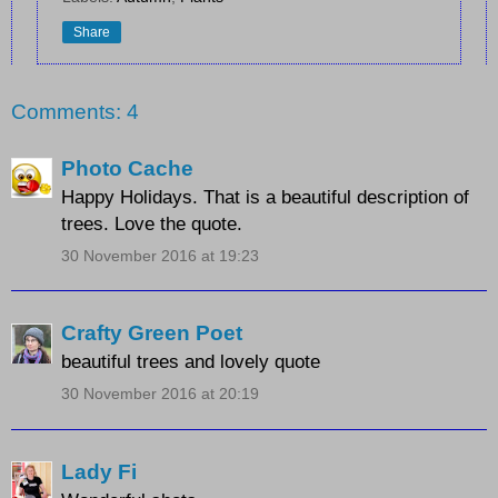
Share
Comments: 4
Photo Cache
Happy Holidays. That is a beautiful description of
trees. Love the quote.
30 November 2016 at 19:23
Crafty Green Poet
beautiful trees and lovely quote
30 November 2016 at 20:19
Lady Fi