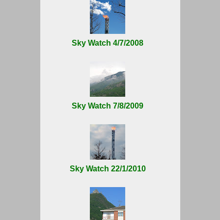
Sky Watch 4/7/2008
Sky Watch 7/8/2009
Sky Watch 22/1/2010