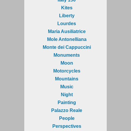
Kites
Liberty
Lourdes
Maria Ausiliatrice
Mole Antonelliana
Monte dei Cappuccini
Monuments
Moon
Motorcycles
Mountains
Music
Night
Painting
Palazzo Reale
People
Perspectives