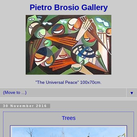
Pietro Brosio Gallery
"The Universal Peace" 100x70cm.
▼
30 November 2016
Trees