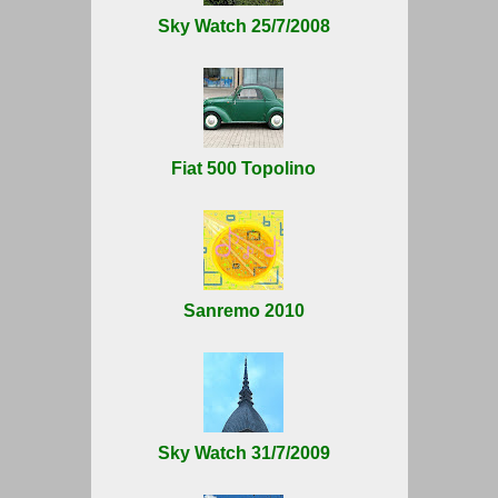
Sky Watch 25/7/2008
Fiat 500 Topolino
Sanremo 2010
Sky Watch 31/7/2009