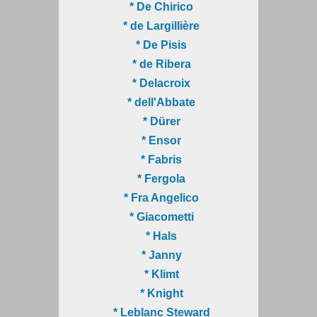
* De Chirico
* de Largillière
* De Pisis
* de Ribera
* Delacroix
* dell'Abbate
* Dürer
* Ensor
* Fabris
* Fergola
* Fra Angelico
* Giacometti
* Hals
* Janny
* Klimt
* Knight
* Leblanc Steward