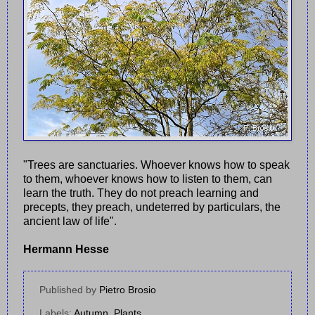
"Trees are sanctuaries. Whoever knows how to speak
to them, whoever knows how to listen to them, can
learn the truth. They do not preach learning and
precepts, they preach, undeterred by particulars, the
ancient law of life".
Hermann Hesse
Published by
Pietro Brosio
Labels:
Autumn
,
Plants