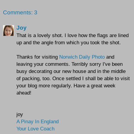
Comments: 3
Joy
That is a lovely shot. I love how the flags are lined
up and the angle from which you took the shot.
Thanks for visiting
Norwich Daily Photo
and
leaving your comments. Terribly sorry I've been
busy decorating our new house and in the middle
of packing, too. Once settled I shall be able to visit
your blog more regularly. Have a great week
ahead!
joy
A Pinay In England
Your Love Coach