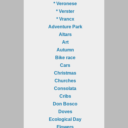
* Veronese
* Verster
* Vrancx
Adventure Park
Altars
Art
Autumn
Bike race
Cars
Christmas
Churches
Consolata
Cribs
Don Bosco
Doves
Ecological Day
Flowers