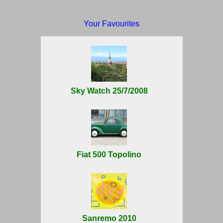
Your Favourites
Sky Watch 25/7/2008
Fiat 500 Topolino
Sanremo 2010