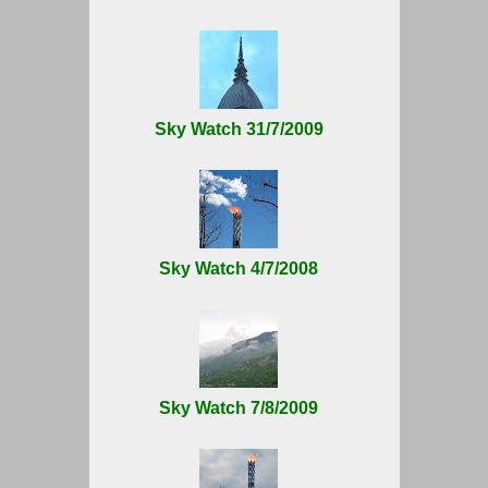
Sky Watch 31/7/2009
Sky Watch 4/7/2008
Sky Watch 7/8/2009