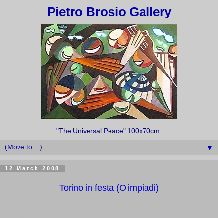
Pietro Brosio Gallery
"The Universal Peace" 100x70cm.
▼
12 March 2008
Torino in festa (Olimpiadi)
Turin celebrates the Olympics