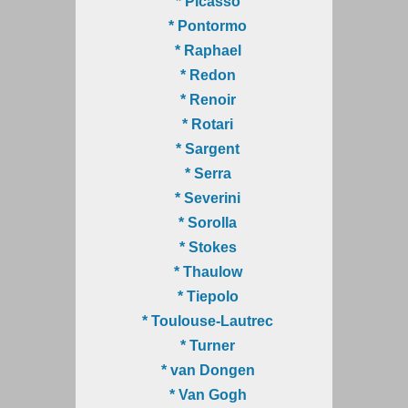
* Picasso
* Pontormo
* Raphael
* Redon
* Renoir
* Rotari
* Sargent
* Serra
* Severini
* Sorolla
* Stokes
* Thaulow
* Tiepolo
* Toulouse-Lautrec
* Turner
* van Dongen
* Van Gogh