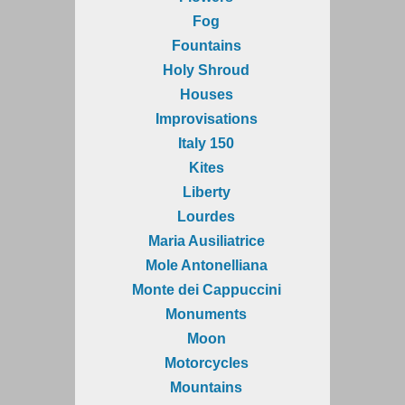
Fog
Fountains
Holy Shroud
Houses
Improvisations
Italy 150
Kites
Liberty
Lourdes
Maria Ausiliatrice
Mole Antonelliana
Monte dei Cappuccini
Monuments
Moon
Motorcycles
Mountains