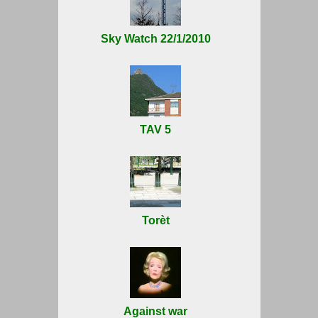
Sky Watch 22/1/2010
TAV 5
Torèt
Against war