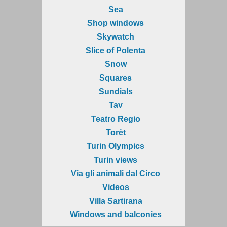
Sea
Shop windows
Skywatch
Slice of Polenta
Snow
Squares
Sundials
Tav
Teatro Regio
Torèt
Turin Olympics
Turin views
Via gli animali dal Circo
Videos
Villa Sartirana
Windows and balconies