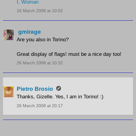
I, Woman
16 March 2008 at 10:02
gmirage
Are you also in Torino?
Great display of flags! must be a nice day too!
26 March 2008 at 10:32
Pietro Brosio
Thanks, Gizelle. Yes, I am in Torino! :)
26 March 2008 at 20:17