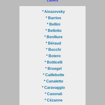
Labels
* Aivazovsky
* Barrios
* Bellini
* Bellotto
* Benlliure
* Béraud
* Bocchi
* Botero
* Botticelli
* Bruegel
* Caillebotte
* Canaletto
* Caravaggio
* Casorati
* Cézanne