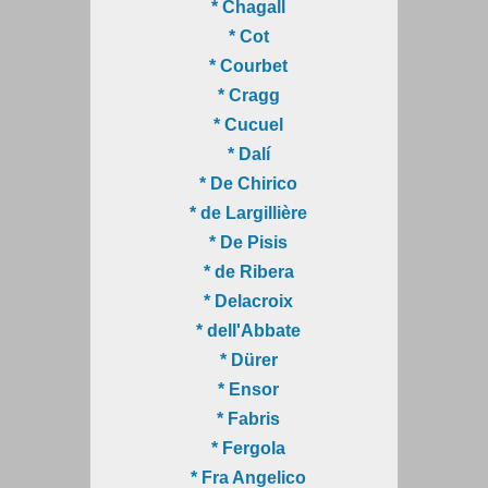
* Chagall
* Cot
* Courbet
* Cragg
* Cucuel
* Dalí
* De Chirico
* de Largillière
* De Pisis
* de Ribera
* Delacroix
* dell'Abbate
* Dürer
* Ensor
* Fabris
* Fergola
* Fra Angelico