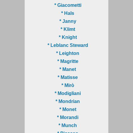
* Giacometti
* Hals
* Janny
* Klimt
* Knight
* Leblanc Steward
* Leighton
* Magritte
* Manet
* Matisse
* Mirò
* Modigliani
* Mondrian
* Monet
* Morandi
* Munch