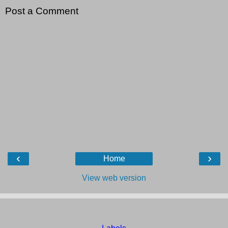
Post a Comment
‹
›
Home
View web version