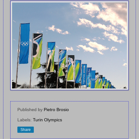
Published by
Pietro Brosio
Labels:
Turin Olympics
Share