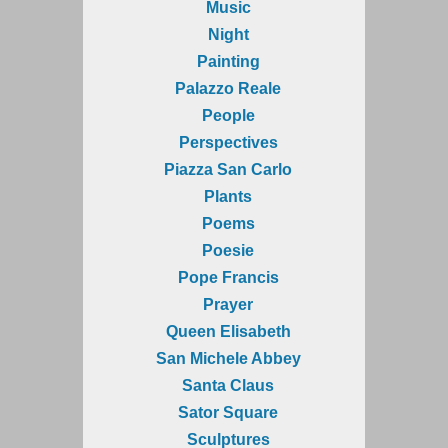
Music
Night
Painting
Palazzo Reale
People
Perspectives
Piazza San Carlo
Plants
Poems
Poesie
Pope Francis
Prayer
Queen Elisabeth
San Michele Abbey
Santa Claus
Sator Square
Sculptures