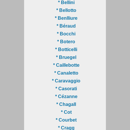
* Bellini
* Bellotto
* Benlliure
* Béraud
* Bocchi
* Botero
* Botticelli
* Bruegel
* Caillebotte
* Canaletto
* Caravaggio
* Casorati
* Cézanne
* Chagall
* Cot
* Courbet
* Cragg