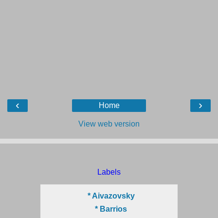
‹
›
Home
View web version
Labels
* Aivazovsky
* Barrios