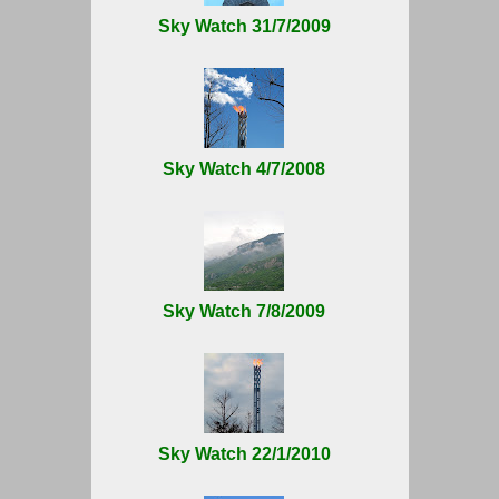
Sky Watch 31/7/2009
Sky Watch 4/7/2008
Sky Watch 7/8/2009
Sky Watch 22/1/2010