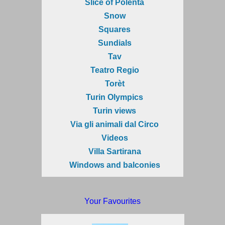
Slice of Polenta
Snow
Squares
Sundials
Tav
Teatro Regio
Torèt
Turin Olympics
Turin views
Via gli animali dal Circo
Videos
Villa Sartirana
Windows and balconies
Your Favourites