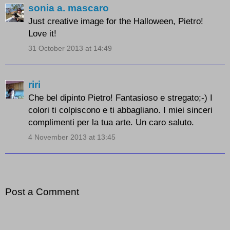
sonia a. mascaro
Just creative image for the Halloween, Pietro!
Love it!
31 October 2013 at 14:49
riri
Che bel dipinto Pietro! Fantasioso e stregato;-) I
colori ti colpiscono e ti abbagliano. I miei sinceri
complimenti per la tua arte. Un caro saluto.
4 November 2013 at 13:45
Post a Comment