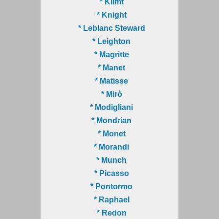
* Klimt
* Knight
* Leblanc Steward
* Leighton
* Magritte
* Manet
* Matisse
* Mirò
* Modigliani
* Mondrian
* Monet
* Morandi
* Munch
* Picasso
* Pontormo
* Raphael
* Redon