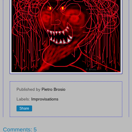
Published by
Pietro Brosio
Labels:
Improvisations
Share
Comments: 5