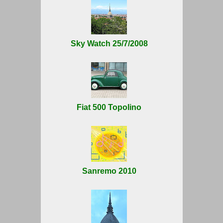
Sky Watch 25/7/2008
Fiat 500 Topolino
Sanremo 2010