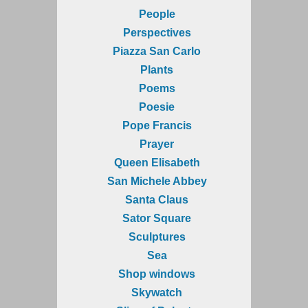
People
Perspectives
Piazza San Carlo
Plants
Poems
Poesie
Pope Francis
Prayer
Queen Elisabeth
San Michele Abbey
Santa Claus
Sator Square
Sculptures
Sea
Shop windows
Skywatch