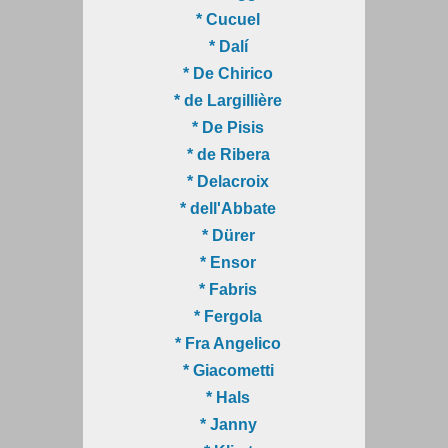
* Cucuel
* Dalí
* De Chirico
* de Largillière
* De Pisis
* de Ribera
* Delacroix
* dell'Abbate
* Dürer
* Ensor
* Fabris
* Fergola
* Fra Angelico
* Giacometti
* Hals
* Janny