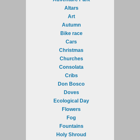
Altars
Art
Autumn
Bike race
Cars
Christmas
Churches
Consolata
Cribs
Don Bosco
Doves
Ecological Day
Flowers
Fog
Fountains
Holy Shroud