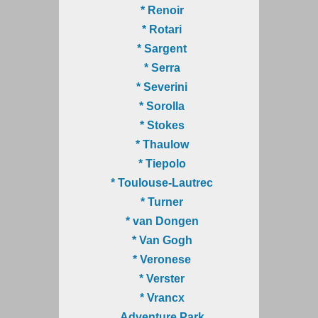
* Renoir
* Rotari
* Sargent
* Serra
* Severini
* Sorolla
* Stokes
* Thaulow
* Tiepolo
* Toulouse-Lautrec
* Turner
* van Dongen
* Van Gogh
* Veronese
* Verster
* Vrancx
Adventure Park