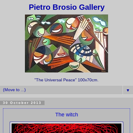
Pietro Brosio Gallery
"The Universal Peace" 100x70cm.
▼
30 October 2013
The witch