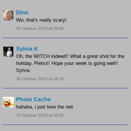
Dina
Wo, that's really scary!
30 October 2013 at 09:08
Sylvia K
Oh, the WITCH indeed!! What a great shot for the
holiday, Pietro!! Hope your week is going well!!
Sylvia
30 October 2013 at 16:24
Photo Cache
hahaha, i just love the red.
31 October 2013 at 05:00