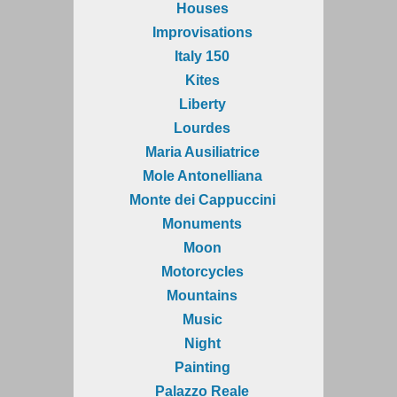
Houses
Improvisations
Italy 150
Kites
Liberty
Lourdes
Maria Ausiliatrice
Mole Antonelliana
Monte dei Cappuccini
Monuments
Moon
Motorcycles
Mountains
Music
Night
Painting
Palazzo Reale